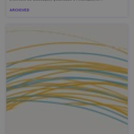
ARCHIVED