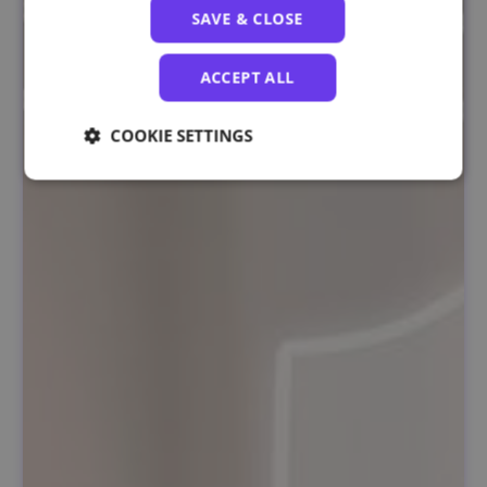
SAVE & CLOSE
ACCEPT ALL
COOKIE SETTINGS