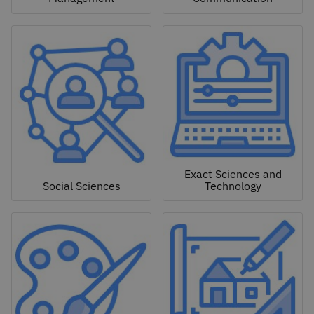
Exact Sciences and
Social Sciences
Technology