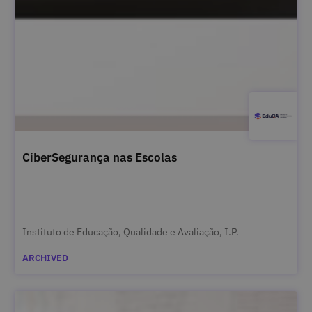
CiberSegurança nas Escolas
Instituto de Educação, Qualidade e Avaliação, I.P.
ARCHIVED