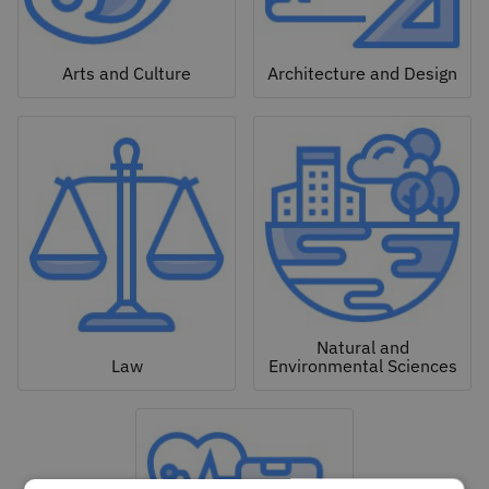
Arts and Culture
Architecture and Design
Natural and
Law
Environmental Sciences