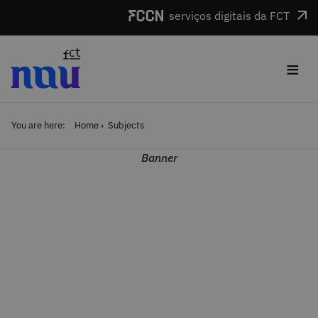
Skip to main content
serviços digitais da FCT
≡
You are here:
Home
Subjects
Banner