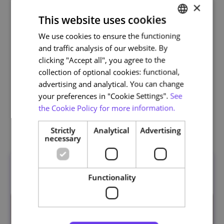
×
This website uses cookies
We use cookies to ensure the functioning
PORTUGUESE
and traffic analysis of our website. By
ENGLISH
clicking "Accept all", you agree to the
Life and Health Sciences
collection of optional cookies: functional,
advertising and analytical. You can change
your preferences in "Cookie Settings".
See
the Cookie Policy for more information.
Related courses
Strictly
Analytical
Advertising
necessary
Functionality