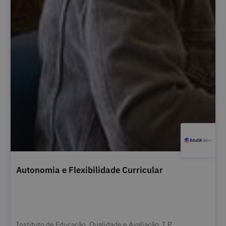
Autonomia e Flexibilidade Curricular
Instituto de Educação, Qualidade e Avaliação, I.P.