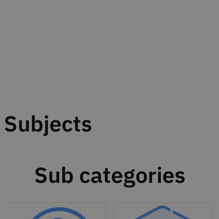
Subjects
Sub categories