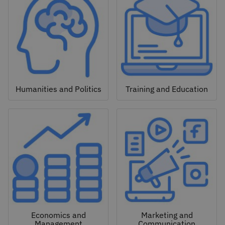
Humanities and Politics
Training and Education
Economics and
Marketing and
Management
Communication