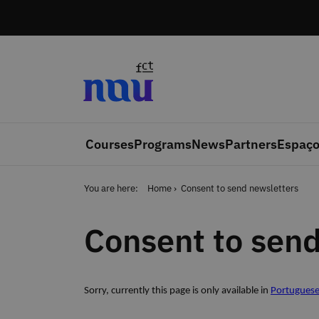
Skip to main content
Courses
Programs
News
Partners
Espaço
You are here:
Home
Consent to send newsletters
Consent to send
Sorry, currently this page is only available in
Portugues