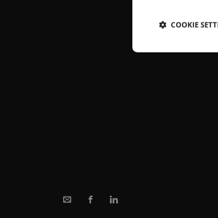
COOKIE SETT