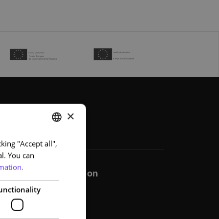
×
king "Accept all",
PORTUGUESE
al. You can
ENGLISH
mation.
Communication
unctionality
Help
News