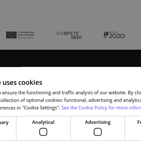
e uses cookies
ensure the functioning and traffic analysis of our website. By clic
ollection of optional cookies: functional, advertising and analytic
rences in "Cookie Settings".
See the Cookie Policy for more infor
NAU
sary
Analytical
Advertising
F
Who we are
Courses