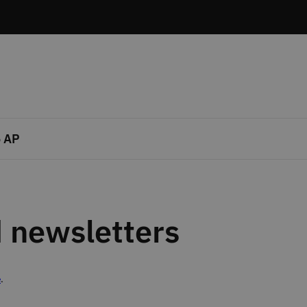
 AP
 newsletters
e
.