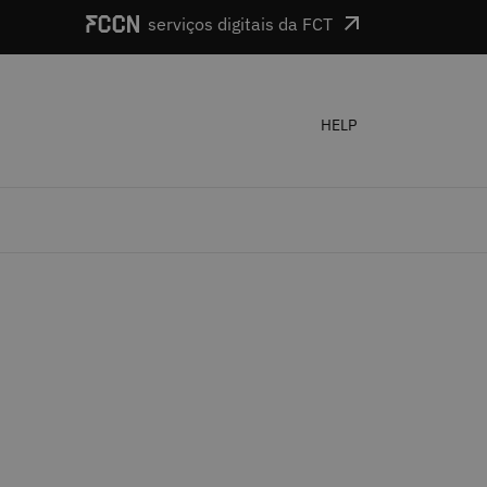
serviços digitais da FCT
HELP