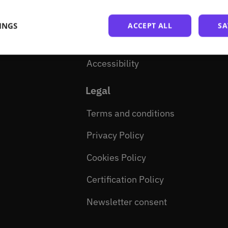
How to become a partner
INGS
ACCEPT ALL
SA
Open source
Accessibility
Legal
Terms and conditions
Privacy Policy
Cookies Policy
Certification Policy
Newsletter consent