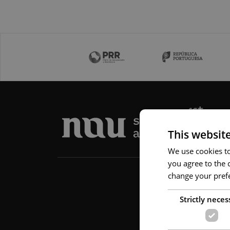
This websit
We use cookies to 
you agree to the c
change your prefe
Strictly neces