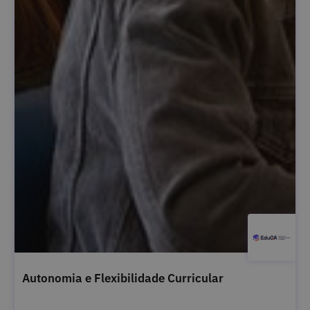
Autonomia e Flexibilidade Curricular