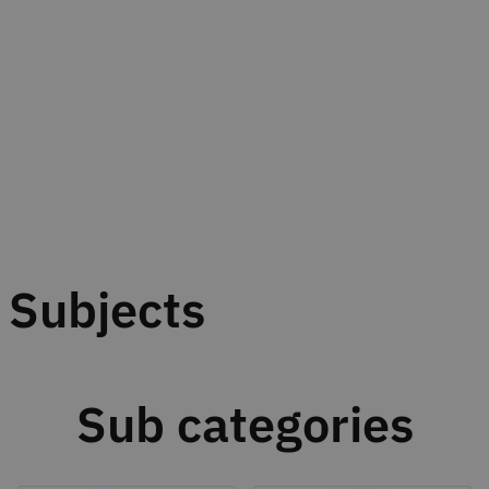
Subjects
Sub categories