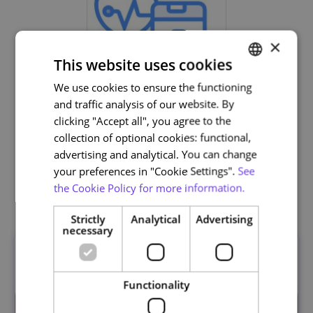
×
This website uses cookies
We use cookies to ensure the functioning
PORTUGUESE
and traffic analysis of our website. By
ENGLISH
Life and Health Sciences
clicking "Accept all", you agree to the
collection of optional cookies: functional,
advertising and analytical. You can change
your preferences in "Cookie Settings".
See
the Cookie Policy for more information.
Related courses
Strictly
Analytical
Advertising
necessary
Functionality