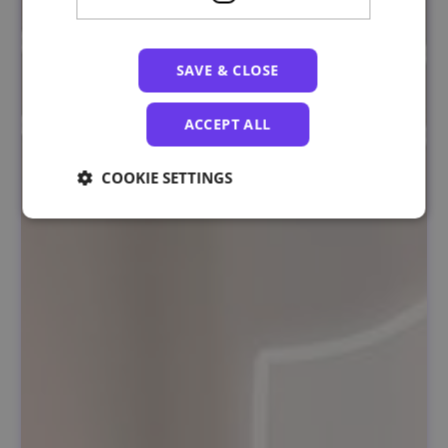
SAVE & CLOSE
ACCEPT ALL
COOKIE SETTINGS