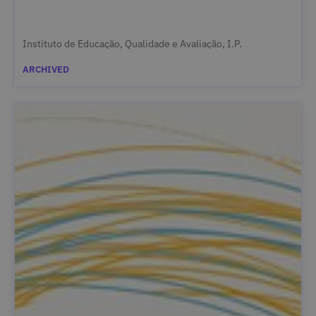
Instituto de Educação, Qualidade e Avaliação, I.P.
ARCHIVED