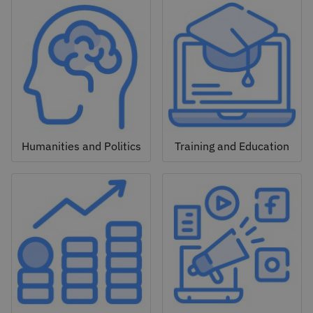
Humanities and Politics
Training and Education