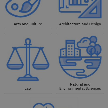
Arts and Culture
Architecture and Design
Natural and
Law
Environmental Sciences