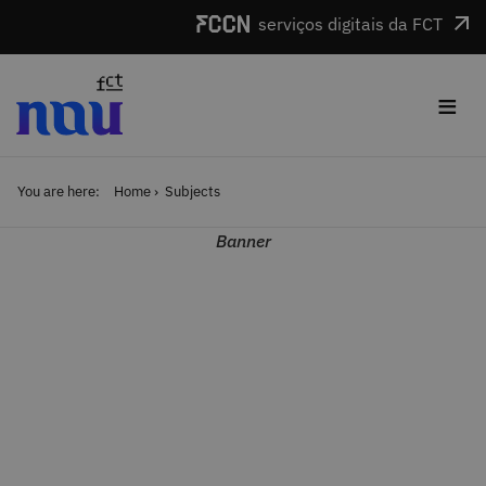
Skip to main content
serviços digitais da FCT
≡
You are here:
Home
Subjects
Banner