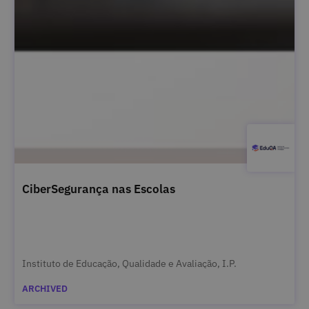
CiberSegurança nas Escolas
Instituto de Educação, Qualidade e Avaliação, I.P.
ARCHIVED