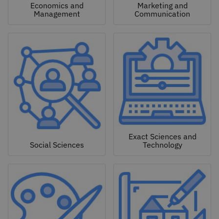
Economics and
Marketing and
Management
Communication
Exact Sciences and
Social Sciences
Technology