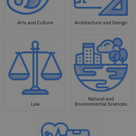
Arts and Culture
Architecture and Design
Natural and
Law
Environmental Sciences