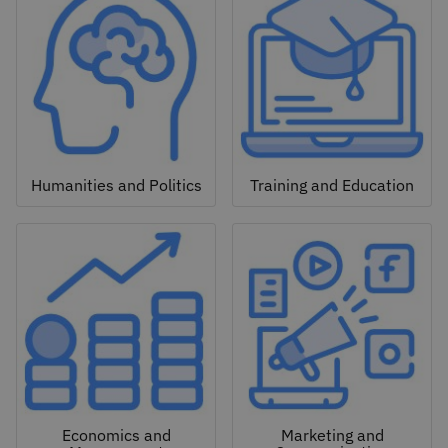
Humanities and Politics
Training and Education
Economics and
Marketing and