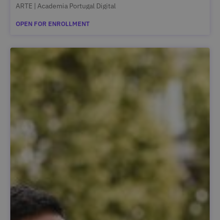
ARTE | Academia Portugal Digital
OPEN FOR ENROLLMENT