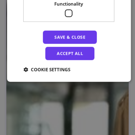
Functionality
SAVE & CLOSE
ACCEPT ALL
COOKIE SETTINGS