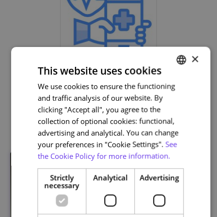
×
This website uses cookies
Life and Health Sciences
We use cookies to ensure the functioning
PORTUGUESE
and traffic analysis of our website. By
ENGLISH
clicking "Accept all", you agree to the
Related courses
collection of optional cookies: functional,
advertising and analytical. You can change
your preferences in "Cookie Settings".
See
the Cookie Policy for more information.
Strictly
Analytical
Advertising
necessary