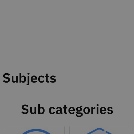
Subjects
Sub categories