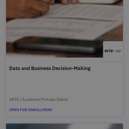
Data and Business Decision-Making
ARTE | Academia Portugal Digital
OPEN FOR ENROLLMENT