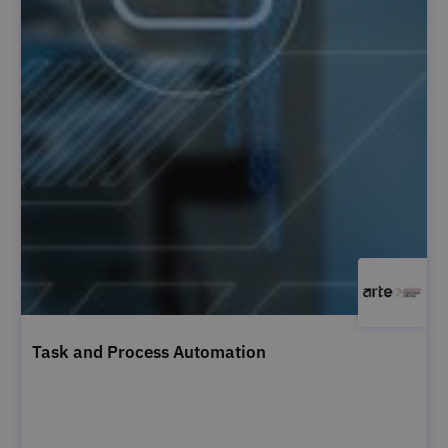
Task and Process Automation