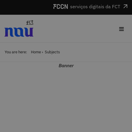
Skip to main content
serviços digitais da FCT
≡
You are here:
Home
Subjects
Banner