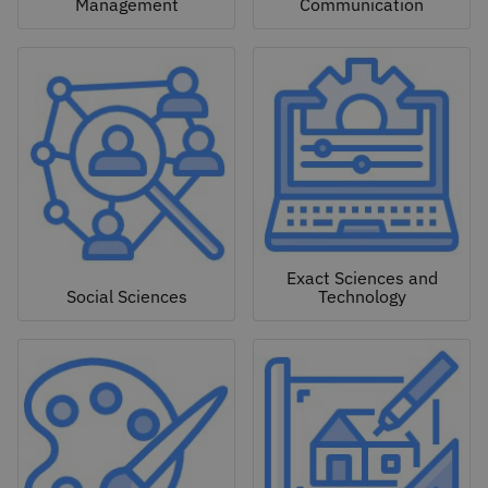
Management
Communication
Exact Sciences and
Social Sciences
Technology