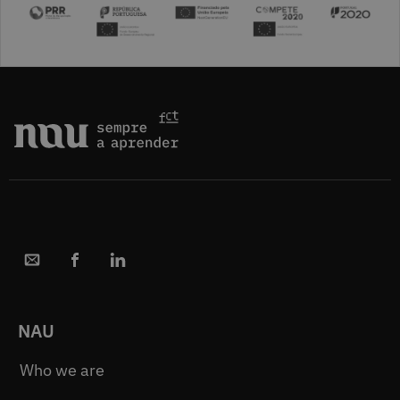
NAU
Who we are