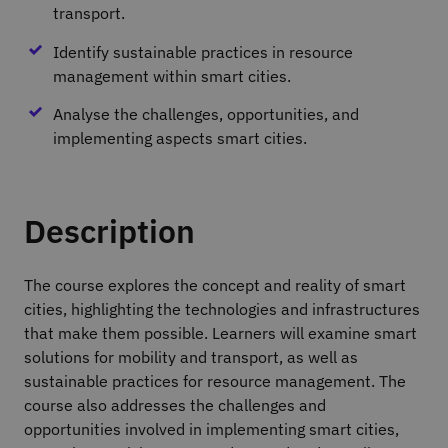
transport.
Identify sustainable practices in resource
management within smart cities.
Analyse the challenges, opportunities, and
implementing aspects smart cities.
Description
The course explores the concept and reality of smart
cities, highlighting the technologies and infrastructures
that make them possible. Learners will examine smart
solutions for mobility and transport, as well as
sustainable practices for resource management. The
course also addresses the challenges and
opportunities involved in implementing smart cities,