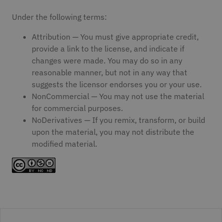
Under the following terms:
Attribution — You must give appropriate credit,
provide a link to the license, and indicate if
changes were made. You may do so in any
reasonable manner, but not in any way that
suggests the licensor endorses you or your use.
NonCommercial — You may not use the material
for commercial purposes.
NoDerivatives — If you remix, transform, or build
upon the material, you may not distribute the
modified material.