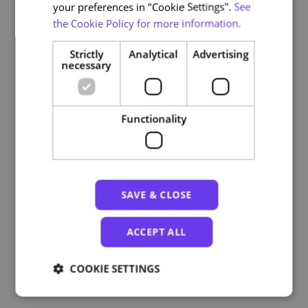
your preferences in "Cookie Settings".
See
Smart Cities
the Cookie Policy for more information.
• Module 9: Energy and the Environment
• Module 10: Impact Assessment and Success Metrics
Strictly
Analytical
Advertising
necessary
Part 5 | The Future of Cities
• Module 11: Urban Cybersecurity and Data Regulation
• Module 12: From Planning to Action: Pilot Projects in
Functionality
Portugal
• Module 13: Future Trends and Scenarios
SAVE & CLOSE
ACCEPT ALL
Organizations
COOKIE SETTINGS