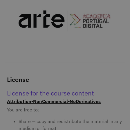
License
License for the course content
Attribution-NonCommercial-NoDerivatives
You are free to:
Share — copy and redistribute the material in any
medium or format