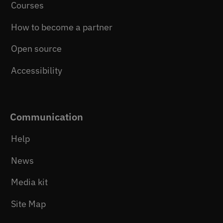
Courses
How to become a partner
Open source
Accessibility
Communication
Help
News
Media kit
Site Map