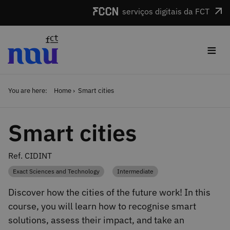
Skip to main content
serviços digitais da FCT
≡
You are here:
Home
Smart cities
Smart cities
Ref. CIDINT
Exact Sciences and Technology
Intermediate
Category
Category
Discover how the cities of the future work! In this
course, you will learn how to recognise smart
solutions, assess their impact, and take an