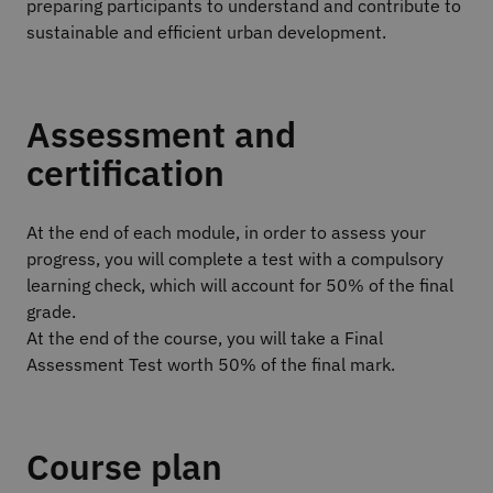
preparing participants to understand and contribute to
sustainable and efficient urban development.
Assessment and
certification
At the end of each module, in order to assess your
progress, you will complete a test with a compulsory
learning check, which will account for 50% of the final
grade.
At the end of the course, you will take a Final
Assessment Test worth 50% of the final mark.
Course plan