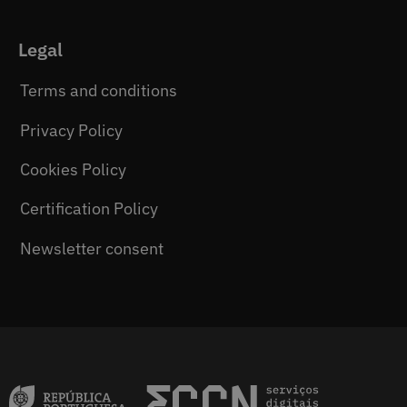
Legal
Terms and conditions
Privacy Policy
Cookies Policy
Certification Policy
Newsletter consent