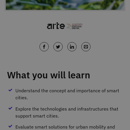
What you will learn
Understand the concept and importance of smart
cities.
Explore the technologies and infrastructures that
support smart cities.
Evaluate smart solutions for urban mobility and