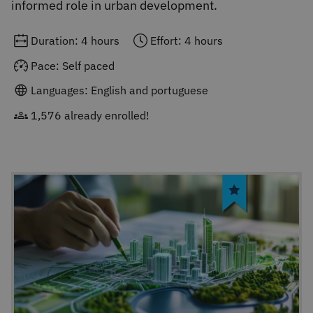
informed role in urban development.
Duration: 4 hours
Effort: 4 hours
Pace: Self paced
Languages: English and portuguese
1,576 already enrolled!