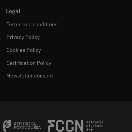
Legal
Terms and conditions
Privacy Policy
Cookies Policy
Certification Policy
Newsletter consent