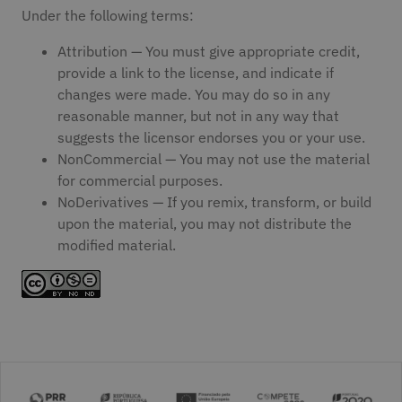
Under the following terms:
Attribution — You must give appropriate credit,
provide a link to the license, and indicate if
changes were made. You may do so in any
reasonable manner, but not in any way that
suggests the licensor endorses you or your use.
NonCommercial — You may not use the material
for commercial purposes.
NoDerivatives — If you remix, transform, or build
upon the material, you may not distribute the
modified material.