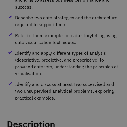
success.
Describe two data strategies and the architecture
required to support them.
Refer to three examples of data storytelling using
data visualisation techniques.
Identify and apply different types of analysis
(descriptive, predictive, and prescriptive) to
provided datasets, understanding the principles of
visualisation.
Identify and discuss at least two supervised and
two unsupervised analytical problems, exploring
practical examples.
Description