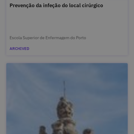
Prevenção da infeção do local cirúrgico
Escola Superior de Enfermagem do Porto
ARCHIVED