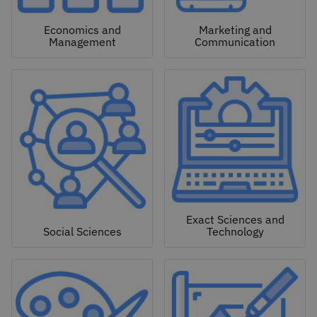
Economics and
Marketing and
Management
Communication
Exact Sciences and
Social Sciences
Technology