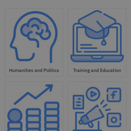
Humanities and Politics
Training and Education