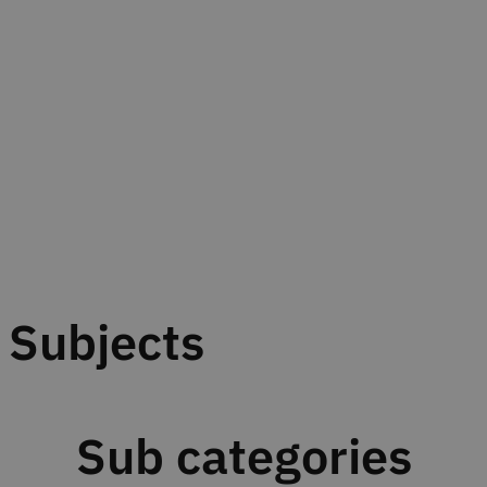
Subjects
Sub categories