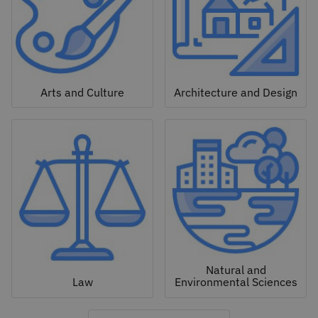
Arts and Culture
Architecture and Design
Natural and
Law
Environmental Sciences