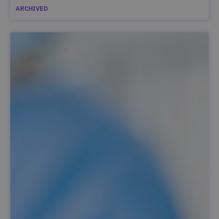
ARCHIVED