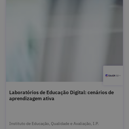
Laboratórios de Educação Digital: cenários de
aprendizagem ativa
Instituto de Educação, Qualidade e Avaliação, I.P.