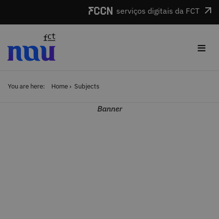
Skip to main content
serviços digitais da FCT
≡
You are here:
Home
Subjects
Banner