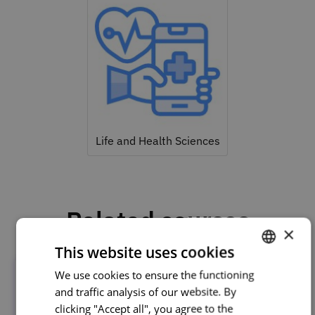
Life and Health Sciences
Related courses
×
This website uses cookies
We use cookies to ensure the functioning
PORTUGUESE
and traffic analysis of our website. By
ENGLISH
clicking "Accept all", you agree to the