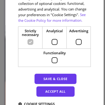
collection of optional cookies: functional,
advertising and analytical. You can change
your preferences in "Cookie Settings".
See
the Cookie Policy for more information.
Strictly
Analytical
Advertising
necessary
Functionality
SAVE & CLOSE
ACCEPT ALL
COOKIE SETTINGS