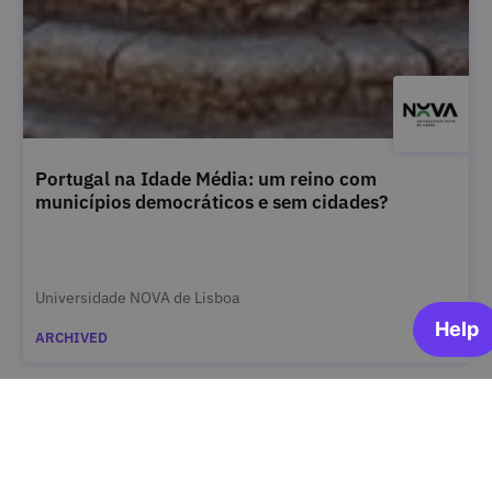
Portugal na Idade Média: um reino com
municípios democráticos e sem cidades?
Universidade NOVA de Lisboa
ARCHIVED