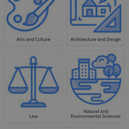
Arts and Culture
Architecture and Design
Natural and
Law
Environmental Sciences