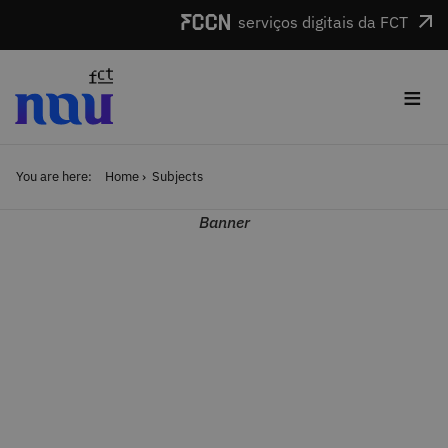
Skip to main content
serviços digitais da FCT
≡
You are here:
Home
Subjects
Banner