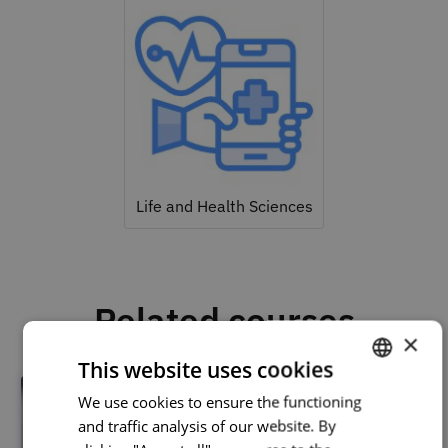
Life and Health Sciences
Related courses
×
This website uses cookies
We use cookies to ensure the functioning
PORTUGUESE
and traffic analysis of our website. By
ENGLISH