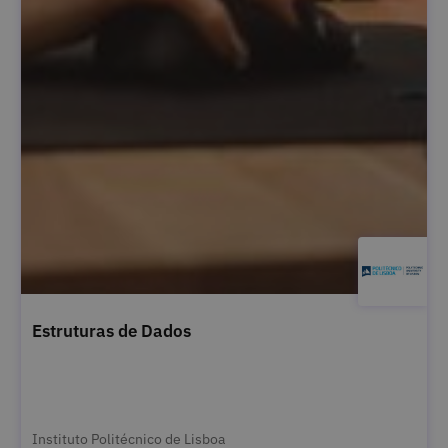
Estruturas de Dados
Instituto Politécnico de Lisboa