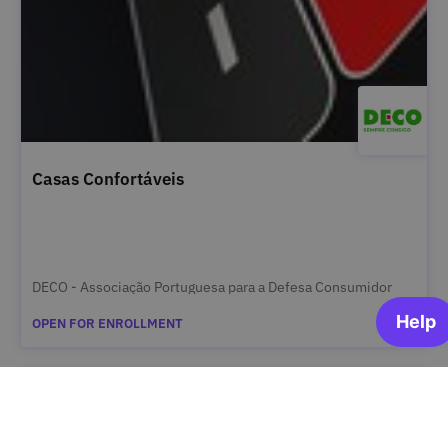
Casas Confortáveis
DECO - Associação Portuguesa para a Defesa Consumidor
OPEN FOR ENROLLMENT