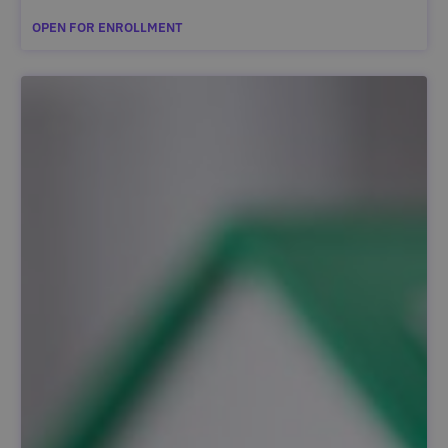
OPEN FOR ENROLLMENT