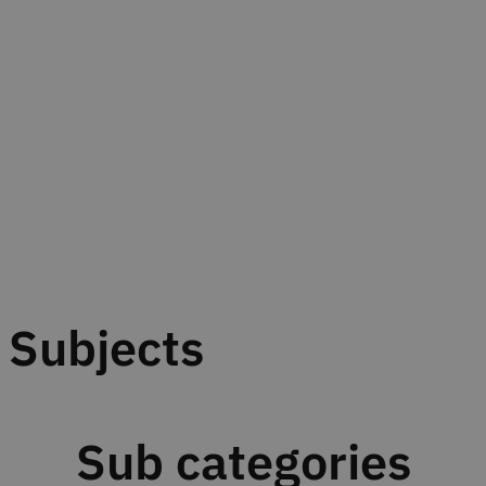
Subjects
Sub categories