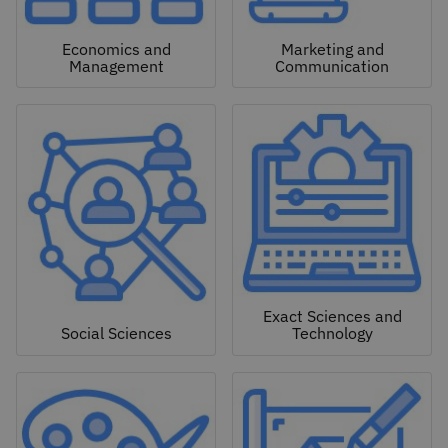
Economics and
Marketing and
Management
Communication
Exact Sciences and
Social Sciences
Technology