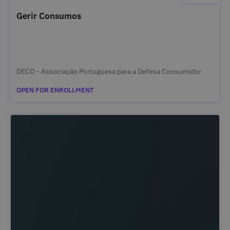
Gerir Consumos
DECO - Associação Portuguesa para a Defesa Consumidor
OPEN FOR ENROLLMENT