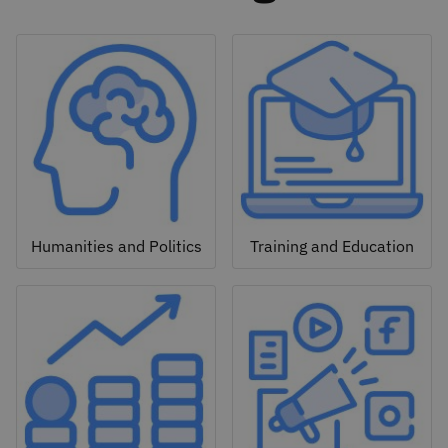
Humanities and Politics
Training and Education