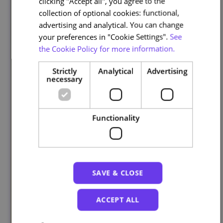
clicking "Accept all", you agree to the
collection of optional cookies: functional,
advertising and analytical. You can change
your preferences in "Cookie Settings".
See
the Cookie Policy for more information.
Strictly
Analytical
Advertising
necessary
Functionality
SAVE & CLOSE
ACCEPT ALL