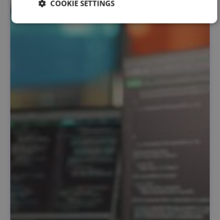
COOKIE SETTINGS