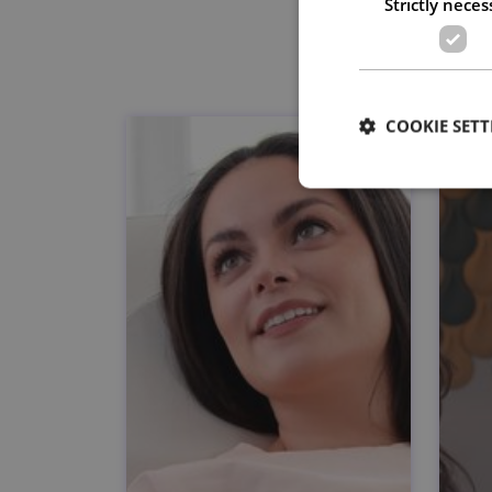
Strictly neces
COOKIE SETT