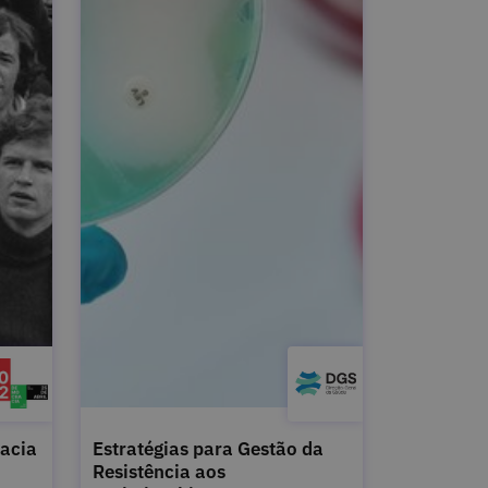
acia
Estratégias para Gestão da
Resistência aos