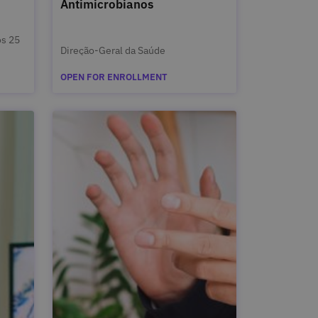
Antimicrobianos
s 25
Direção-Geral da Saúde
OPEN FOR ENROLLMENT