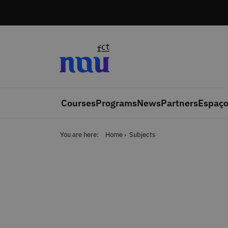
Skip to main content
Courses
Programs
News
Partners
Espaço
You are here:
Home
Subjects