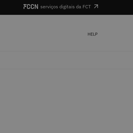
serviços digitais da FCT
HELP