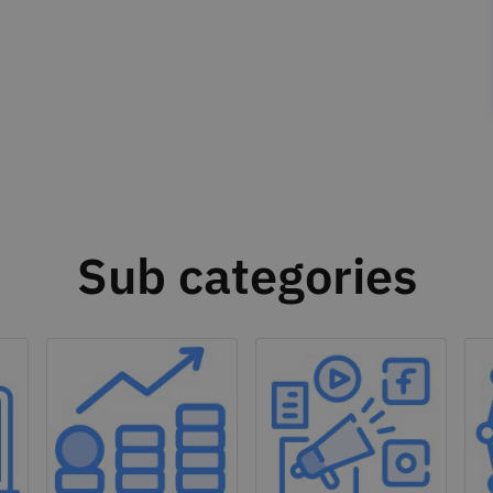
Sub categories