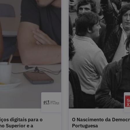
iços digitais para o
O Nascimento da Democr
no Superior e a
Portuguesa