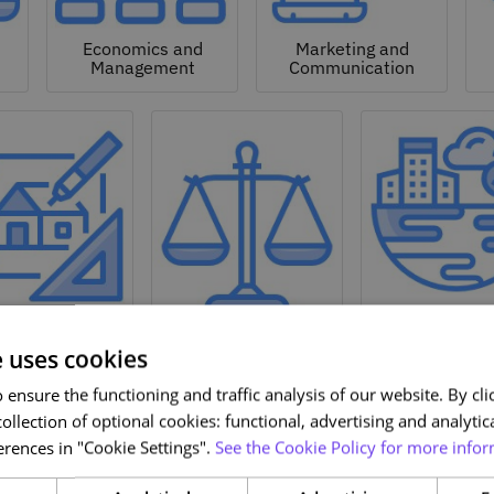
Economics and
Marketing and
Management
Communication
Natural a
hitecture and
Environmen
Design
Law
Sciences
e uses cookies
ensure the functioning and traffic analysis of our website. By clic
ollection of optional cookies: functional, advertising and analytic
rences in "Cookie Settings".
See the Cookie Policy for more infor