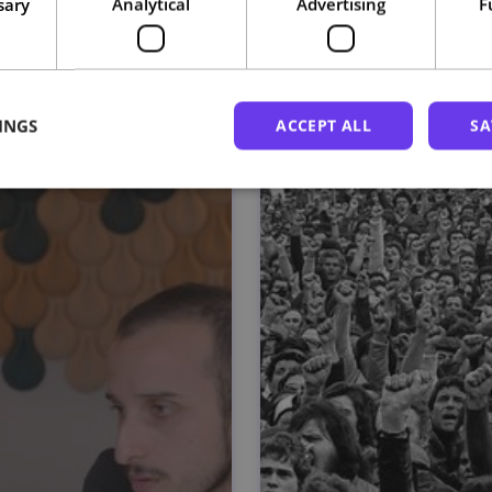
sary
Analytical
Advertising
F
Related courses
INGS
ACCEPT ALL
SA