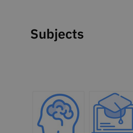
Subjects