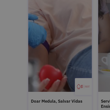
Doar Medula, Salvar Vidas
Serv
Ensi