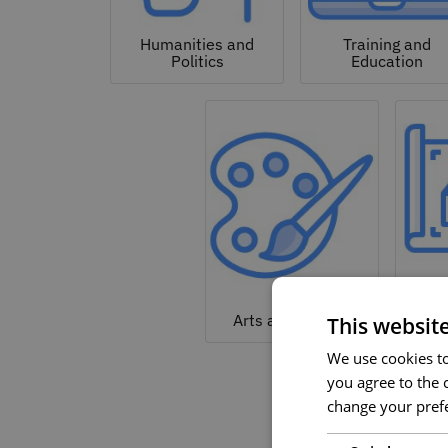
Humanities and
Training and
Politics
Education
Arc
Arts and Culture
This websit
We use cookies to 
you agree to the c
change your prefe