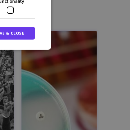
unctionality
VE & CLOSE