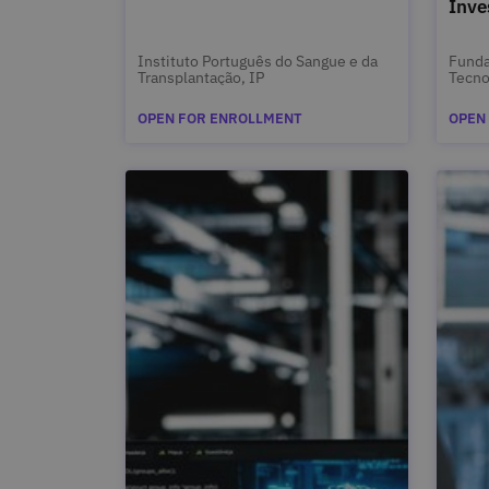
Inve
Instituto Português do Sangue e da
Funda
Transplantação, IP
Tecno
OPEN FOR ENROLLMENT
OPEN