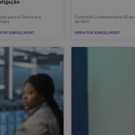
stigação
ção para a Ciência e a
Comissão Comemorativa 50 ano
logia
de Abril
 FOR ENROLLMENT
OPEN FOR ENROLLMENT