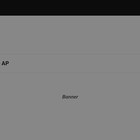
 AP
Banner