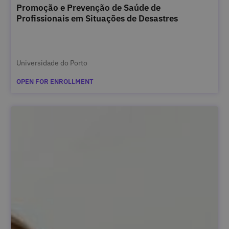
Promoção e Prevenção de Saúde de
Profissionais em Situações de Desastres
Universidade do Porto
OPEN FOR ENROLLMENT