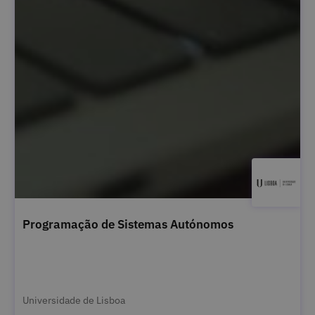
Programação de Sistemas Autónomos
Universidade de Lisboa