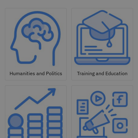
Humanities and Politics
Training and Education