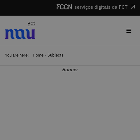
Skip to main content
serviços digitais da FCT
≡
You are here:
Home
Subjects
Banner