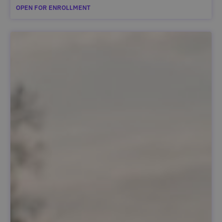
OPEN FOR ENROLLMENT