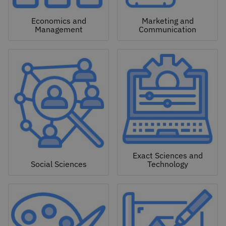
Economics and
Marketing and
Management
Communication
Exact Sciences and
Social Sciences
Technology