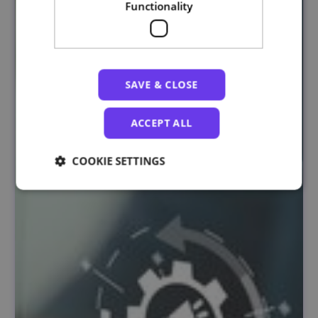
Functionality
SAVE & CLOSE
ACCEPT ALL
COOKIE SETTINGS