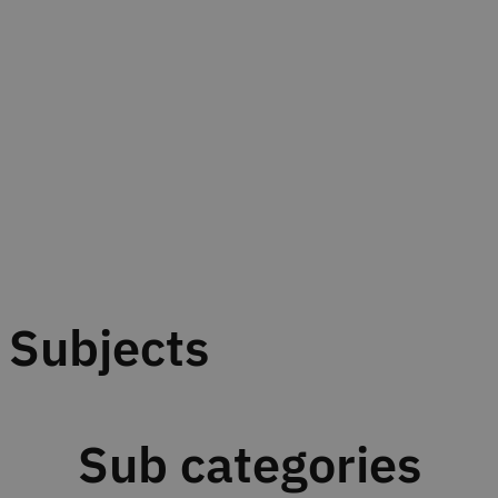
Subjects
Sub categories