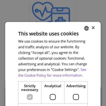
×
This website uses cookies
We use cookies to ensure the functioning
PORTUGUESE
and traffic analysis of our website. By
Life and Health Sciences
ENGLISH
clicking "Accept all", you agree to the
collection of optional cookies: functional,
advertising and analytical. You can change
your preferences in "Cookie Settings".
See
Related courses
the Cookie Policy for more information.
Strictly
Analytical
Advertising
necessary