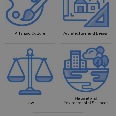
Arts and Culture
Architecture and Design
Natural and
Law
Environmental Sciences