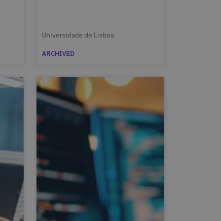
Universidade de Lisboa
ARCHIVED