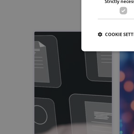
Strictly neces
COOKIE SETT