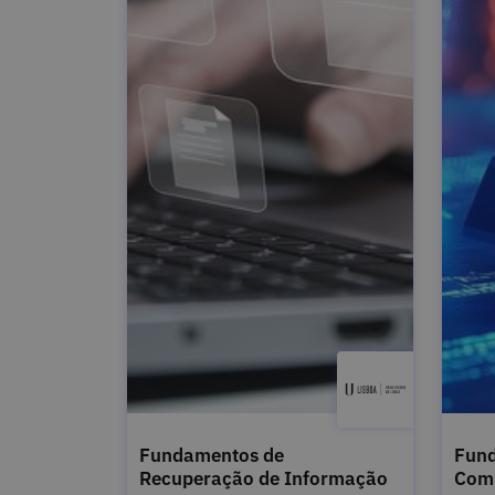
Fundamentos de
Fund
Recuperação de Informação
Com