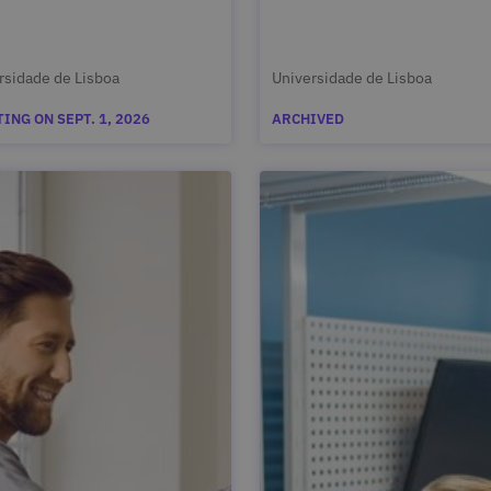
rsidade de Lisboa
Universidade de Lisboa
ING ON SEPT. 1, 2026
ARCHIVED