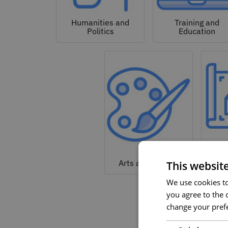
Humanities and
Training and
Politics
Education
Arc
Arts and Culture
This websit
We use cookies to 
you agree to the c
change your prefe