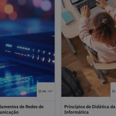
amentos de Redes de
Princípios de Didática da
unicação
Informática