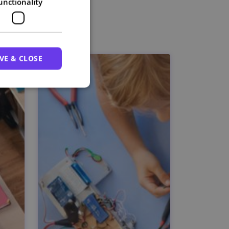
unctionality
VE & CLOSE