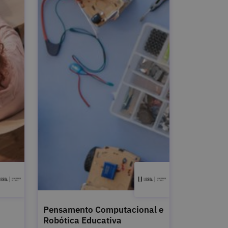
Pensamento Computacional e
Robótica Educativa