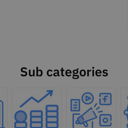
Sub categories