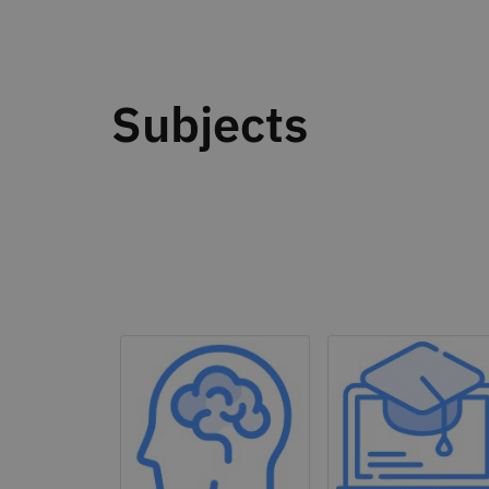
Subjects