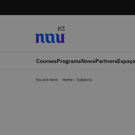
Skip to main content
Courses
Programs
News
Partners
Espaço
You are here:
Home
Subjects