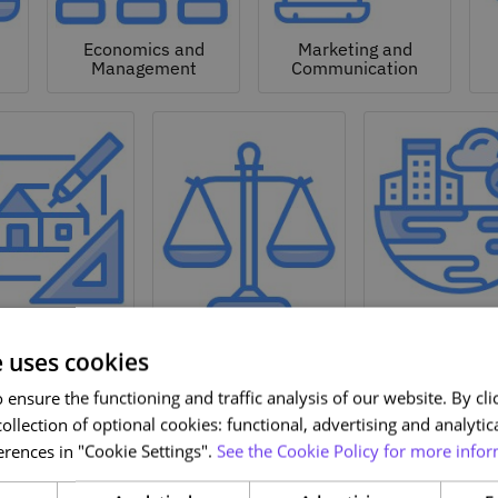
Economics and
Marketing and
Management
Communication
Natural a
hitecture and
Environmen
Design
Law
Sciences
e uses cookies
ensure the functioning and traffic analysis of our website. By clic
ollection of optional cookies: functional, advertising and analytic
rences in "Cookie Settings".
See the Cookie Policy for more infor