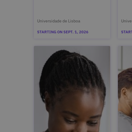
Universidade de Lisboa
Unive
STARTING ON SEPT. 1, 2026
START