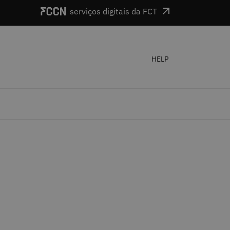
serviços digitais da FCT
HELP