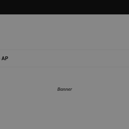
 AP
Banner