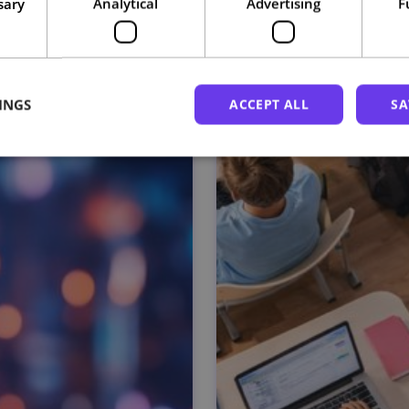
sary
Analytical
Advertising
F
Related courses
INGS
ACCEPT ALL
SA