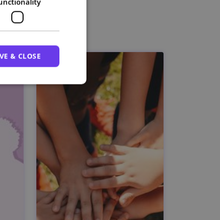
unctionality
VE & CLOSE