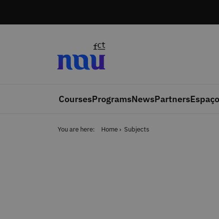
Skip to main content
Courses
Programs
News
Partners
Espaço
You are here:
Home
Subjects