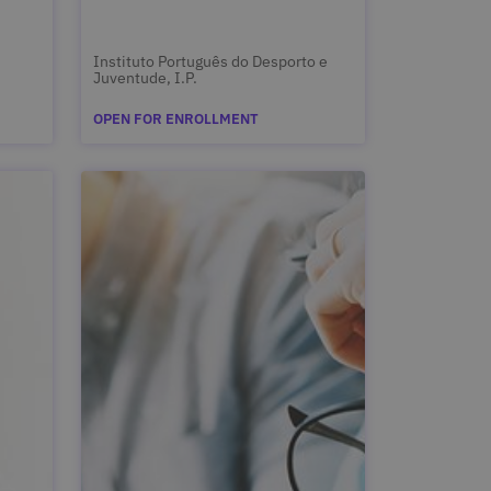
Instituto Português do Desporto e
Juventude, I.P.
OPEN FOR ENROLLMENT