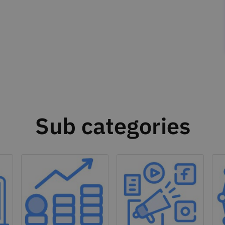
Sub categories