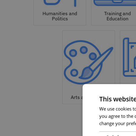
Humanities and
Training and
Politics
Education
Arc
Arts and Culture
This websit
We use cookies to 
you agree to the c
change your prefe