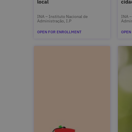
local
cida
INA – Instituto Nacional de
INA –
Administração, I.P
Admin
OPEN FOR ENROLLMENT
OPEN