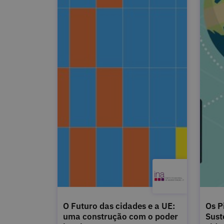
O Futuro das cidades e a UE:
Os P
uma construção com o poder
Sust