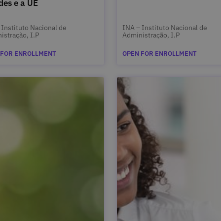
des e a UE
 Instituto Nacional de
INA – Instituto Nacional de
istração, I.P
Administração, I.P
 FOR ENROLLMENT
OPEN FOR ENROLLMENT