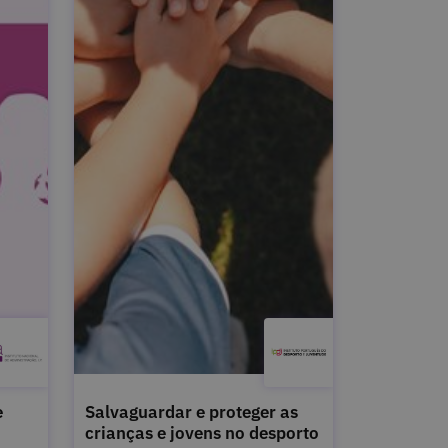
e
Salvaguardar e proteger as
crianças e jovens no desporto