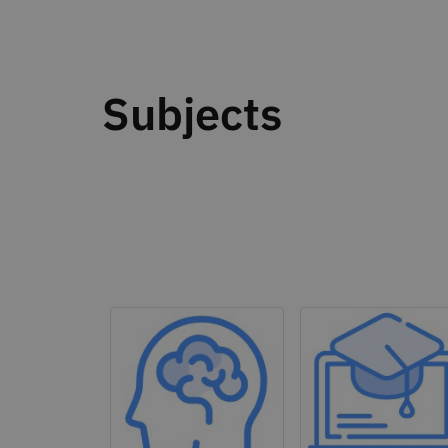
Subjects