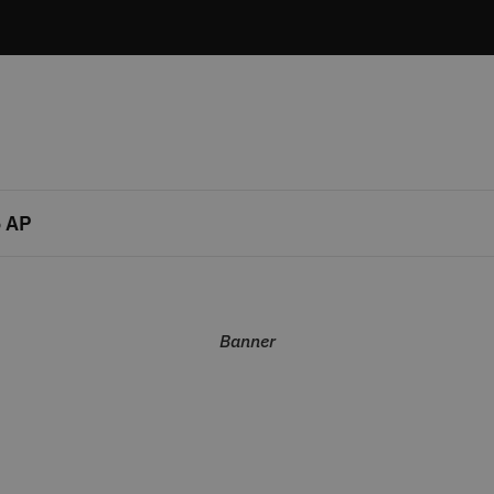
 AP
Banner