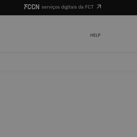
serviços digitais da FCT
HELP