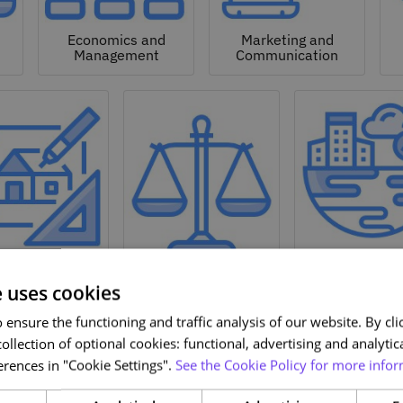
Economics and
Marketing and
Management
Communication
Natural a
hitecture and
Environmen
Design
Law
Sciences
e uses cookies
ensure the functioning and traffic analysis of our website. By clic
ollection of optional cookies: functional, advertising and analytic
rences in "Cookie Settings".
See the Cookie Policy for more infor