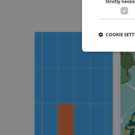
Strictly neces
COOKIE SETT