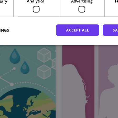
sary
Analytical
Advertising
F
Related courses
INGS
ACCEPT ALL
SA