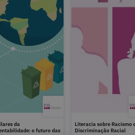
ilares da
Literacia sobre Racismo 
entabilidade: o futuro das
Discriminação Racial