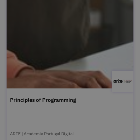
Principles of Programming
ARTE | Academia Portugal Digital