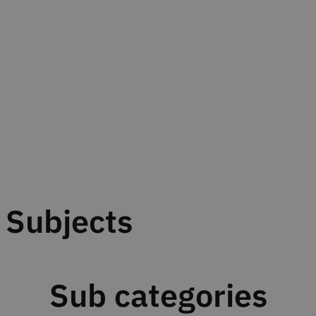
Subjects
Sub categories