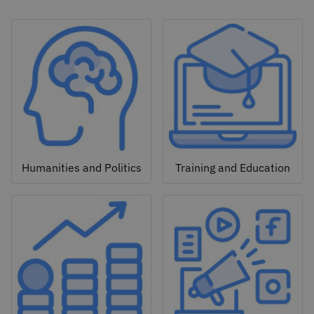
Humanities and Politics
Training and Education