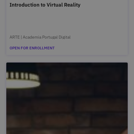
Introduction to Virtual Reality
ARTE | Academia Portugal Digital
OPEN FOR ENROLLMENT