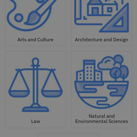
Arts and Culture
Architecture and Design
Natural and
Law
Environmental Sciences