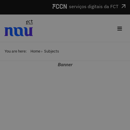
Skip to main content
serviços digitais da FCT
≡
You are here:
Home
Subjects
Banner