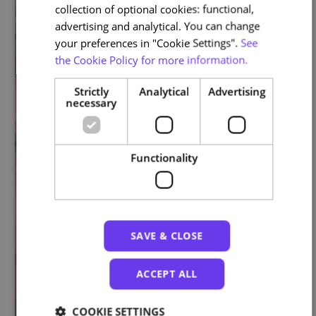
collection of optional cookies: functional,
advertising and analytical. You can change
your preferences in "Cookie Settings".
See
the Cookie Policy for more information.
Strictly
Analytical
Advertising
necessary
Functionality
SAVE & CLOSE
ACCEPT ALL
COOKIE SETTINGS