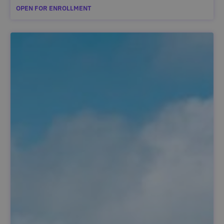
OPEN FOR ENROLLMENT