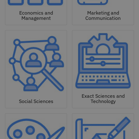
Economics and
Marketing and
Management
Communication
Exact Sciences and
Social Sciences
Technology