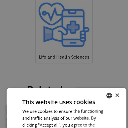
Life and Health Sciences
Related courses
×
This website uses cookies
We use cookies to ensure the functioning
PORTUGUESE
and traffic analysis of our website. By
ENGLISH
clicking "Accept all", you agree to the