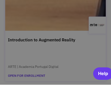
Introduction to Augmented Reality
ARTE | Academia Portugal Digital
OPEN FOR ENROLLMENT