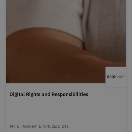
Digital Rights and Responsibilities
ARTE | Academia Portugal Digital