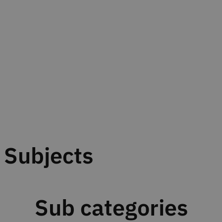
Subjects
Sub categories