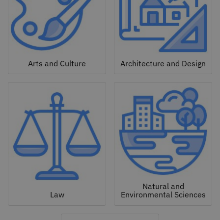
Arts and Culture
Architecture and Design
Natural and
Law
Environmental Sciences