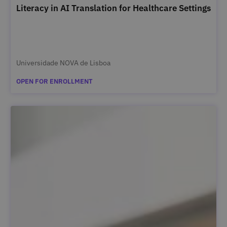
Literacy in AI Translation for Healthcare Settings
Universidade NOVA de Lisboa
OPEN FOR ENROLLMENT