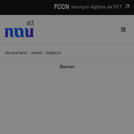
Skip to main content
serviços digitais da FCT
≡
You are here:
Home
Subjects
Banner