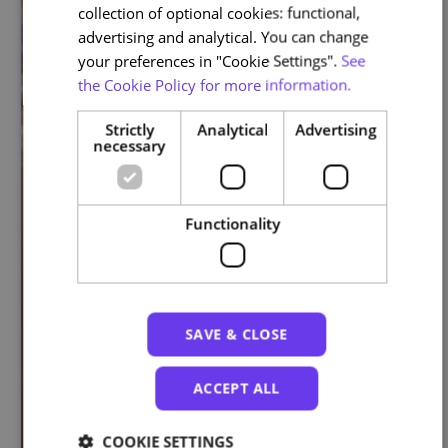
collection of optional cookies: functional,
advertising and analytical. You can change
your preferences in "Cookie Settings".
See
the Cookie Policy for more information.
Strictly
Analytical
Advertising
necessary
Functionality
SAVE & CLOSE
ACCEPT ALL
COOKIE SETTINGS