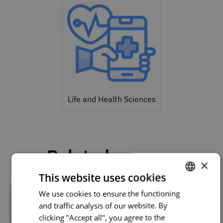
Life and Health Sciences
Related courses
×
This website uses cookies
We use cookies to ensure the functioning
PORTUGUESE
and traffic analysis of our website. By
ENGLISH
clicking "Accept all", you agree to the