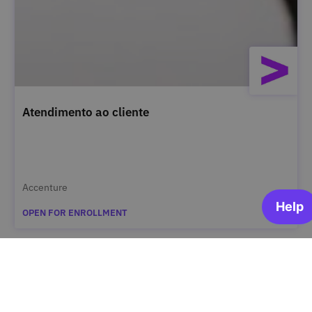
Atendimento ao cliente
Accenture
OPEN FOR ENROLLMENT