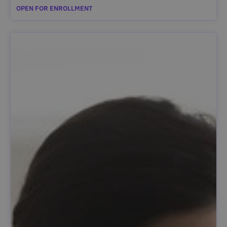
OPEN FOR ENROLLMENT