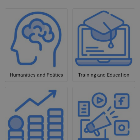
Humanities and Politics
Training and Education