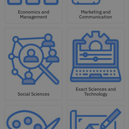
Economics and
Marketing and
Management
Communication
Exact Sciences and
Social Sciences
Technology