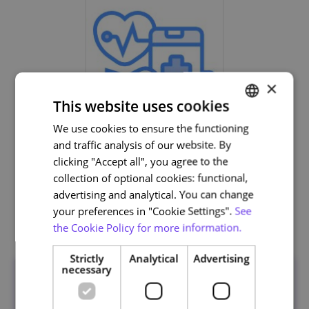
×
This website uses cookies
We use cookies to ensure the functioning
PORTUGUESE
Life and Health Sciences
and traffic analysis of our website. By
ENGLISH
clicking "Accept all", you agree to the
collection of optional cookies: functional,
advertising and analytical. You can change
your preferences in "Cookie Settings".
See
Related courses
the Cookie Policy for more information.
Strictly
Analytical
Advertising
necessary