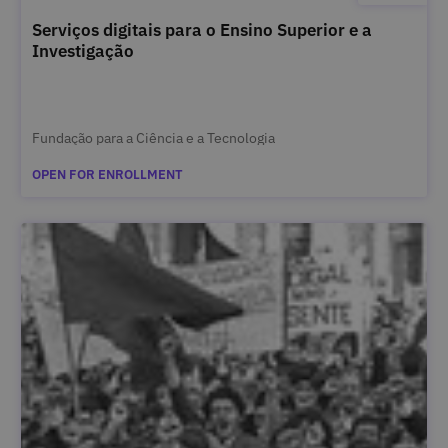
Serviços digitais para o Ensino Superior e a
Investigação
Fundação para a Ciência e a Tecnologia
OPEN FOR ENROLLMENT