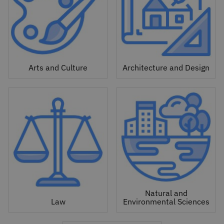
Arts and Culture
Architecture and Design
Natural and
Law
Environmental Sciences