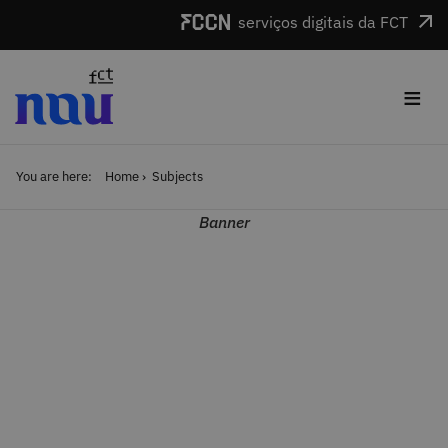
Skip to main content
serviços digitais da FCT
≡
You are here:
Home
Subjects
Banner