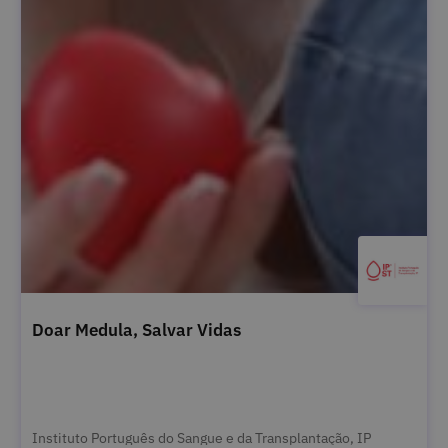
Doar Medula, Salvar Vidas
Instituto Português do Sangue e da Transplantação, IP