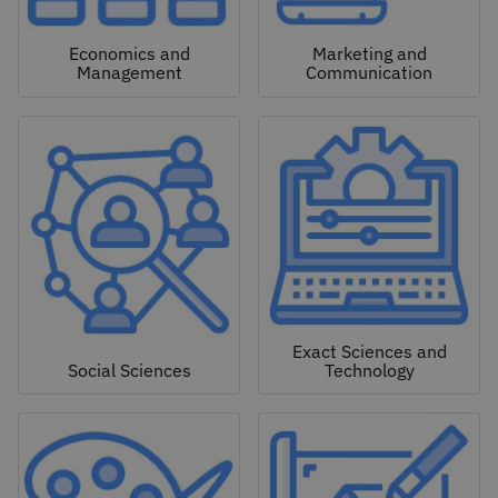
Economics and
Marketing and
Management
Communication
Exact Sciences and
Social Sciences
Technology