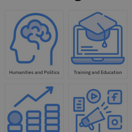
Humanities and Politics
Training and Education