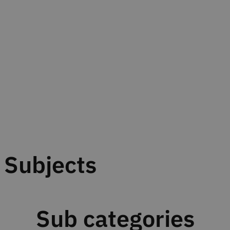
Subjects
Sub categories