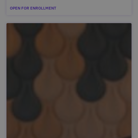
OPEN FOR ENROLLMENT