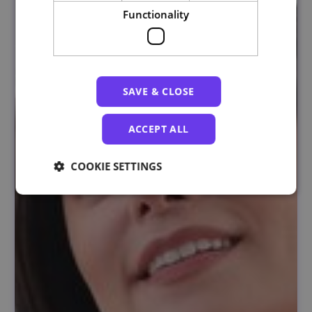
Functionality
SAVE & CLOSE
ACCEPT ALL
COOKIE SETTINGS