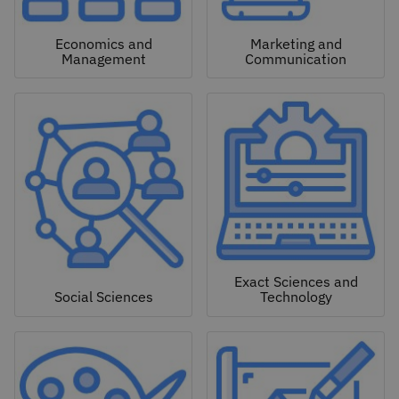
Economics and
Marketing and
Management
Communication
Exact Sciences and
Social Sciences
Technology