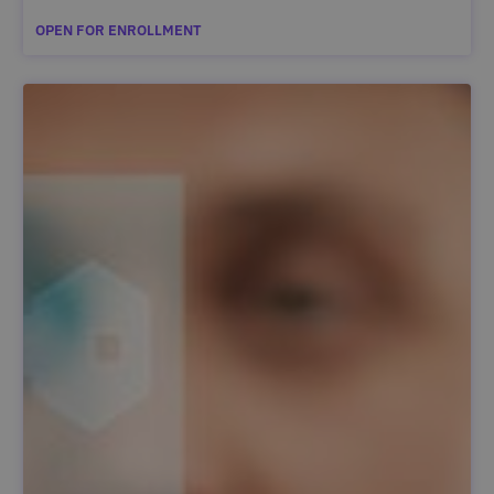
OPEN FOR ENROLLMENT