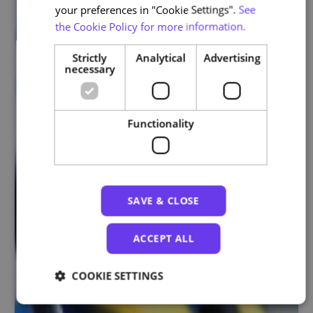
your preferences in "Cookie Settings".
See
the Cookie Policy for more information.
Strictly
Analytical
Advertising
necessary
Functionality
SAVE & CLOSE
ACCEPT ALL
COOKIE SETTINGS