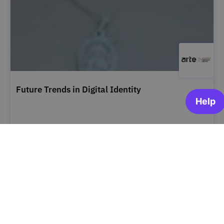
Future Trends in Digital Identity
ARTE | Academia Portugal Digital
OPEN FOR ENROLLMENT