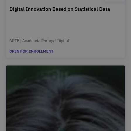
Digital Innovation Based on Statistical Data
ARTE | Academia Portugal Digital
OPEN FOR ENROLLMENT