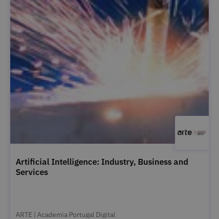
Artificial Intelligence: Industry, Business and
Services
ARTE | Academia Portugal Digital