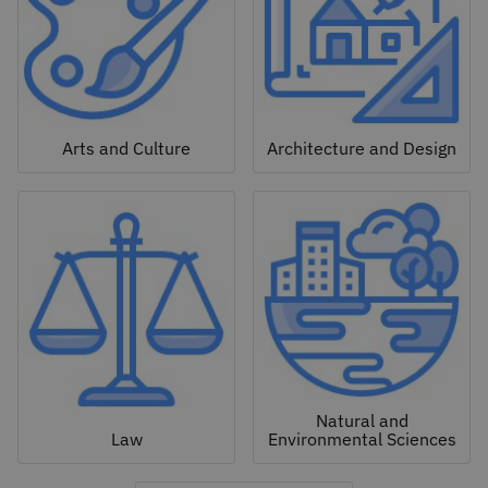
Arts and Culture
Architecture and Design
Natural and
Law
Environmental Sciences