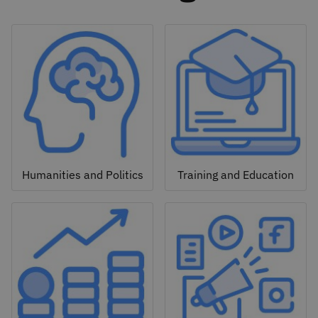
Humanities and Politics
Training and Education