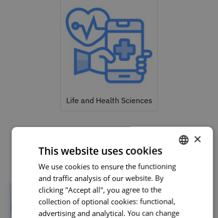
Life and Health Sciences
×
This website uses cookies
Related courses
We use cookies to ensure the functioning
PORTUGUESE
and traffic analysis of our website. By
ENGLISH
clicking "Accept all", you agree to the
collection of optional cookies: functional,
advertising and analytical. You can change