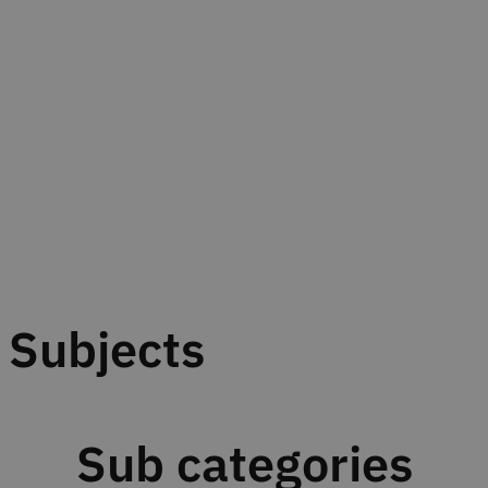
Subjects
Sub categories