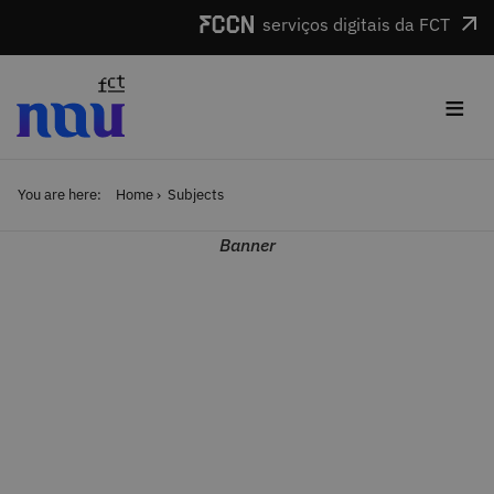
Skip to main content
serviços digitais da FCT
≡
You are here:
Home
Subjects
Banner