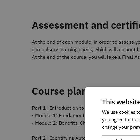
Assessment and certifi
At the end of each module, in order to assess yo
compulsory learning check, which will account fo
At the end of the course, you will take a Final 
Course plan
This websit
Part 1 | Introduction to Process and Procedure
We use cookies to 
• Module 1: Fundamental Concepts of Automati
you agree to the c
• Module 2: Benefits, Challenges, and Applicati
change your prefe
Part 2 | Identifying Automatable Tasks