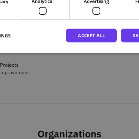
sary
Analytical
Advertising
F
INGS
ACCEPT ALL
SA
ctices
Projects
s Improvement
Organizations