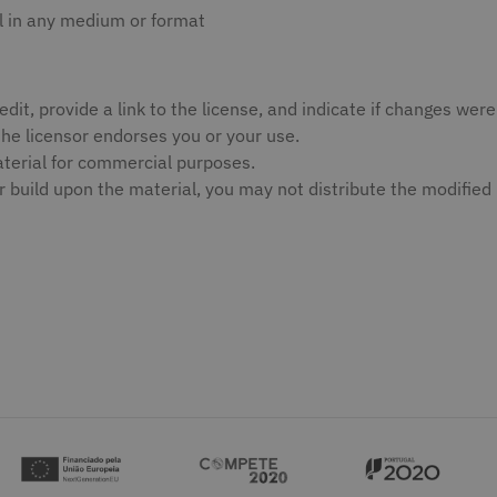
l in any medium or format
edit, provide a link to the license, and indicate if changes w
the licensor endorses you or your use.
erial for commercial purposes.
r build upon the material, you may not distribute the modified 