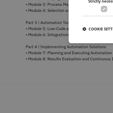
Strictly neces
• Module 3: Process Mapping and Analysis
• Module 4: Selection and Prioritisation Criteria
Part 3 | Automation Tools and Techniques
• Module 5: Low-Code and No-Code Tools
COOKIE SETT
• Module 6: Integrations and Technical Best Pra
Part 4 | Implementing Automation Solutions
• Module 7: Planning and Executing Automation 
• Module 8: Results Evaluation and Continuou