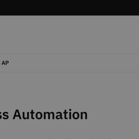
 AP
ss Automation