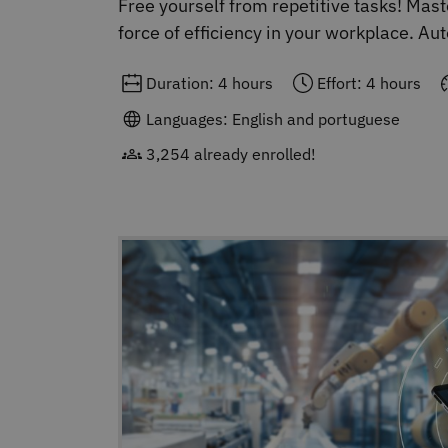
Free yourself from repetitive tasks! Ma
force of efficiency in your workplace. A
Duration: 4 hours
Effort: 4 hours
Languages: English and portuguese
3,254 already enrolled!