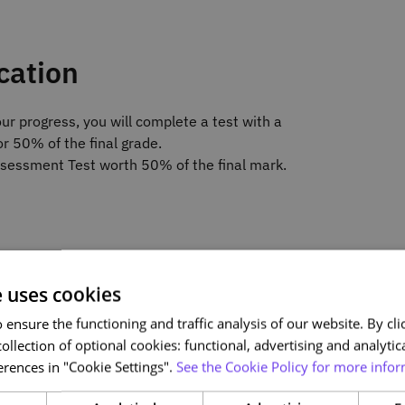
cation
ur progress, you will complete a test with a
r 50% of the final grade.
Assessment Test worth 50% of the final mark.
e uses cookies
 Automation
ensure the functioning and traffic analysis of our website. By clic
on
ollection of optional cookies: functional, advertising and analytic
ons
rences in "Cookie Settings".
See the Cookie Policy for more infor