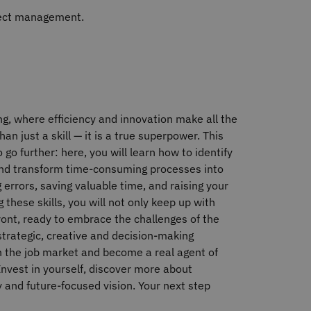
ject management.
ing, where efficiency and innovation make all the
n just a skill — it is a true superpower. This
o further: here, you will learn how to identify
 and transform time‐consuming processes into
errors, saving valuable time, and raising your
 these skills, you will not only keep up with
front, ready to embrace the challenges of the
strategic, creative and decision‐making
 in the job market and become a real agent of
. Invest in yourself, discover more about
y and future‐focused vision. Your next step