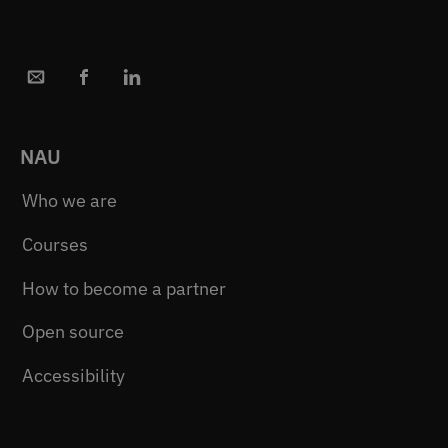
NAU
Who we are
Courses
How to become a partner
Open source
Accessibility