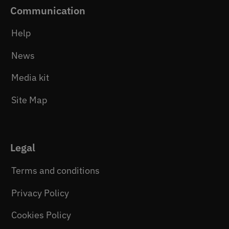
Communication
Help
News
Media kit
Site Map
Legal
Terms and conditions
Privacy Policy
Cookies Policy