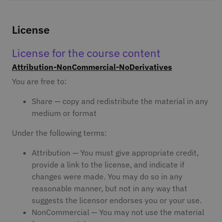
License
License for the course content
Attribution-NonCommercial-NoDerivatives
You are free to:
Share — copy and redistribute the material in any
medium or format
Under the following terms:
Attribution — You must give appropriate credit,
provide a link to the license, and indicate if
changes were made. You may do so in any
reasonable manner, but not in any way that
suggests the licensor endorses you or your use.
NonCommercial — You may not use the material