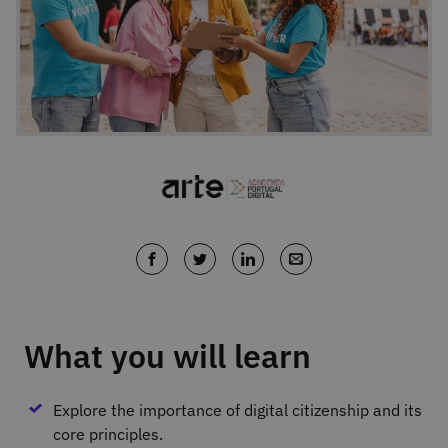
What you will learn
Explore the importance of digital citizenship and its
core principles.