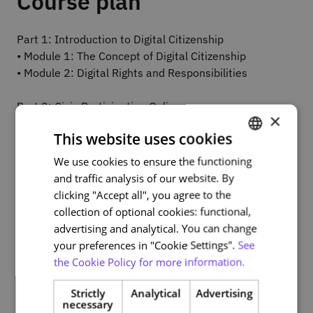
Course plan
Part 1: Introduction to Digital Citizenship
• Module 1: The Concept of Digital Citizenship
• Module 2: Digital Rights and Responsibilities
Part 2: Civic Participation Online
×
• Module 3: Forms of Civic Participation
This website uses cookies
• Module 4: The Impact of Online Civic Participation
We use cookies to ensure the functioning
PORTUGUESE
Part 3: Tools and Platforms for Civic Participation
and traffic analysis of our website. By
ENGLISH
• Module 5: Online Collaboration Tools
clicking "Accept all", you agree to the
• Module 6: Civic Participation Platforms
collection of optional cookies: functional,
advertising and analytical. You can change
Part 4: Education, Ethics, and the Challenges of Digital
your preferences in "Cookie Settings".
See
Citizenship
the Cookie Policy for more information.
• Module 7: Education for Digital Citizenship
• Module 8: Ethics in the Digital Environment and
Strictly
Analytical
Advertising
necessary
Challenges of Digital Citizenship