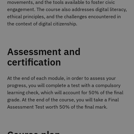
movements, and the tools available to foster civic
engagement. The course also addresses digital literacy,
ethical principles, and the challenges encountered in
the context of digital citizenship.
Assessment and
certification
At the end of each module, in order to assess your
progress, you will complete a test with a compulsory
learning check, which will account for 50% of the final
grade. At the end of the course, you will take a Final
Assessment Test worth 50% of the final mark.