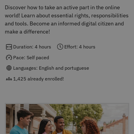
Discover how to take an active part in the online
world! Learn about essential rights, responsibilities
and tools. Become an informed digital citizen and
make a difference!
Duration: 4 hours
Effort: 4 hours
Pace: Self paced
Languages: English and portuguese
1,425 already enrolled!