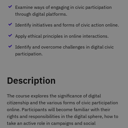
Examine ways of engaging in civic participation
through digital platforms.
Identify initiatives and forms of civic action online.
Apply ethical principles in online interactions.
Identify and overcome challenges in digital civic
participation.
Description
The course explores the significance of digital
citizenship and the various forms of civic participation
online. Participants will become familiar with their
rights and responsibilities in the digital sphere, how to
take an active role in campaigns and social