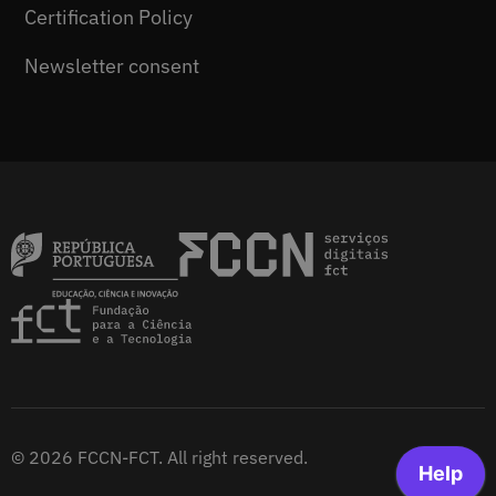
Certification Policy
Newsletter consent
© 2026 FCCN-FCT. All right reserved.