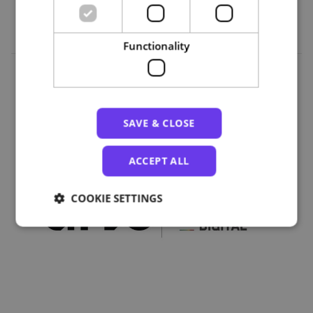
Functionality
Organizations
SAVE & CLOSE
ACCEPT ALL
COOKIE SETTINGS