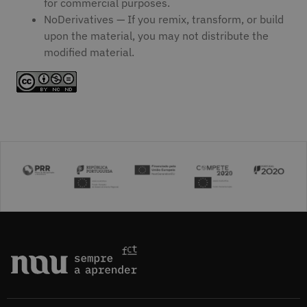
for commercial purposes.
NoDerivatives — If you remix, transform, or build
upon the material, you may not distribute the
modified material.