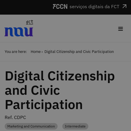
Skip to main content
serviços digitais da FCT
≡
You are here:
Home
Digital Citizenship and Civic Participation
Digital Citizenship
and Civic
Participation
Ref. CDPC
Marketing and Communication
Intermediate
Category
Category