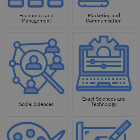
Economics and
Marketing and
Management
Communication
Exact Sciences and
Social Sciences
Technology