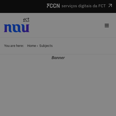
Skip to main content
serviços digitais da FCT
≡
You are here:
Home
Subjects
Banner