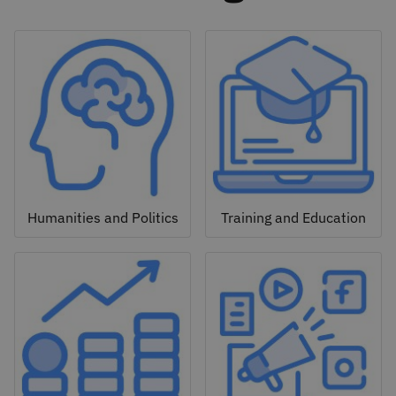
Humanities and Politics
Training and Education