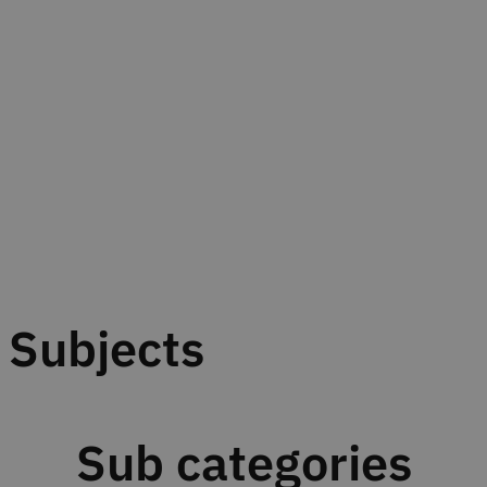
Subjects
Sub categories