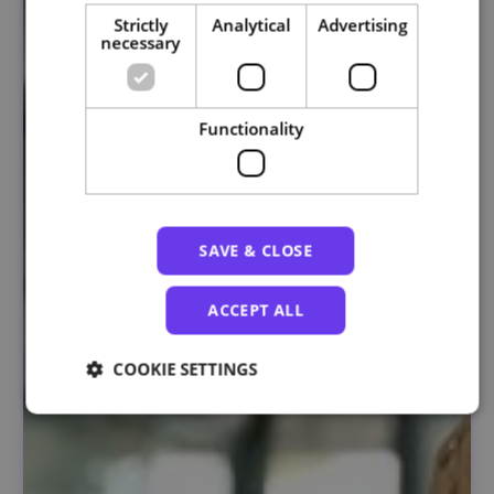
Strictly
Analytical
Advertising
necessary
Functionality
SAVE & CLOSE
ACCEPT ALL
COOKIE SETTINGS