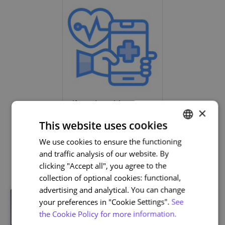
Life and Health Sciences
×
This website uses cookies
We use cookies to ensure the functioning
PORTUGUESE
and traffic analysis of our website. By
Related courses
ENGLISH
clicking "Accept all", you agree to the
collection of optional cookies: functional,
advertising and analytical. You can change
your preferences in "Cookie Settings".
See
the Cookie Policy for more information.