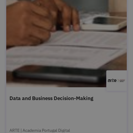
Data and Business Decision-Making
ARTE | Academia Portugal Digital