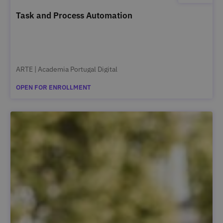
Task and Process Automation
ARTE | Academia Portugal Digital
OPEN FOR ENROLLMENT