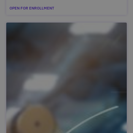
OPEN FOR ENROLLMENT