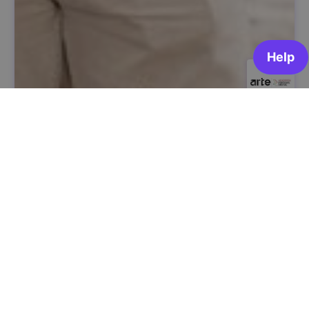
Digital Citizenship and Civic Participation
ARTE | Academia Portugal Digital
OPEN FOR ENROLLMENT