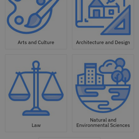
Arts and Culture
Architecture and Design
Natural and
Law
Environmental Sciences