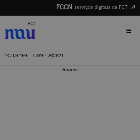
Skip to main content
serviços digitais da FCT
≡
You are here:
Home
Subjects
Banner