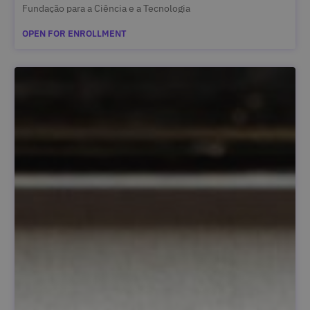
Fundação para a Ciência e a Tecnologia
OPEN FOR ENROLLMENT