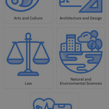
Arts and Culture
Architecture and Design
Natural and
Law
Environmental Sciences