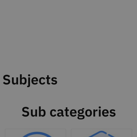
Subjects
Sub categories