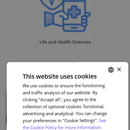
Life and Health Sciences
×
Related courses
This website uses cookies
We use cookies to ensure the functioning
PORTUGUESE
and traffic analysis of our website. By
ENGLISH
clicking "Accept all", you agree to the
collection of optional cookies: functional,
advertising and analytical. You can change
your preferences in "Cookie Settings".
See
the Cookie Policy for more information.