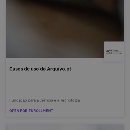
Casos de uso do Arquivo.pt
Fundação para a Ciência e a Tecnologia
OPEN FOR ENROLLMENT