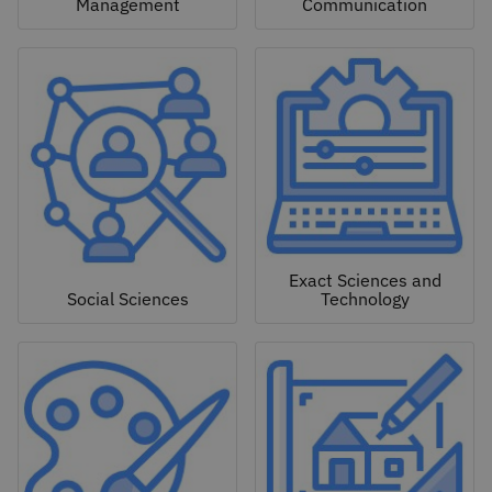
Management
Communication
Exact Sciences and
Social Sciences
Technology