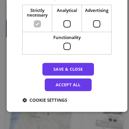
Strictly
Analytical
Advertising
necessary
Functionality
SAVE & CLOSE
ACCEPT ALL
COOKIE SETTINGS