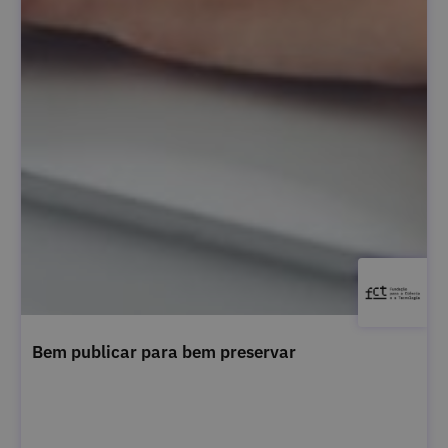
Bem publicar para bem preservar