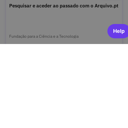
Pesquisar e aceder ao passado com o Arquivo.pt
Fundação para a Ciência e a Tecnologia
OPEN FOR ENROLLMENT