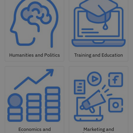
Humanities and Politics
Training and Education
Economics and
Marketing and