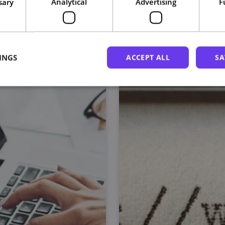
sary
Analytical
Advertising
F
Related courses
INGS
ACCEPT ALL
SA