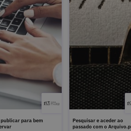
publicar para bem
Pesquisar e aceder ao
ervar
passado com o Arquivo.p