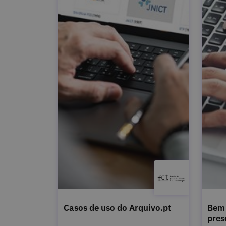
Casos de uso do Arquivo.pt
Bem 
pres