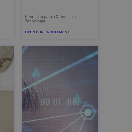
Fundação para a Ciência e a
Tecnologia
OPEN FOR ENROLLMENT