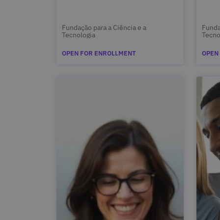
Fundação para a Ciência e a
Funda
Tecnologia
Tecno
OPEN FOR ENROLLMENT
OPEN