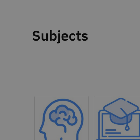
Subjects