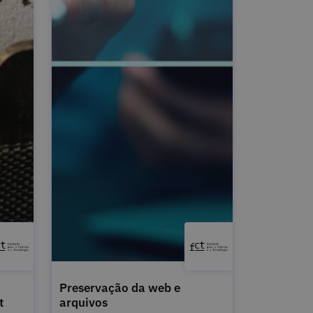
Preservação da web e
t
arquivos