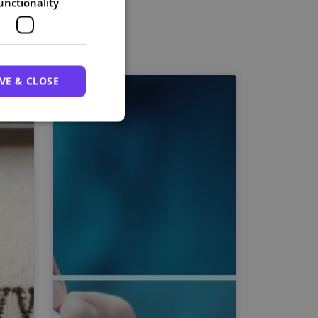
unctionality
VE & CLOSE