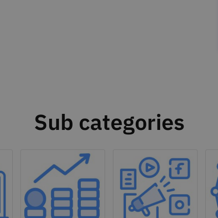
Sub categories