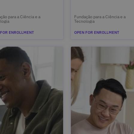
ção para a Ciência e a
Fundação para a Ciência e a
logia
Tecnologia
 FOR ENROLLMENT
OPEN FOR ENROLLMENT