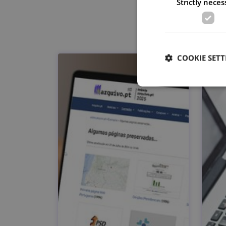
Strictly neces
COOKIE SETT