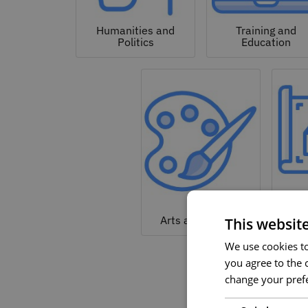
Humanities and
Training and
Politics
Education
Arc
Arts and Culture
This websit
We use cookies to 
you agree to the c
change your prefe