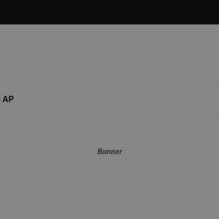
 AP
Banner