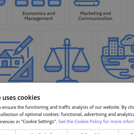
Economics and
Marketing and
Management
Communication
Natural a
hitecture and
Environmen
Design
Law
Sciences
e uses cookies
ensure the functioning and traffic analysis of our website. By clic
ollection of optional cookies: functional, advertising and analytic
rences in "Cookie Settings".
See the Cookie Policy for more infor