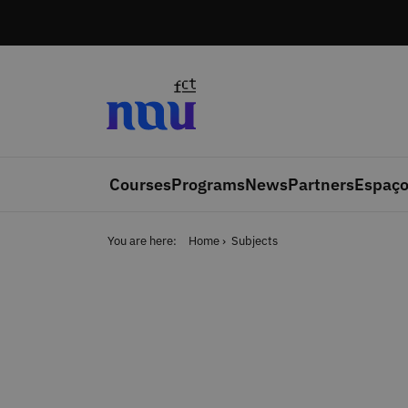
Skip to main content
Courses
Programs
News
Partners
Espaço
You are here:
Home
Subjects