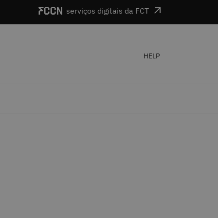
serviços digitais da FCT
HELP