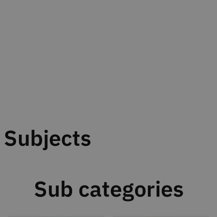
Subjects
Sub categories