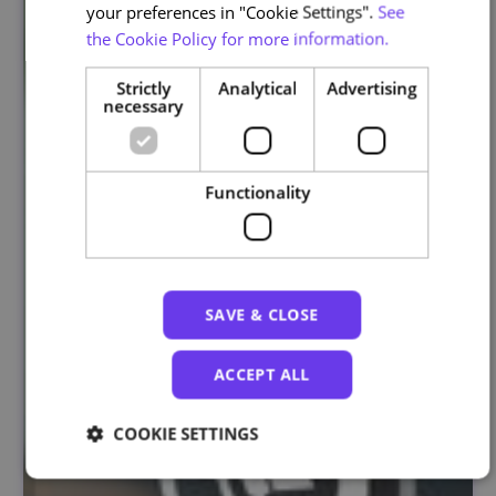
your preferences in "Cookie Settings".
See
the Cookie Policy for more information.
Strictly
Analytical
Advertising
necessary
Functionality
SAVE & CLOSE
ACCEPT ALL
COOKIE SETTINGS