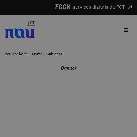
Skip to main content
serviços digitais da FCT
≡
You are here:
Home
Subjects
Banner