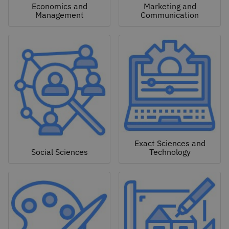
Economics and
Marketing and
Management
Communication
Exact Sciences and
Social Sciences
Technology