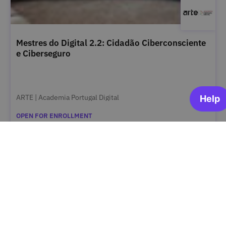
Mestres do Digital 2.2: Cidadão Ciberconsciente
e Ciberseguro
ARTE | Academia Portugal Digital
OPEN FOR ENROLLMENT