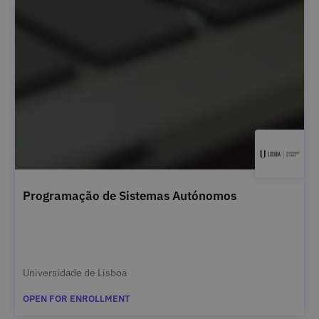
Programação de Sistemas Autónomos
Universidade de Lisboa
OPEN FOR ENROLLMENT