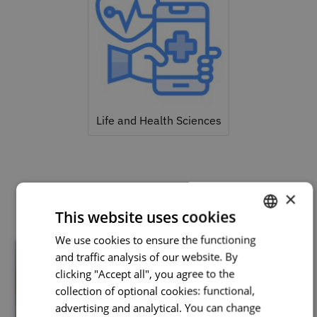
Life and Health Sciences
Related courses
×
This website uses cookies
We use cookies to ensure the functioning
PORTUGUESE
and traffic analysis of our website. By
ENGLISH
clicking "Accept all", you agree to the
collection of optional cookies: functional,
advertising and analytical. You can change