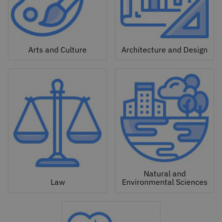
Arts and Culture
Architecture and Design
Natural and
Law
Environmental Sciences