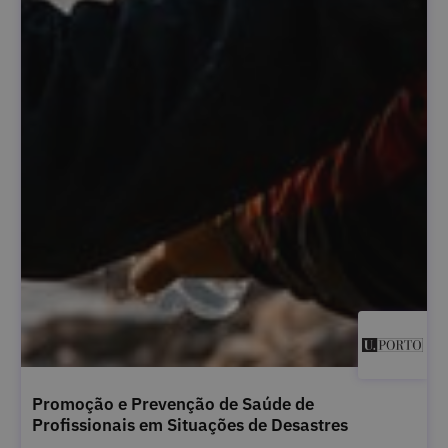
Promoção e Prevenção de Saúde de
Profissionais em Situações de Desastres