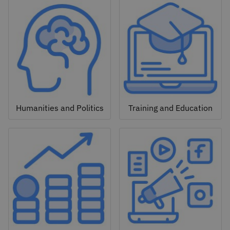
Humanities and Politics
Training and Education