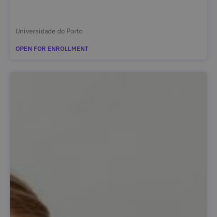
Universidade do Porto
OPEN FOR ENROLLMENT