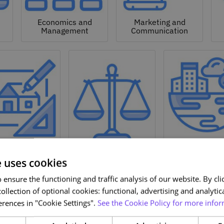
Economics and
Marketing and
Management
Communication
Natural a
hitecture and
Environmen
Design
Law
Sciences
e uses cookies
ensure the functioning and traffic analysis of our website. By clic
ollection of optional cookies: functional, advertising and analytic
rences in "Cookie Settings".
See the Cookie Policy for more infor