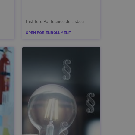
Instituto Politécnico de Lisboa
OPEN FOR ENROLLMENT