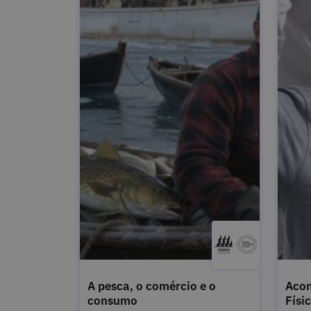
A pesca, o comércio e o
Acon
consumo
Físi