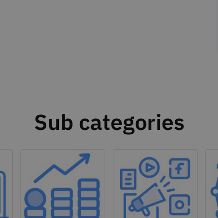
Sub categories