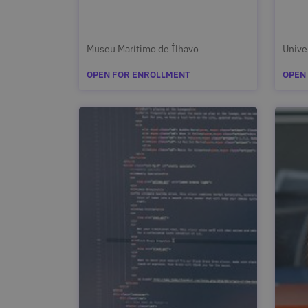
Museu Marítimo de Ílhavo
Unive
OPEN FOR ENROLLMENT
OPEN