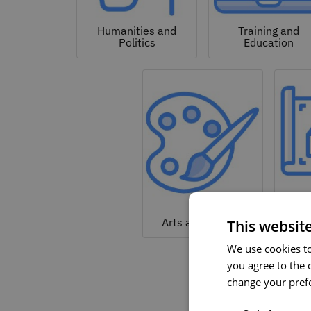
Humanities and
Training and
Politics
Education
Arc
Arts and Culture
This websit
We use cookies to 
you agree to the c
change your prefe