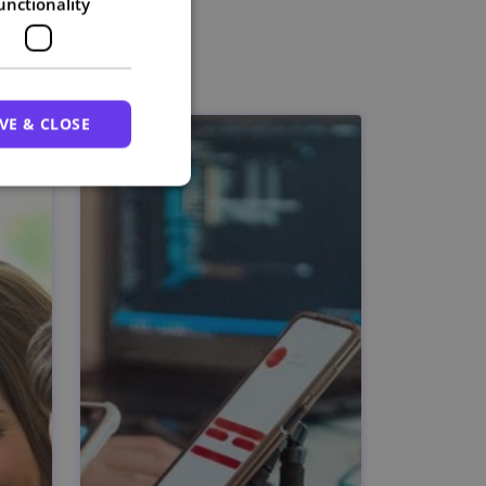
unctionality
VE & CLOSE