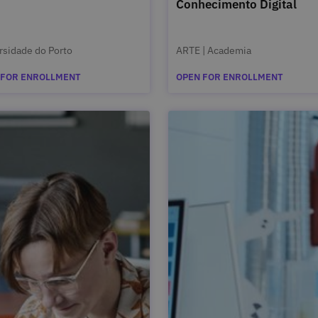
Conhecimento Digital
rsidade do Porto
ARTE | Academia
 FOR ENROLLMENT
OPEN FOR ENROLLMENT