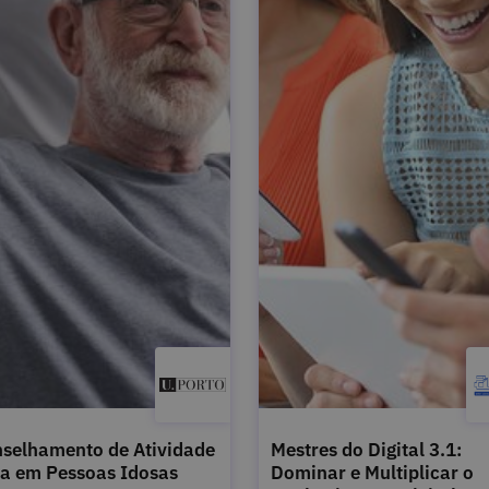
selhamento de Atividade
Mestres do Digital 3.1:
ca em Pessoas Idosas
Dominar e Multiplicar o