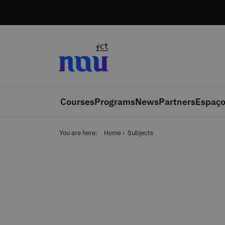
Skip to main content
Courses
Programs
News
Partners
Espaço
You are here:
Home
Subjects