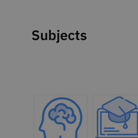
Subjects