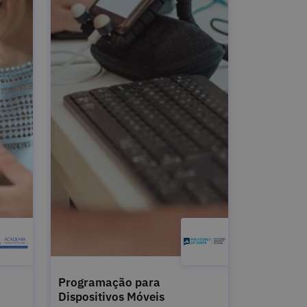
Programação para
Dispositivos Móveis