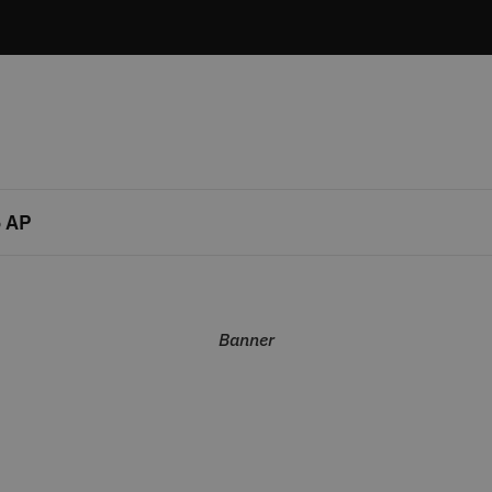
 AP
Banner