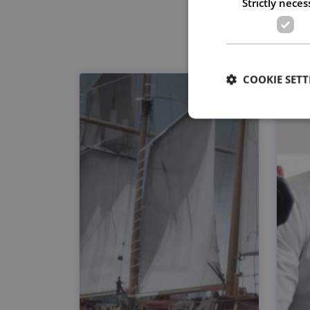
Strictly neces
COOKIE SETT