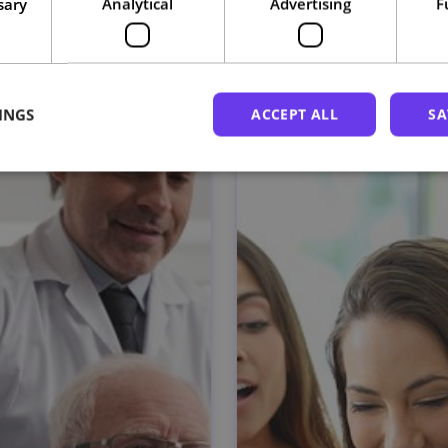
sary
Analytical
Advertising
F
Related courses
INGS
ACCEPT ALL
SA