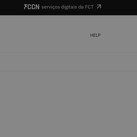
serviços digitais da FCT
HELP