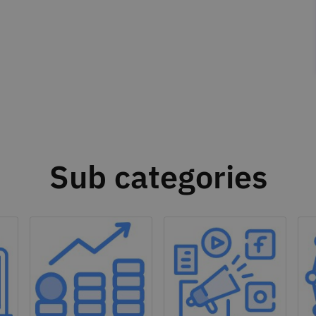
Sub categories