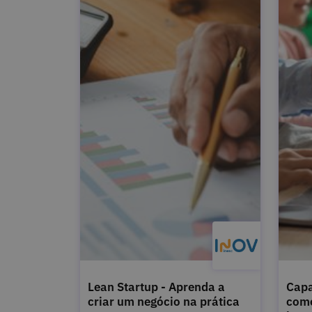
Lean Startup - Aprenda a
Capa
criar um negócio na prática
como