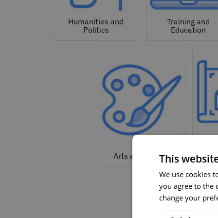
Humanities and
Training and
Politics
Education
Arc
Arts and Culture
This websit
We use cookies to 
you agree to the c
change your prefe