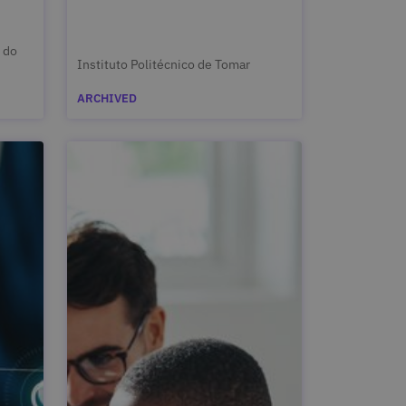
 do
Instituto Politécnico de Tomar
ARCHIVED