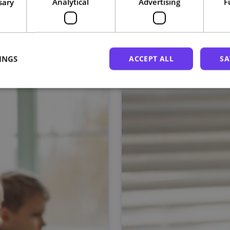
sary
Analytical
Advertising
F
Related courses
INGS
ACCEPT ALL
SA