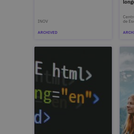
long
Centr
INOV
de Es
de Va
ARCHIVED
ARCH