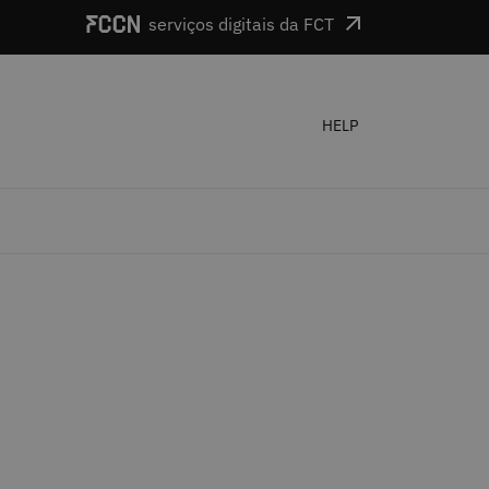
serviços digitais da FCT
HELP