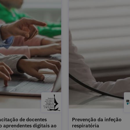
citação de docentes
Prevenção da infeção
 aprendentes digitais ao
respiratória