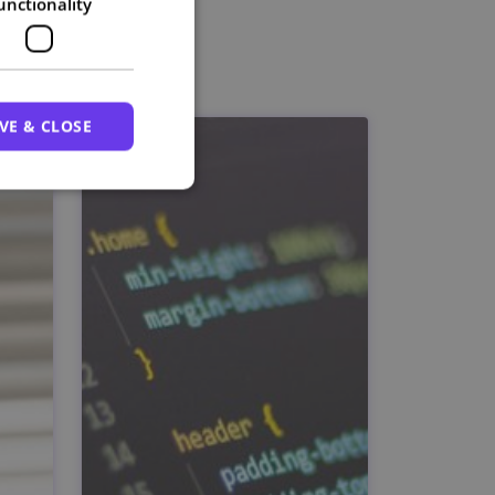
unctionality
VE & CLOSE