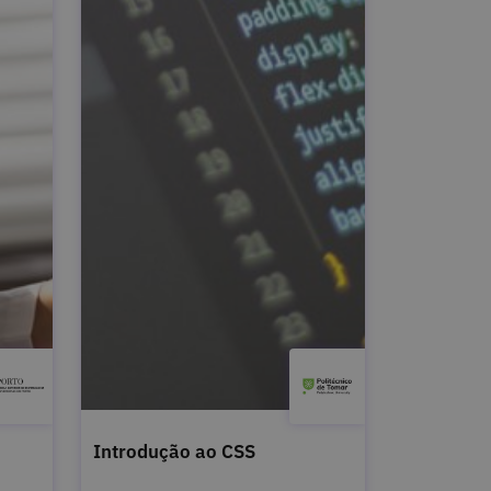
Introdução ao CSS