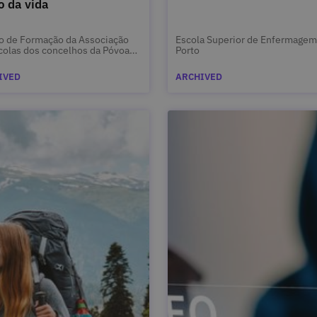
o da vida
o de Formação da Associação
Escola Superior de Enfermagem
colas dos concelhos da Póvoa
Porto
rzim e Vila do Conde
IVED
ARCHIVED