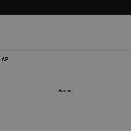
 AP
Banner