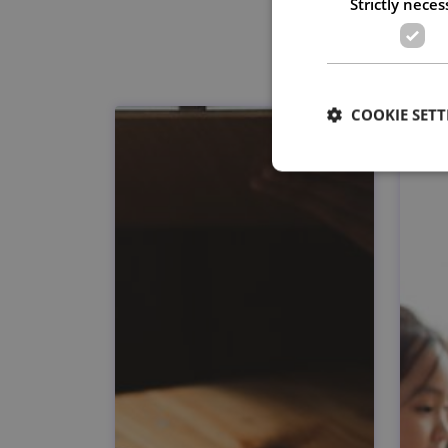
Strictly neces
COOKIE SETT