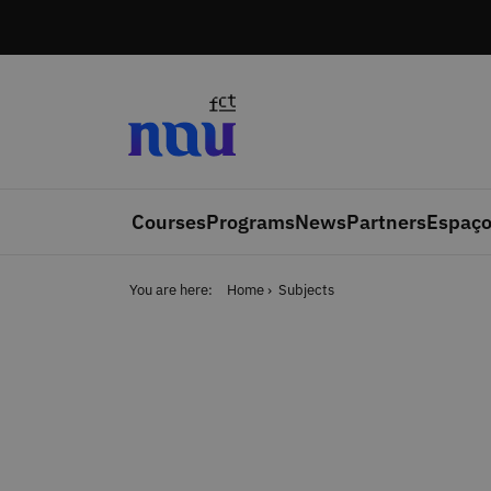
Skip to main content
Courses
Programs
News
Partners
Espaço
You are here:
Home
Subjects