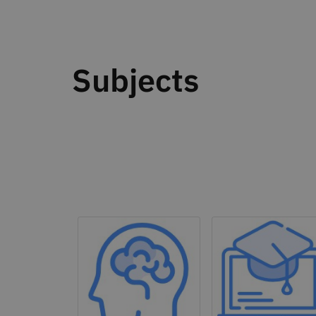
Subjects