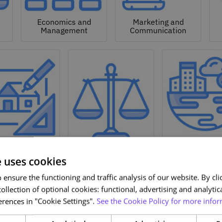
Economics and
Marketing and
Management
Communication
Natural a
hitecture and
Environmen
Design
Law
Sciences
e uses cookies
ensure the functioning and traffic analysis of our website. By clic
ollection of optional cookies: functional, advertising and analytic
rences in "Cookie Settings".
See the Cookie Policy for more infor