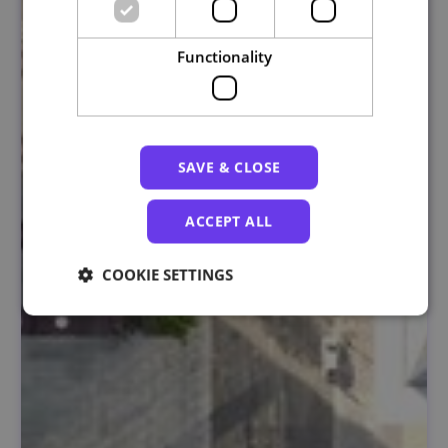
Functionality
SAVE & CLOSE
ACCEPT ALL
COOKIE SETTINGS