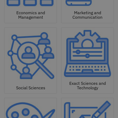
Economics and
Marketing and
Management
Communication
Exact Sciences and
Social Sciences
Technology