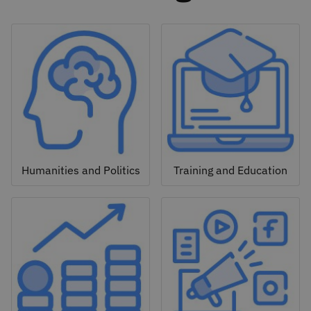
Humanities and Politics
Training and Education