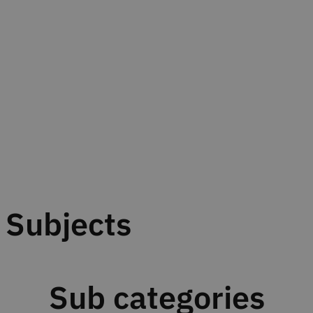
Subjects
Sub categories