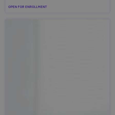
OPEN FOR ENROLLMENT