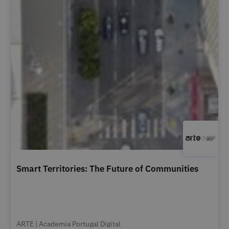
Smart Territories: The Future of Communities
ARTE | Academia Portugal Digital