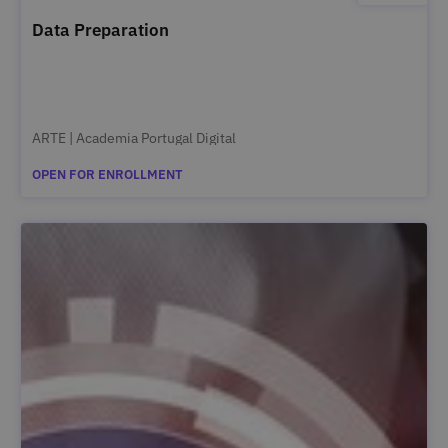
Data Preparation
ARTE | Academia Portugal Digital
OPEN FOR ENROLLMENT