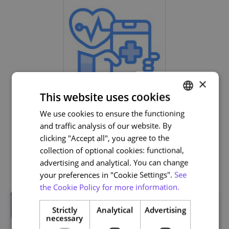
×
This website uses cookies
Life and Health Sciences
We use cookies to ensure the functioning
PORTUGUESE
and traffic analysis of our website. By
ENGLISH
clicking "Accept all", you agree to the
collection of optional cookies: functional,
Related courses
advertising and analytical. You can change
your preferences in "Cookie Settings".
See
the Cookie Policy for more information.
Strictly
Analytical
Advertising
necessary