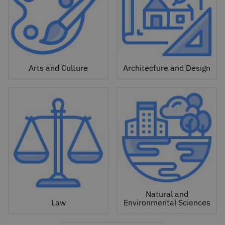
Arts and Culture
Architecture and Design
Natural and
Law
Environmental Sciences