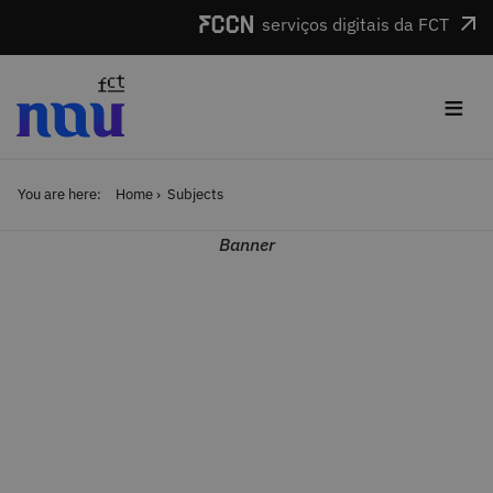
Skip to main content
serviços digitais da FCT
≡
You are here:
Home
Subjects
Banner