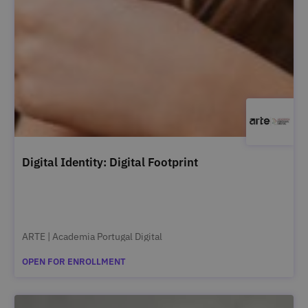
Digital Identity: Digital Footprint
ARTE | Academia Portugal Digital
OPEN FOR ENROLLMENT