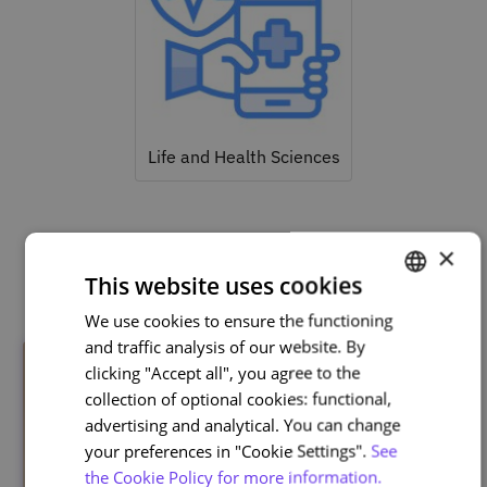
Life and Health Sciences
×
Related courses
This website uses cookies
We use cookies to ensure the functioning
PORTUGUESE
and traffic analysis of our website. By
ENGLISH
clicking "Accept all", you agree to the
collection of optional cookies: functional,
advertising and analytical. You can change
your preferences in "Cookie Settings".
See
the Cookie Policy for more information.