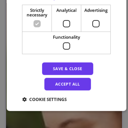
Strictly
Analytical
Advertising
necessary
Functionality
SAVE & CLOSE
ACCEPT ALL
COOKIE SETTINGS