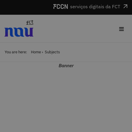
Skip to main content
serviços digitais da FCT
≡
You are here:
Home
Subjects
Banner