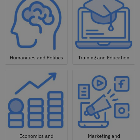
Humanities and Politics
Training and Education
Economics and
Marketing and