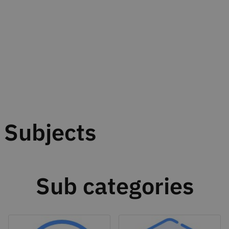
Subjects
Sub categories