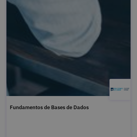
Fundamentos de Bases de Dados