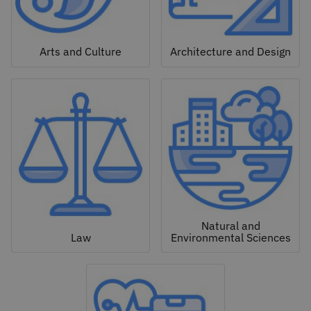
Arts and Culture
Architecture and Design
Natural and
Law
Environmental Sciences