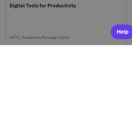
Digital Tools for Productivity
ARTE | Academia Portugal Digital
OPEN FOR ENROLLMENT