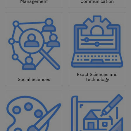
Management
Communication
Exact Sciences and
Social Sciences
Technology