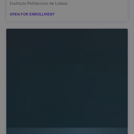
Instituto Politécnico de Lisboa
OPEN FOR ENROLLMENT