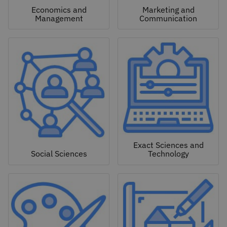
Economics and
Marketing and
Management
Communication
Exact Sciences and
Social Sciences
Technology