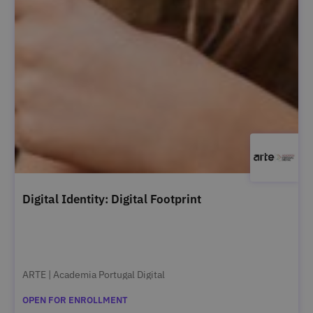
Digital Identity: Digital Footprint
ARTE | Academia Portugal Digital
OPEN FOR ENROLLMENT