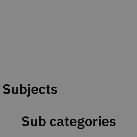
Subjects
Sub categories