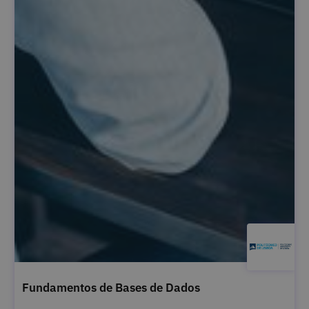
Fundamentos de Bases de Dados