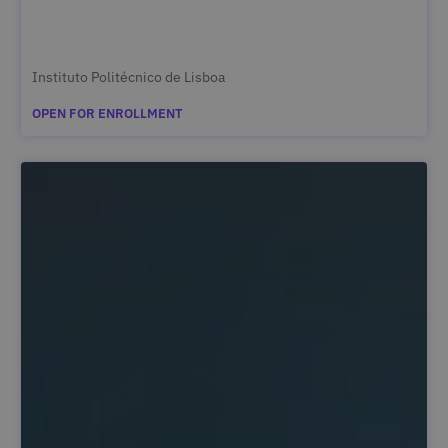
Instituto Politécnico de Lisboa
OPEN FOR ENROLLMENT