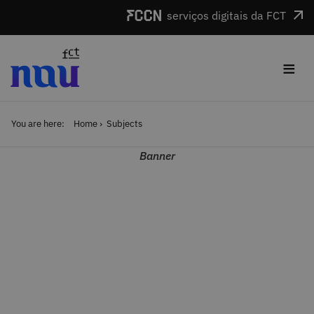
Skip to main content
serviços digitais da FCT
≡
You are here:
Home
Subjects
Banner