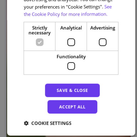
your preferences in "Cookie Settings".
See
the Cookie Policy for more information.
Strictly
Analytical
Advertising
necessary
Functionality
SAVE & CLOSE
ACCEPT ALL
COOKIE SETTINGS