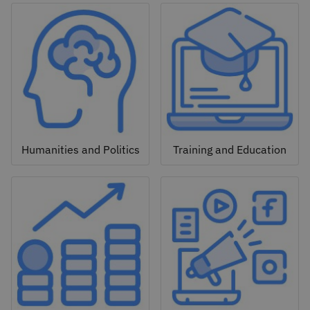
Humanities and Politics
Training and Education