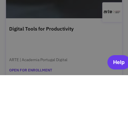
Digital Tools for Productivity
ARTE | Academia Portugal Digital
OPEN FOR ENROLLMENT