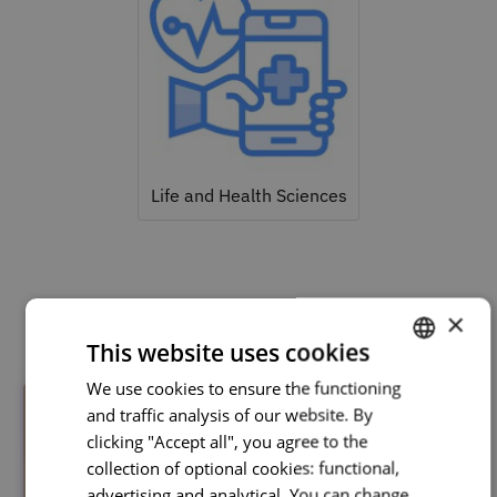
Life and Health Sciences
Related courses
×
This website uses cookies
We use cookies to ensure the functioning
PORTUGUESE
and traffic analysis of our website. By
ENGLISH
clicking "Accept all", you agree to the
collection of optional cookies: functional,
advertising and analytical. You can change