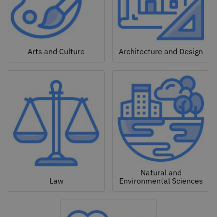
Arts and Culture
Architecture and Design
Natural and
Law
Environmental Sciences