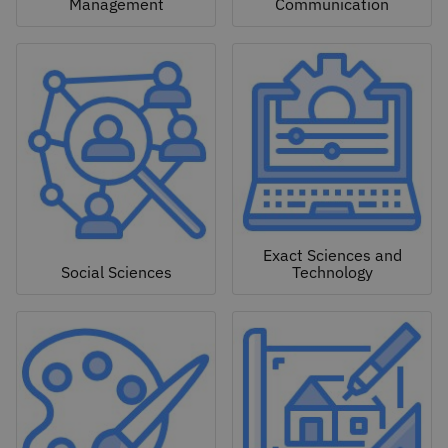
Management
Communication
Exact Sciences and
Social Sciences
Technology