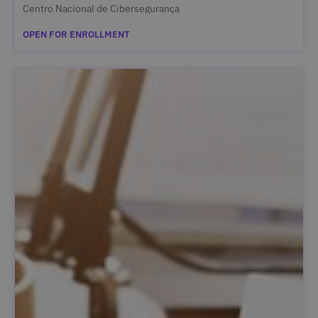
Centro Nacional de Cibersegurança
OPEN FOR ENROLLMENT