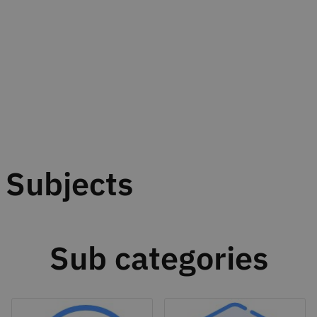
Subjects
Sub categories