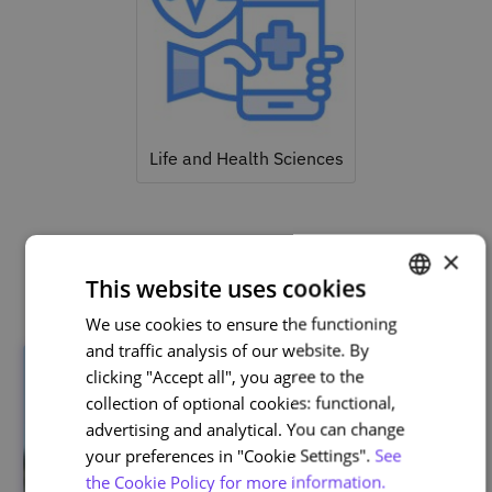
Life and Health Sciences
×
Related courses
This website uses cookies
We use cookies to ensure the functioning
PORTUGUESE
and traffic analysis of our website. By
ENGLISH
clicking "Accept all", you agree to the
collection of optional cookies: functional,
advertising and analytical. You can change
your preferences in "Cookie Settings".
See
the Cookie Policy for more information.