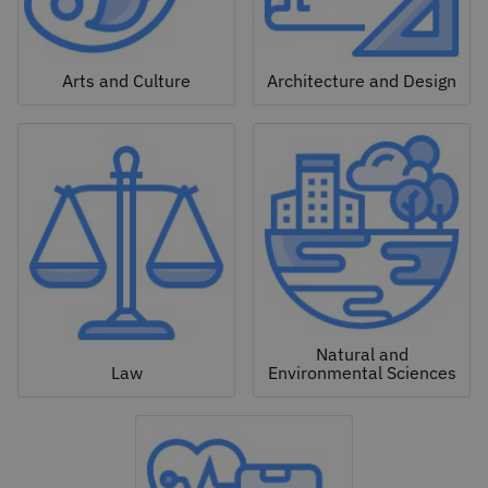
Arts and Culture
Architecture and Design
Natural and
Law
Environmental Sciences