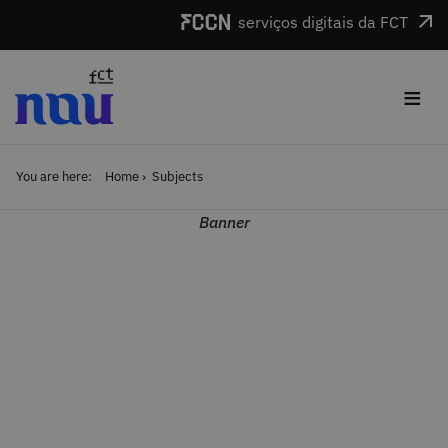
Skip to main content
serviços digitais da FCT
≡
You are here:
Home
Subjects
Banner