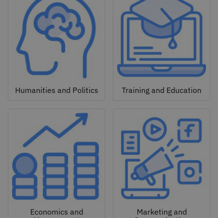
Humanities and Politics
Training and Education
Economics and
Marketing and