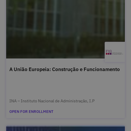
A União Europeia: Construção e Funcionamento
INA – Instituto Nacional de Administração, I.P
OPEN FOR ENROLLMENT