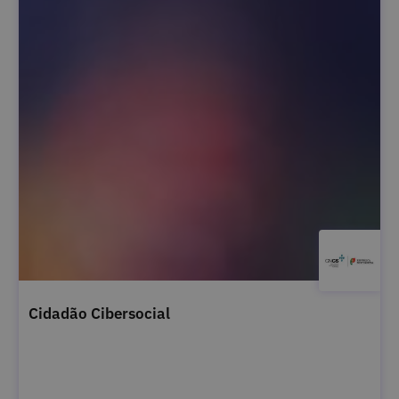
Cidadão Cibersocial