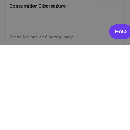
Consumidor Ciberseguro
Centro Nacional de Cibersegurança
OPEN FOR ENROLLMENT