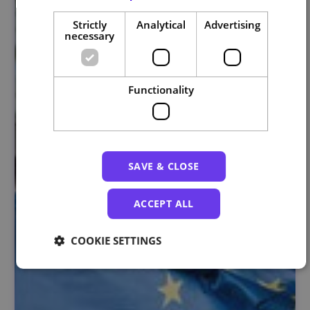
Strictly
Analytical
Advertising
necessary
Functionality
SAVE & CLOSE
ACCEPT ALL
COOKIE SETTINGS