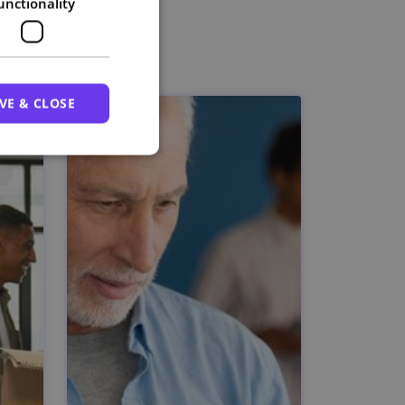
unctionality
VE & CLOSE