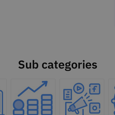
Sub categories