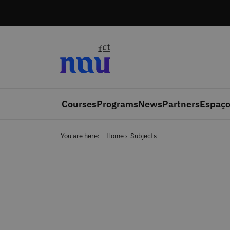
Skip to main content
Courses
Programs
News
Partners
Espaço
You are here:
Home
Subjects