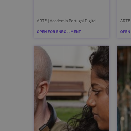
ARTE | Academia Portugal Digital
ARTE 
OPEN FOR ENROLLMENT
OPEN