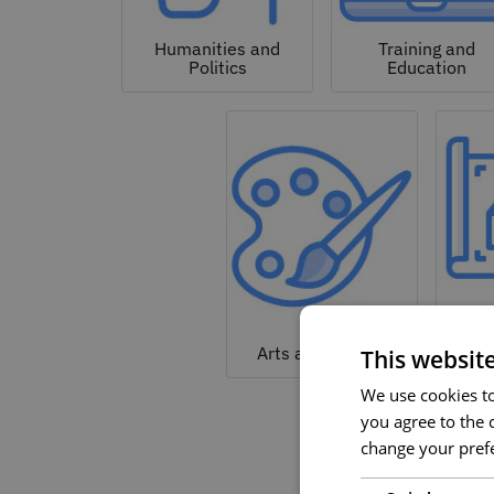
Humanities and
Training and
Politics
Education
Arc
Arts and Culture
This websit
We use cookies to 
you agree to the c
change your prefe