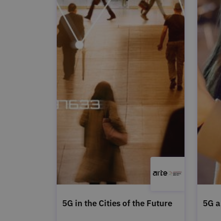
5G in the Cities of the Future
5G a