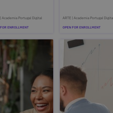
| Academia Portugal Digital
ARTE | Academia Portugal Digita
 FOR ENROLLMENT
OPEN FOR ENROLLMENT