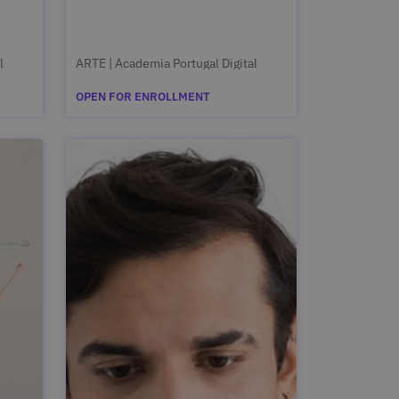
l
ARTE | Academia Portugal Digital
OPEN FOR ENROLLMENT