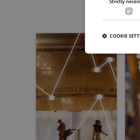
Strictly neces
COOKIE SETT