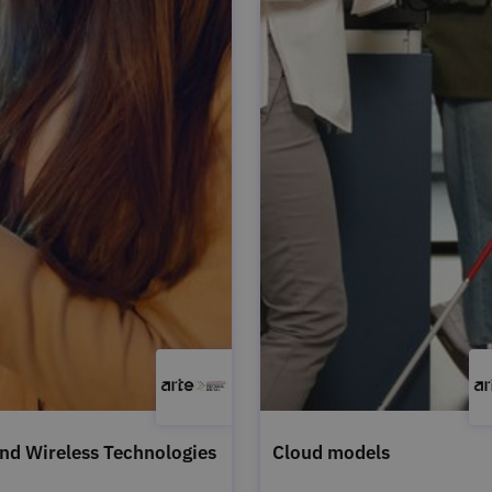
nd Wireless Technologies
Cloud models