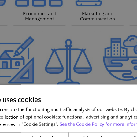
Economics and
Marketing and
Management
Communication
Natural a
hitecture and
Environmen
Design
Law
Sciences
e uses cookies
ensure the functioning and traffic analysis of our website. By clic
ollection of optional cookies: functional, advertising and analytic
rences in "Cookie Settings".
See the Cookie Policy for more infor