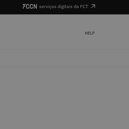
serviços digitais da FCT
HELP