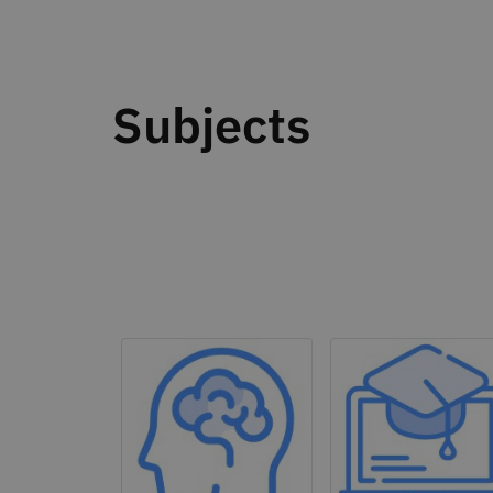
Subjects