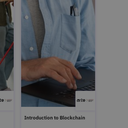
Introduction to Blockchain