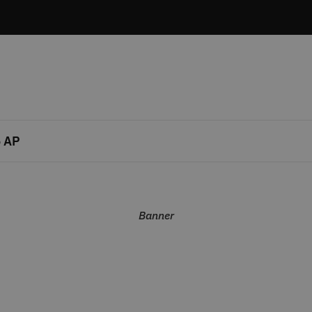
 AP
Banner