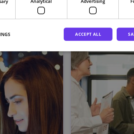
sary
Analytical
Advertising
F
Related courses
INGS
ACCEPT ALL
SA