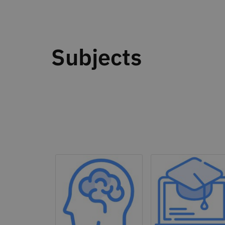
Subjects