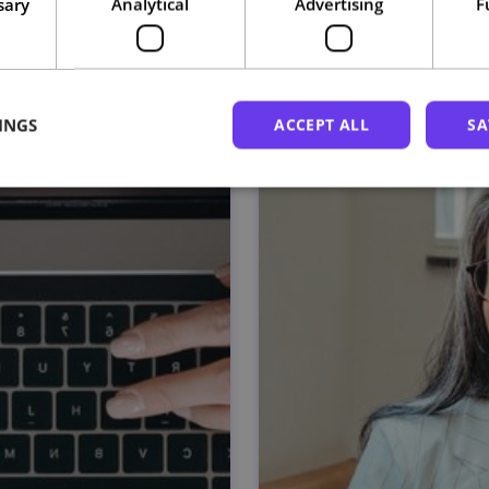
sary
Analytical
Advertising
F
Related courses
INGS
ACCEPT ALL
SA