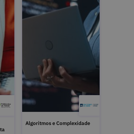
Algoritmos e Complexidade
ta