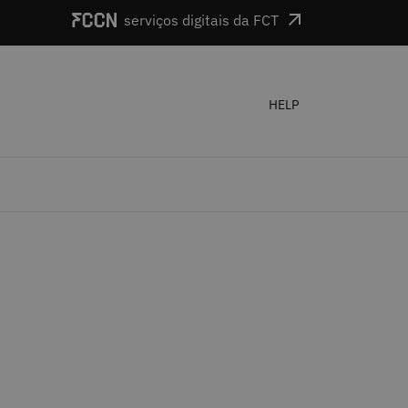
serviços digitais da FCT
HELP