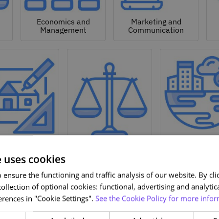
Economics and
Marketing and
Management
Communication
Natural a
hitecture and
Environmen
Design
Law
Sciences
e uses cookies
ensure the functioning and traffic analysis of our website. By clic
ollection of optional cookies: functional, advertising and analytic
rences in "Cookie Settings".
See the Cookie Policy for more infor