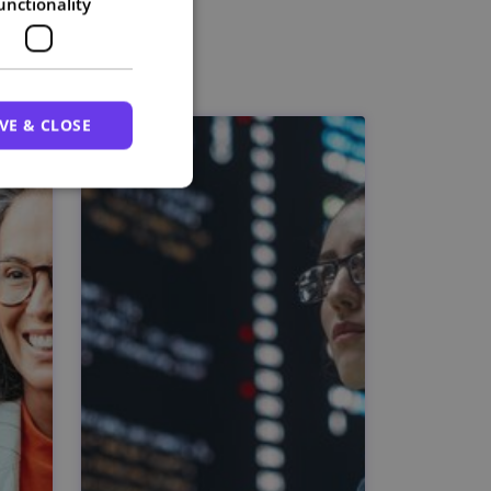
unctionality
VE & CLOSE