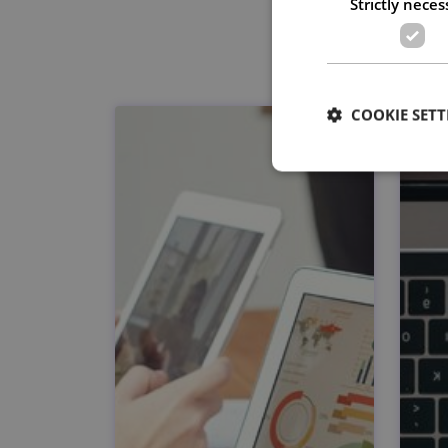
Strictly neces
COOKIE SETT