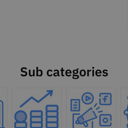
Sub categories