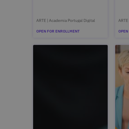
ARTE | Academia Portugal Digital
ARTE 
OPEN FOR ENROLLMENT
OPEN