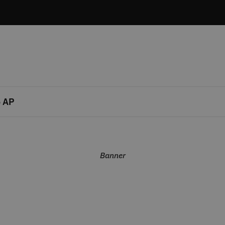
 AP
Banner