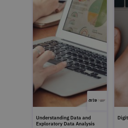
Understanding Data and
Digi
Exploratory Data Analysis