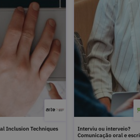
tal Inclusion Techniques
Interviu ou interveio?
Comunicação oral e escri