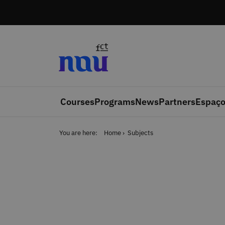
Skip to main content
Courses
Programs
News
Partners
Espaço
You are here:
Home
Subjects