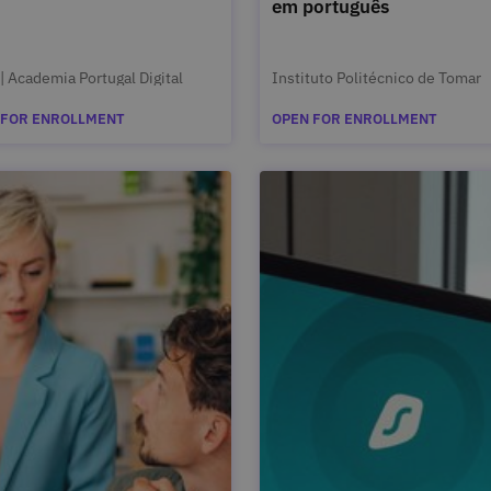
em português
| Academia Portugal Digital
Instituto Politécnico de Tomar
 FOR ENROLLMENT
OPEN FOR ENROLLMENT