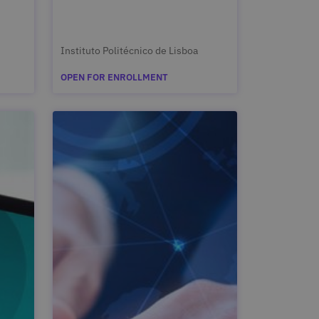
Instituto Politécnico de Lisboa
OPEN FOR ENROLLMENT