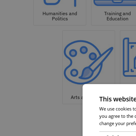
Humanities and
Training and
Politics
Education
Arc
Arts and Culture
This websit
We use cookies to 
you agree to the c
change your prefe