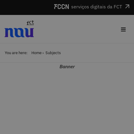
Skip to main content
serviços digitais da FCT
≡
You are here:
Home
Subjects
Banner