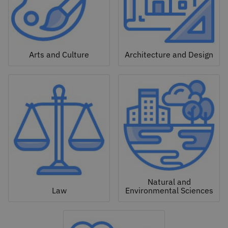
Arts and Culture
Architecture and Design
Natural and
Law
Environmental Sciences