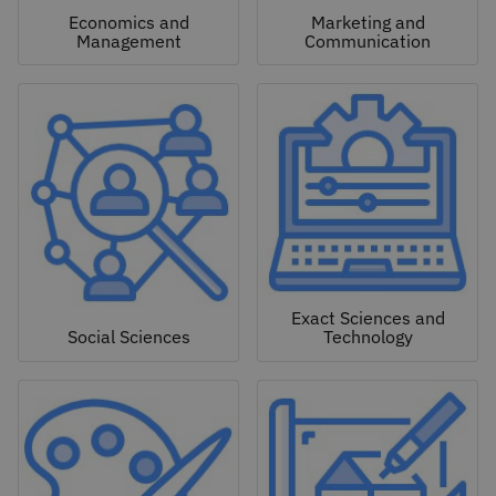
Economics and
Marketing and
Management
Communication
Exact Sciences and
Social Sciences
Technology