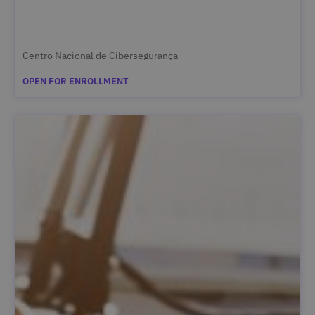
Centro Nacional de Cibersegurança
OPEN FOR ENROLLMENT