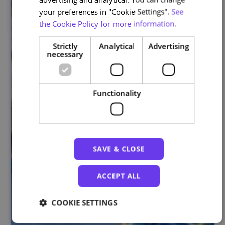
your preferences in "Cookie Settings".
See
the Cookie Policy for more information.
Strictly
Analytical
Advertising
necessary
Functionality
SAVE & CLOSE
ACCEPT ALL
COOKIE SETTINGS