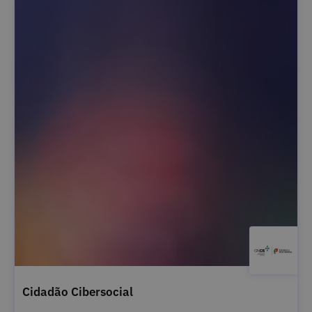
Cidadão Cibersocial