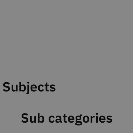
Subjects
Sub categories