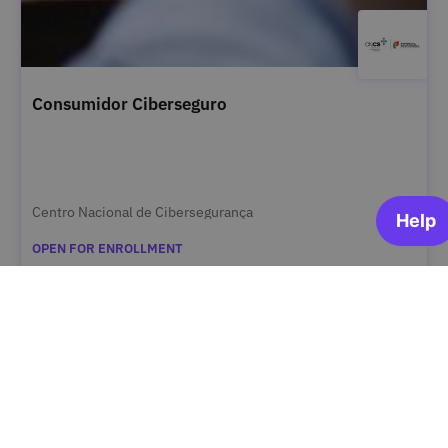
Consumidor Ciberseguro
Centro Nacional de Cibersegurança
OPEN FOR ENROLLMENT