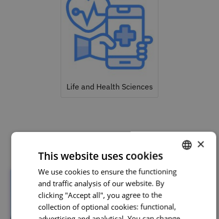
Life and Health Sciences
Related courses
×
This website uses cookies
We use cookies to ensure the functioning
PORTUGUESE
and traffic analysis of our website. By
ENGLISH
clicking "Accept all", you agree to the
collection of optional cookies: functional,
advertising and analytical. You can change