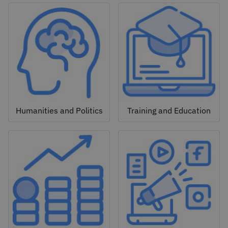
Humanities and Politics
Training and Education