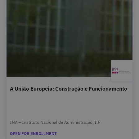
A União Europeia: Construção e Funcionamento
INA – Instituto Nacional de Administração, I.P
OPEN FOR ENROLLMENT