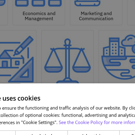
Economics and
Marketing and
Management
Communication
Natural a
hitecture and
Environmen
Design
Law
Sciences
e uses cookies
ensure the functioning and traffic analysis of our website. By clic
ollection of optional cookies: functional, advertising and analytic
rences in "Cookie Settings".
See the Cookie Policy for more infor