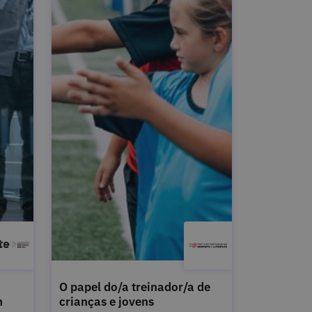
O papel do/a treinador/a de
m
crianças e jovens