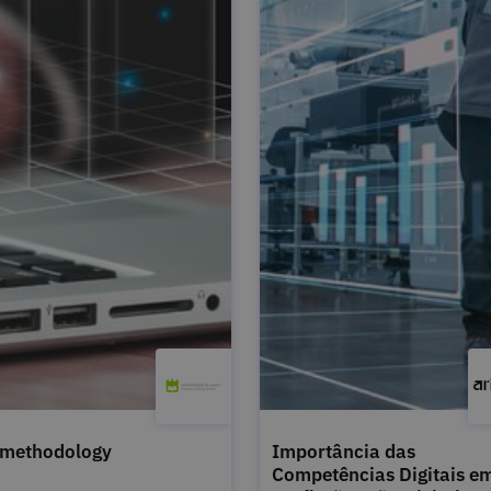
 methodology
Importância das
Competências Digitais e