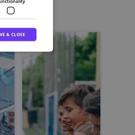
unctionality
VE & CLOSE