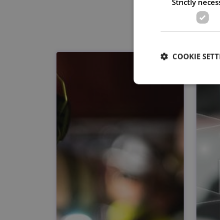
Strictly neces
COOKIE SETT