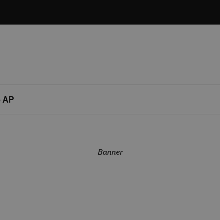
 AP
Banner