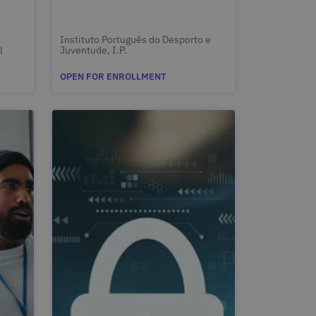
Instituto Português do Desporto e
l
Juventude, I.P.
OPEN FOR ENROLLMENT