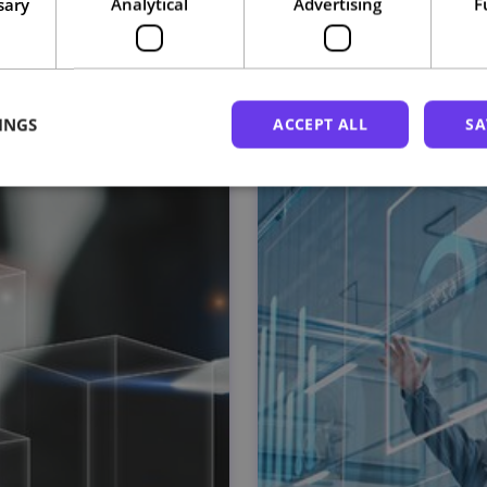
sary
Analytical
Advertising
F
Related courses
INGS
ACCEPT ALL
SA