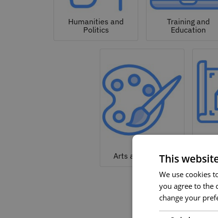
Humanities and
Training and
Politics
Education
Arc
Arts and Culture
This websit
We use cookies to 
you agree to the c
change your prefe