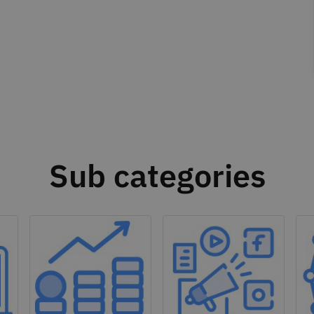
Sub categories