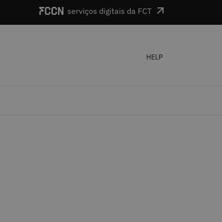
serviços digitais da FCT
HELP