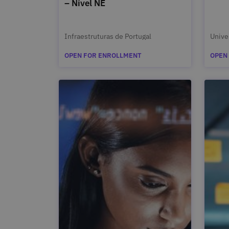
– Nível NE
Infraestruturas de Portugal
Unive
OPEN FOR ENROLLMENT
OPEN