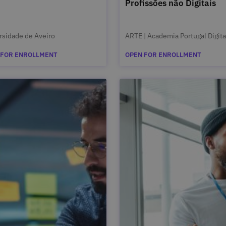
Profissões não Digitais
rsidade de Aveiro
ARTE | Academia Portugal Digita
 FOR ENROLLMENT
OPEN FOR ENROLLMENT