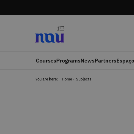
Skip to main content
Courses
Programs
News
Partners
Espaço
You are here:
Home
Subjects