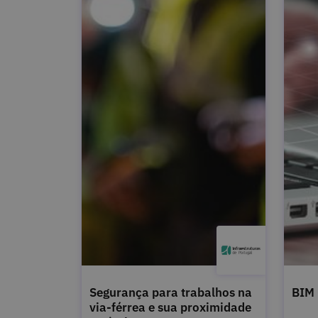
Segurança para trabalhos na
BIM
via-férrea e sua proximidade