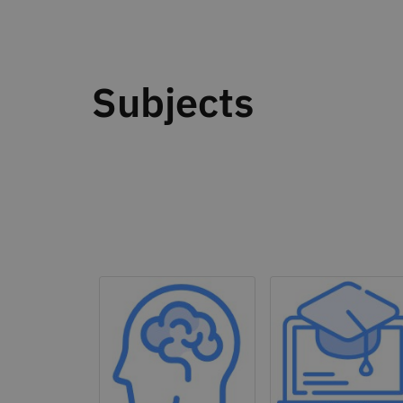
Subjects