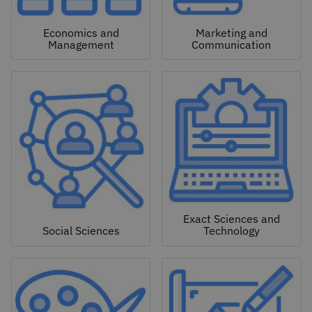
Economics and
Marketing and
Management
Communication
Exact Sciences and
Social Sciences
Technology