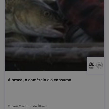
A pesca, o comércio e o consumo
Museu Marítimo de Ílhavo