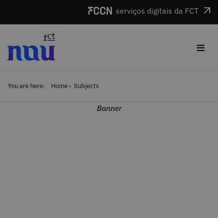
Skip to main content
serviços digitais da FCT
≡
You are here:
Home
Subjects
Banner