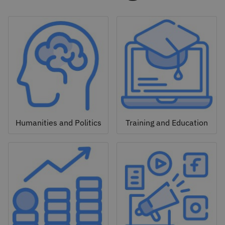
Humanities and Politics
Training and Education