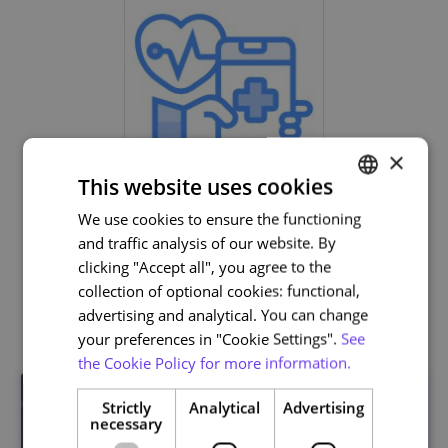
×
This website uses cookies
Life and Health Sciences
We use cookies to ensure the functioning
PORTUGUESE
and traffic analysis of our website. By
ENGLISH
clicking "Accept all", you agree to the
collection of optional cookies: functional,
Related courses
advertising and analytical. You can change
your preferences in "Cookie Settings".
See
the Cookie Policy for more information.
Strictly
Analytical
Advertising
necessary