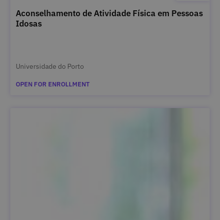
Aconselhamento de Atividade Física em Pessoas
Idosas
Universidade do Porto
OPEN FOR ENROLLMENT