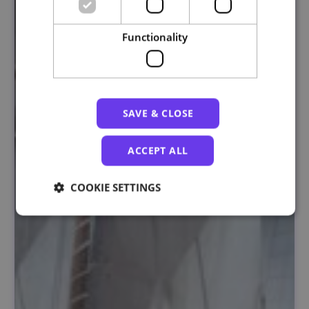
Functionality
SAVE & CLOSE
ACCEPT ALL
COOKIE SETTINGS