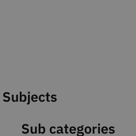
Subjects
Sub categories