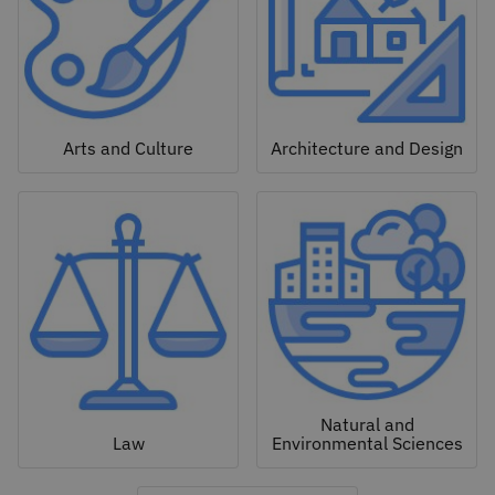
Arts and Culture
Architecture and Design
Natural and
Law
Environmental Sciences