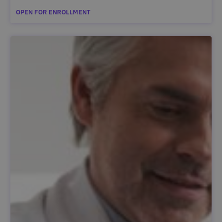
OPEN FOR ENROLLMENT