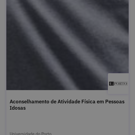
Aconselhamento de Atividade Física em Pessoas
Idosas
Universidade do Porto