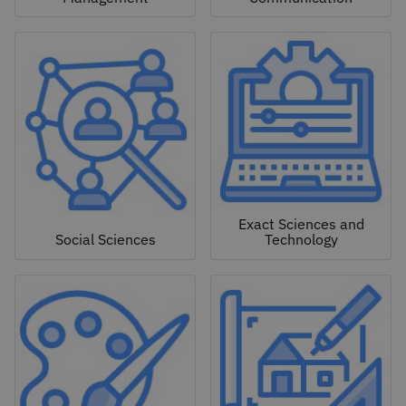
Exact Sciences and
Social Sciences
Technology