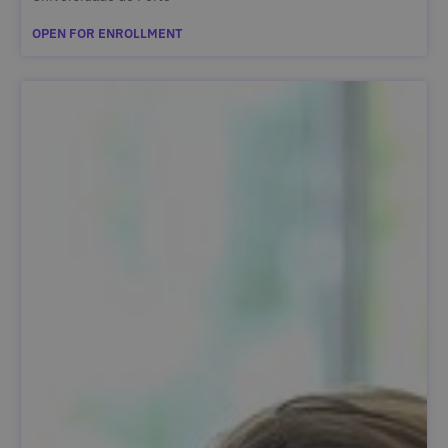
OPEN FOR ENROLLMENT