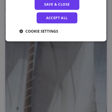
SAVE & CLOSE
ACCEPT ALL
COOKIE SETTINGS