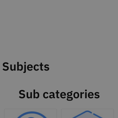
Subjects
Sub categories