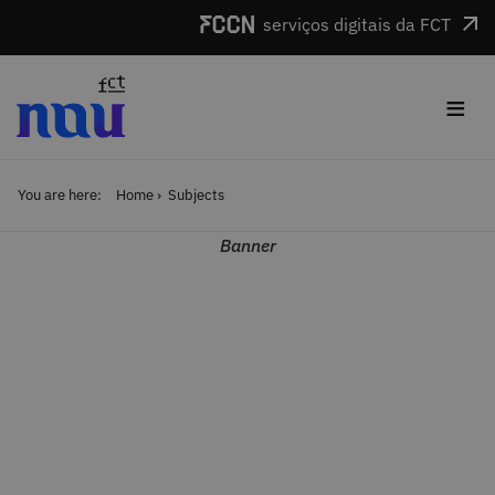
Skip to main content
serviços digitais da FCT
≡
You are here:
Home
Subjects
Banner