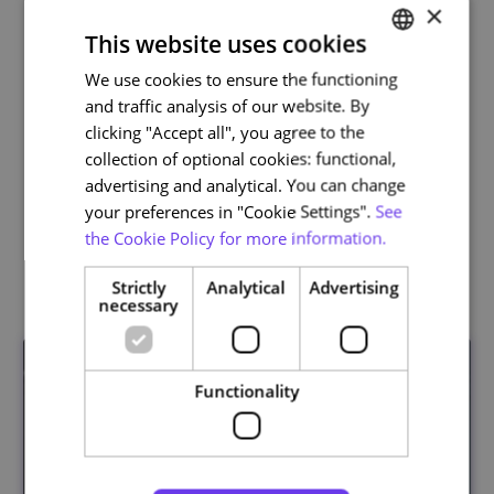
×
This website uses cookies
We use cookies to ensure the functioning
PORTUGUESE
and traffic analysis of our website. By
ENGLISH
clicking "Accept all", you agree to the
Life and Health Sciences
collection of optional cookies: functional,
advertising and analytical. You can change
your preferences in "Cookie Settings".
See
the Cookie Policy for more information.
Related courses
Strictly
Analytical
Advertising
necessary
Functionality