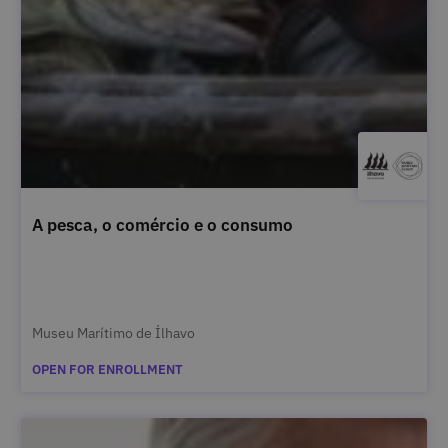
A pesca, o comércio e o consumo
Museu Marítimo de Ílhavo
OPEN FOR ENROLLMENT