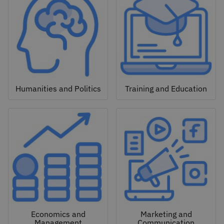
Humanities and Politics
Training and Education
Economics and
Marketing and
Management
Communication