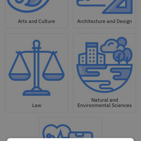
Arts and Culture
Architecture and Design
Natural and
Law
Environmental Sciences