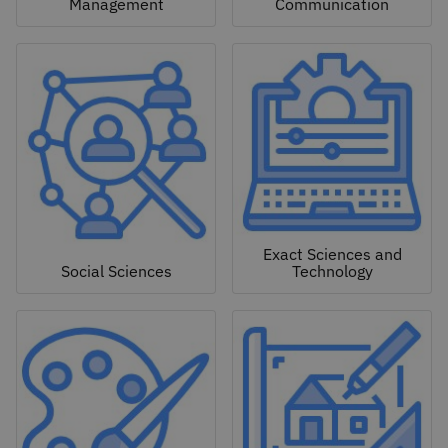
Management
Communication
Exact Sciences and
Social Sciences
Technology