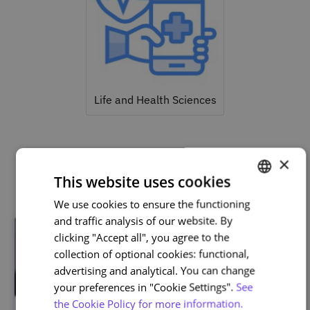
Life and Health Sciences
×
Related courses
This website uses cookies
We use cookies to ensure the functioning
PORTUGUESE
and traffic analysis of our website. By
ENGLISH
clicking "Accept all", you agree to the
collection of optional cookies: functional,
advertising and analytical. You can change
your preferences in "Cookie Settings".
See
the Cookie Policy for more information.