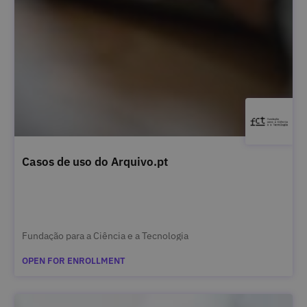
Casos de uso do Arquivo.pt
Fundação para a Ciência e a Tecnologia
OPEN FOR ENROLLMENT