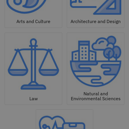
Arts and Culture
Architecture and Design
Natural and
Law
Environmental Sciences