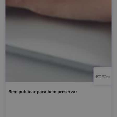
Bem publicar para bem preservar