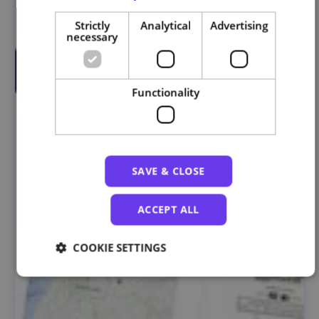
Strictly
Analytical
Advertising
necessary
Functionality
SAVE & CLOSE
ACCEPT ALL
COOKIE SETTINGS