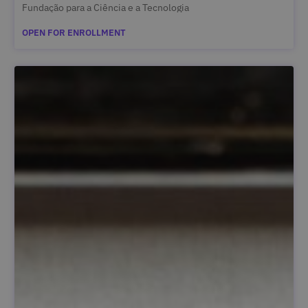
Fundação para a Ciência e a Tecnologia
OPEN FOR ENROLLMENT