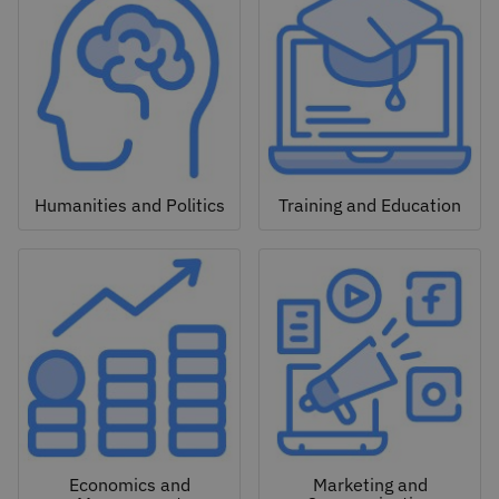
Humanities and Politics
Training and Education
Economics and
Marketing and