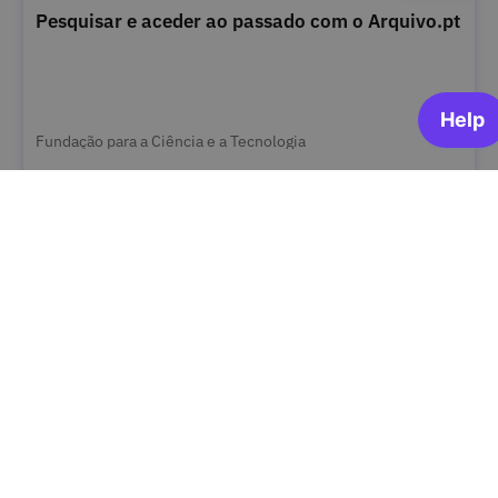
Pesquisar e aceder ao passado com o Arquivo.pt
Fundação para a Ciência e a Tecnologia
OPEN FOR ENROLLMENT