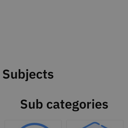
Subjects
Sub categories