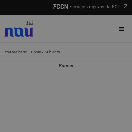
Skip to main content
serviços digitais da FCT
≡
You are here:
Home
Subjects
Banner