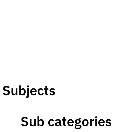
Subjects
Sub categories