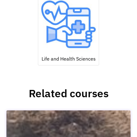
Life and Health Sciences
Related courses