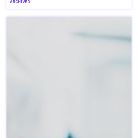
ARCHIVED