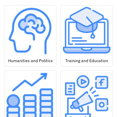
Humanities and Politics
Training and Education