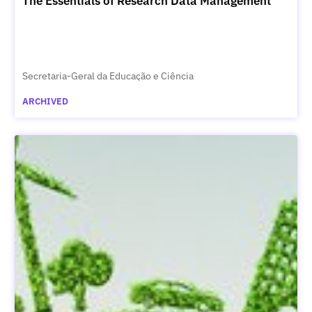
The Essentials of Research Data Management
Secretaria-Geral da Educação e Ciência
ARCHIVED