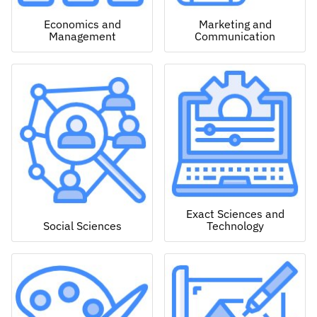
Economics and
Marketing and
Management
Communication
Exact Sciences and
Social Sciences
Technology