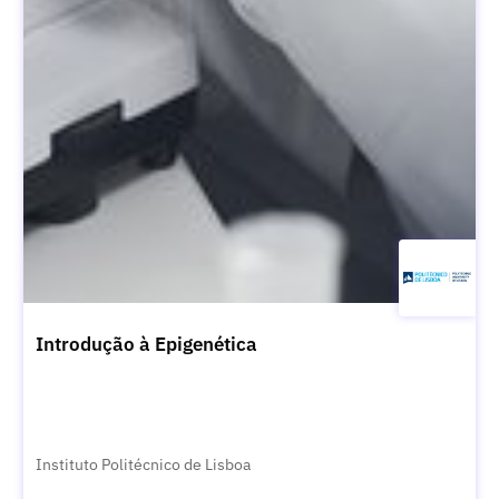
Introdução à Epigenética
Instituto Politécnico de Lisboa