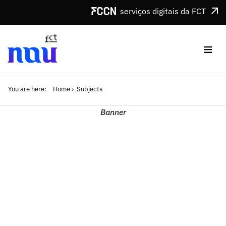
Skip to main content
serviços digitais da FCT
≡
You are here:
Home
Subjects
Banner