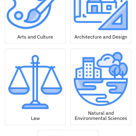
Arts and Culture
Architecture and Design
Natural and
Law
Environmental Sciences