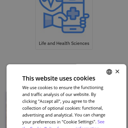
Life and Health Sciences
×
Related courses
This website uses cookies
We use cookies to ensure the functioning
PORTUGUESE
and traffic analysis of our website. By
ENGLISH
clicking "Accept all", you agree to the
collection of optional cookies: functional,
advertising and analytical. You can change
your preferences in "Cookie Settings".
See