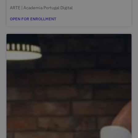
ARTE | Academia Portugal Digital
OPEN FOR ENROLLMENT