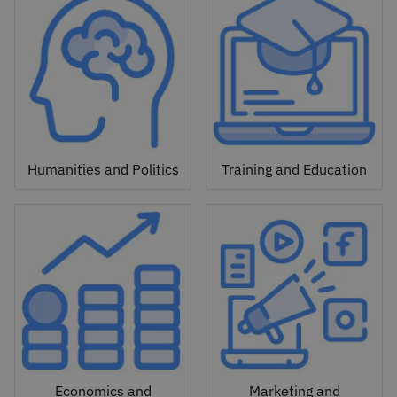
Humanities and Politics
Training and Education
Economics and
Marketing and