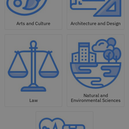
Arts and Culture
Architecture and Design
Natural and
Law
Environmental Sciences