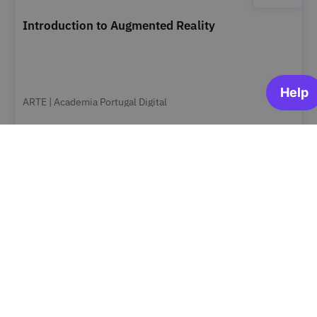
Introduction to Augmented Reality
ARTE | Academia Portugal Digital
OPEN FOR ENROLLMENT