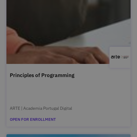
Principles of Programming
ARTE | Academia Portugal Digital
OPEN FOR ENROLLMENT