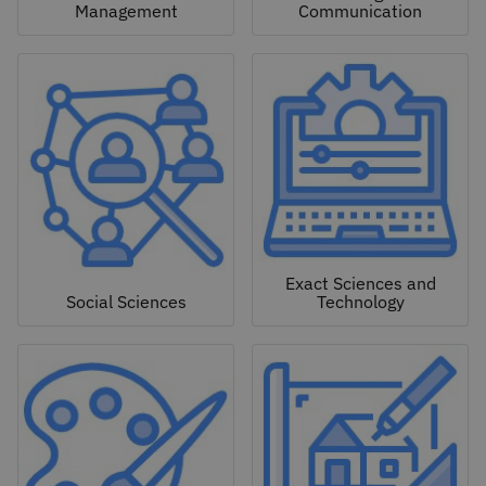
Management
Communication
Exact Sciences and
Social Sciences
Technology