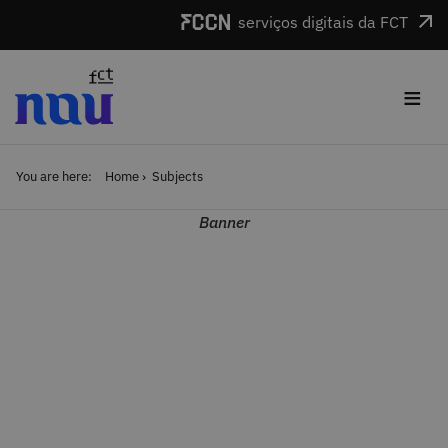
Skip to main content
serviços digitais da FCT
≡
You are here:
Home
Subjects
Banner