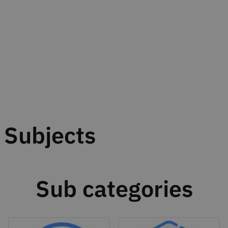
Subjects
Sub categories