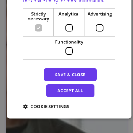
the Cookie Policy for more information.
Strictly
Analytical
Advertising
necessary
Functionality
SAVE & CLOSE
ACCEPT ALL
COOKIE SETTINGS