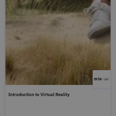
Introduction to Virtual Reality