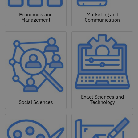
Economics and
Marketing and
Management
Communication
Exact Sciences and
Social Sciences
Technology