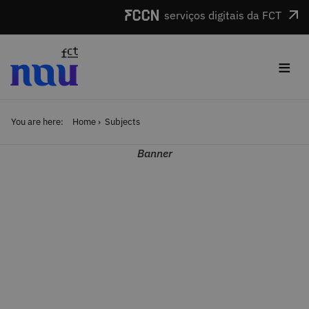
Skip to main content
serviços digitais da FCT
≡
You are here:
Home
Subjects
Banner