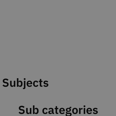
Subjects
Sub categories