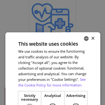
×
This website uses cookies
Life and Health Sciences
We use cookies to ensure the functioning
PORTUGUESE
and traffic analysis of our website. By
ENGLISH
clicking "Accept all", you agree to the
collection of optional cookies: functional,
Related courses
advertising and analytical. You can change
your preferences in "Cookie Settings".
See
the Cookie Policy for more information.
Strictly
Analytical
Advertising
necessary