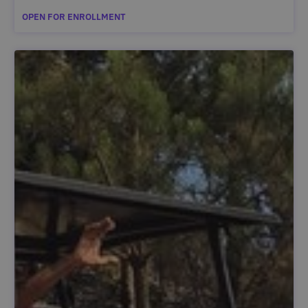
OPEN FOR ENROLLMENT