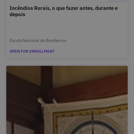
Incêndios Rurais, o que fazer antes, durante e
depois
Escola Nacional de Bombeiros
OPEN FOR ENROLLMENT