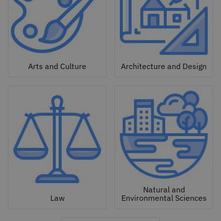
Arts and Culture
Architecture and Design
Natural and
Law
Environmental Sciences