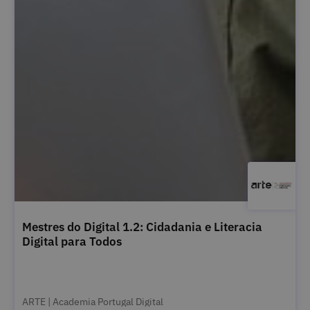
Mestres do Digital 1.2: Cidadania e Literacia
Digital para Todos
ARTE | Academia Portugal Digital