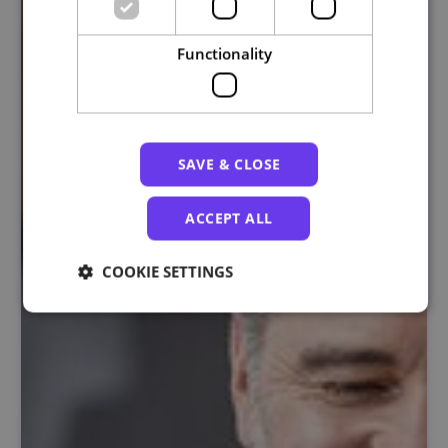
Functionality
SAVE & CLOSE
ACCEPT ALL
COOKIE SETTINGS