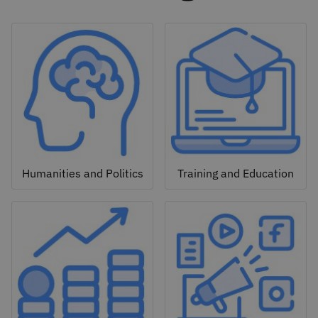
Humanities and Politics
Training and Education