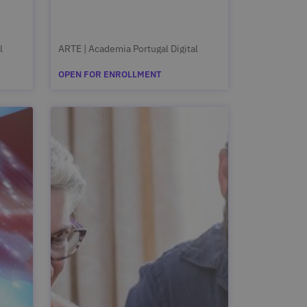
l
ARTE | Academia Portugal Digital
OPEN FOR ENROLLMENT