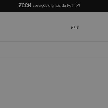
serviços digitais da FCT
HELP