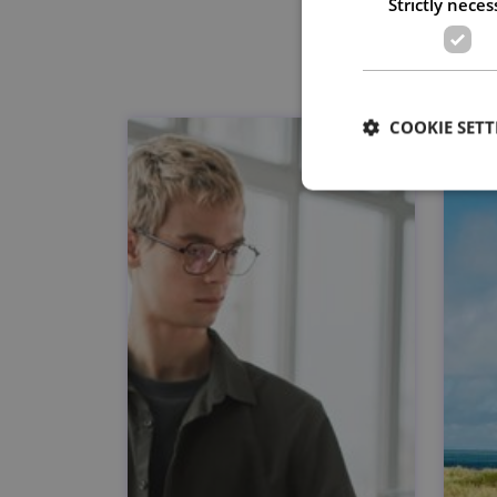
Strictly neces
COOKIE SETT