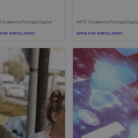
| Academia Portugal Digital
ARTE | Academia Portugal Digita
 FOR ENROLLMENT
OPEN FOR ENROLLMENT