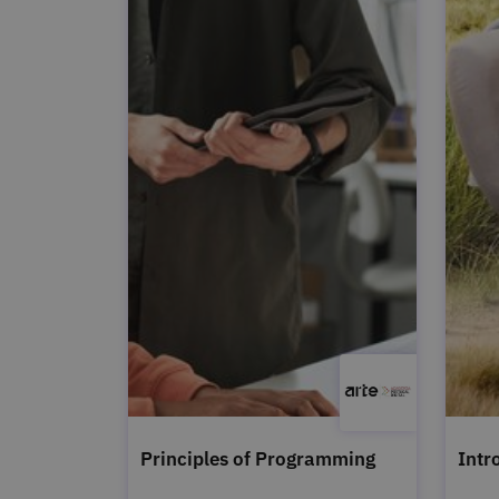
Principles of Programming
Intr