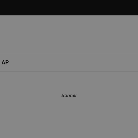
 AP
Banner