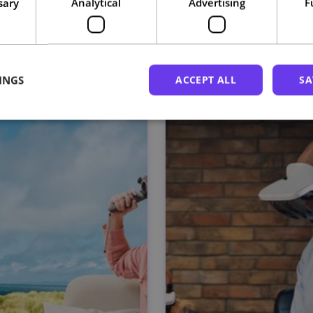
sary
Analytical
Advertising
F
Related courses
INGS
ACCEPT ALL
SA