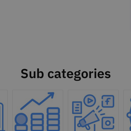
Sub categories