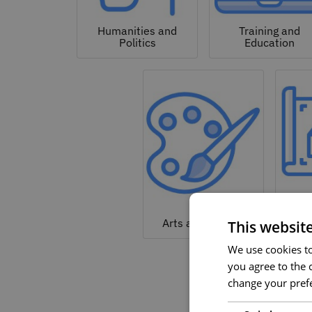
Humanities and
Training and
Politics
Education
Arc
Arts and Culture
This websit
We use cookies to 
you agree to the c
change your prefe