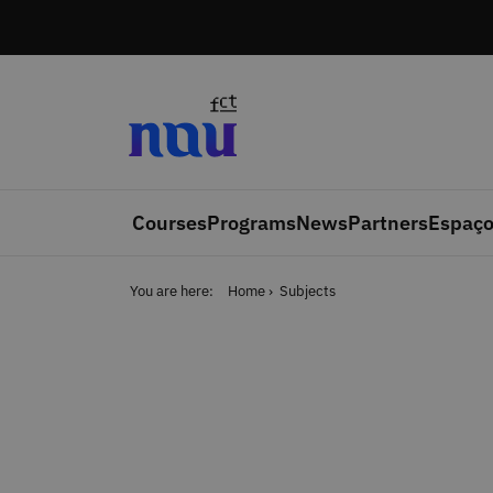
Skip to main content
Courses
Programs
News
Partners
Espaço
You are here:
Home
Subjects