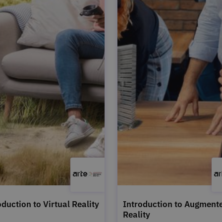
oduction to Virtual Reality
Introduction to Augment
Reality