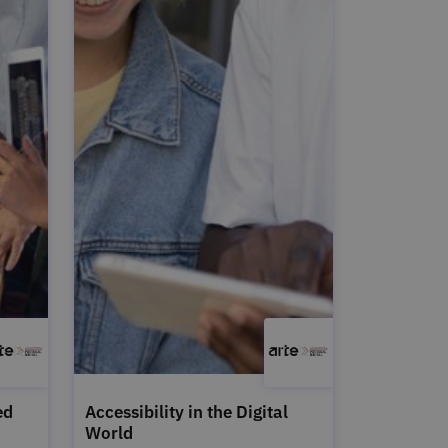
ed
Accessibility in the Digital
World