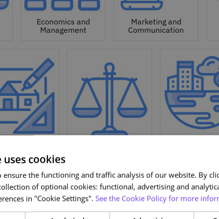
Economics and
Marketing and
Management
Communication
Natural a
hitecture and
Environmen
Design
Law
Sciences
e uses cookies
ensure the functioning and traffic analysis of our website. By clic
ollection of optional cookies: functional, advertising and analytic
rences in "Cookie Settings".
See the Cookie Policy for more infor