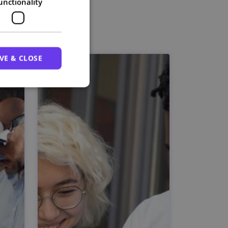
unctionality
VE & CLOSE