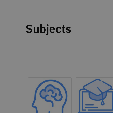
Subjects