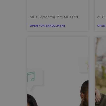
ARTE | Academia Portugal Digital
ARTE 
OPEN FOR ENROLLMENT
OPEN