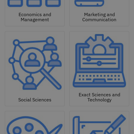
Economics and
Marketing and
Management
Communication
Exact Sciences and
Social Sciences
Technology