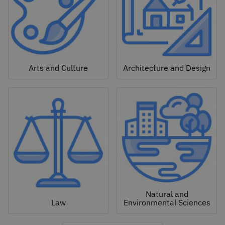
Arts and Culture
Architecture and Design
Natural and
Law
Environmental Sciences