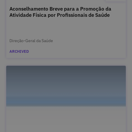
Aconselhamento Breve para a Promoção da
Atividade Física por Profissionais de Saúde
Direção-Geral da Saúde
ARCHIVED