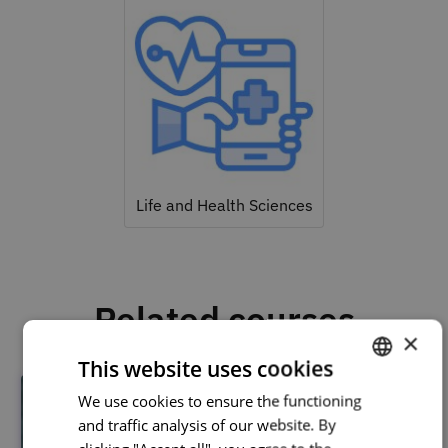
Life and Health Sciences
Related courses
×
This website uses cookies
We use cookies to ensure the functioning
PORTUGUESE
and traffic analysis of our website. By
ENGLISH