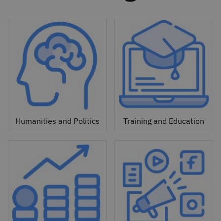
Humanities and Politics
Training and Education