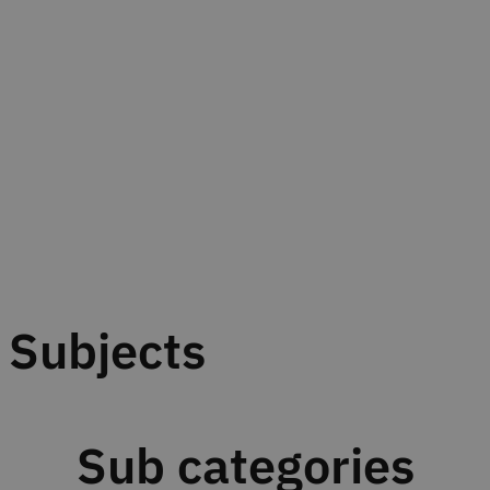
Subjects
Sub categories