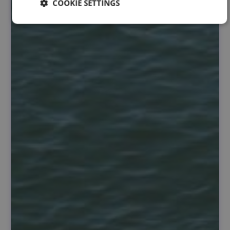
COOKIE SETTINGS