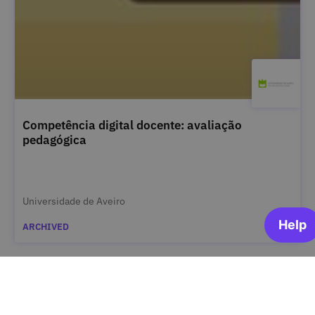
Competência digital docente: avaliação
pedagógica
Universidade de Aveiro
ARCHIVED