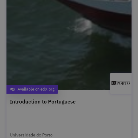
Available on edX.org
Category
Introduction to Portuguese
Universidade do Porto