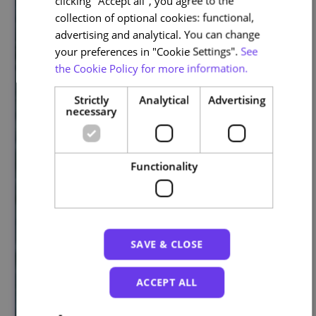
clicking "Accept all", you agree to the
collection of optional cookies: functional,
advertising and analytical. You can change
your preferences in "Cookie Settings".
See
the Cookie Policy for more information.
Strictly
Analytical
Advertising
necessary
Functionality
SAVE & CLOSE
ACCEPT ALL