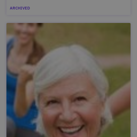
ARCHIVED