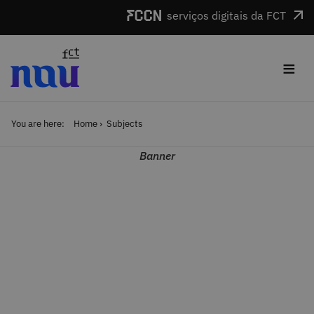
Skip to main content
serviços digitais da FCT
≡
You are here:
Home
Subjects
Banner