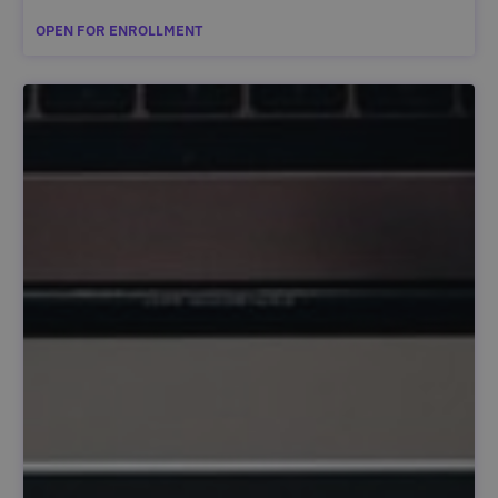
OPEN FOR ENROLLMENT