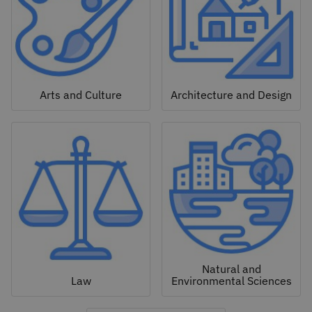
Arts and Culture
Architecture and Design
Natural and
Law
Environmental Sciences