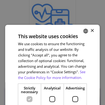
×
This website uses cookies
We use cookies to ensure the functioning
PORTUGUESE
Life and Health Sciences
and traffic analysis of our website. By
ENGLISH
clicking "Accept all", you agree to the
collection of optional cookies: functional,
advertising and analytical. You can change
your preferences in "Cookie Settings".
See
Related courses
the Cookie Policy for more information.
Strictly
Analytical
Advertising
necessary