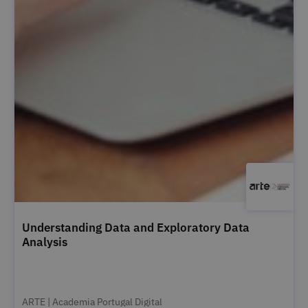
Understanding Data and Exploratory Data
Analysis
ARTE | Academia Portugal Digital