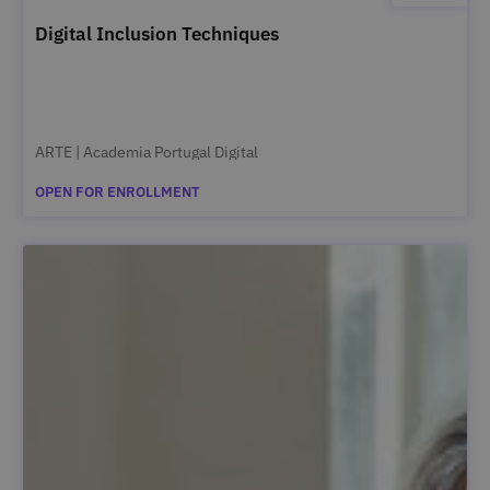
Digital Inclusion Techniques
ARTE | Academia Portugal Digital
OPEN FOR ENROLLMENT