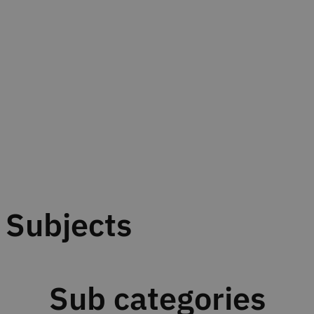
Subjects
Sub categories