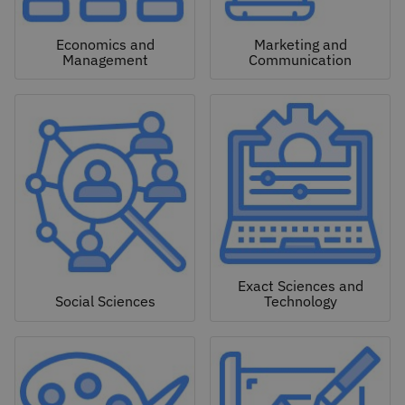
Economics and
Marketing and
Management
Communication
Exact Sciences and
Social Sciences
Technology