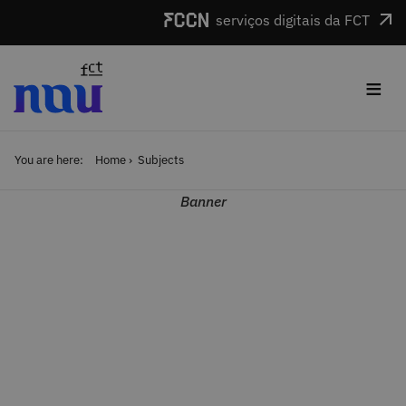
Skip to main content
serviços digitais da FCT
≡
You are here:
Home
Subjects
Banner