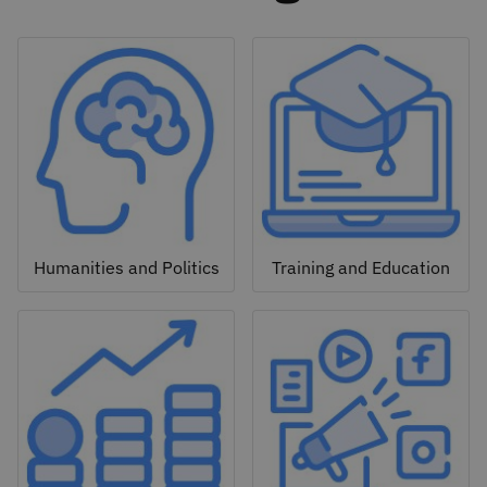
Humanities and Politics
Training and Education