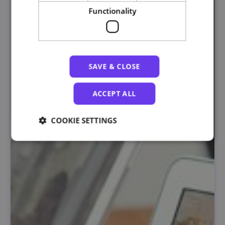
Functionality
SAVE & CLOSE
ACCEPT ALL
COOKIE SETTINGS