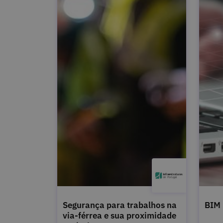
Segurança para trabalhos na
BIM
via-férrea e sua proximidade