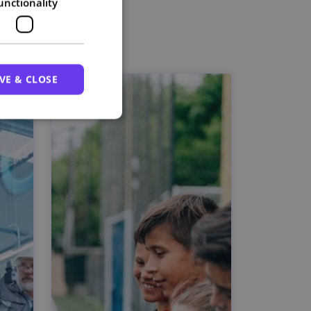
unctionality
VE & CLOSE