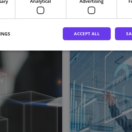
sary
Analytical
Advertising
F
Related courses
INGS
ACCEPT ALL
SA