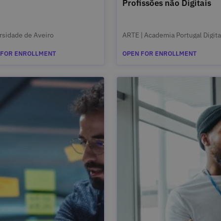
Profissões não Digitais
rsidade de Aveiro
ARTE | Academia Portugal Digita
 FOR ENROLLMENT
OPEN FOR ENROLLMENT