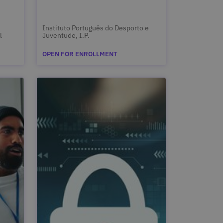
Instituto Português do Desporto e
l
Juventude, I.P.
OPEN FOR ENROLLMENT