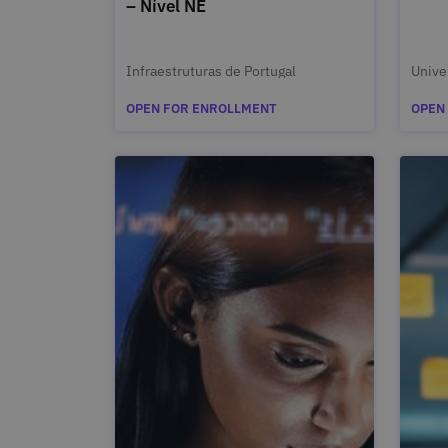
– Nível NE
Infraestruturas de Portugal
Unive
OPEN FOR ENROLLMENT
OPEN