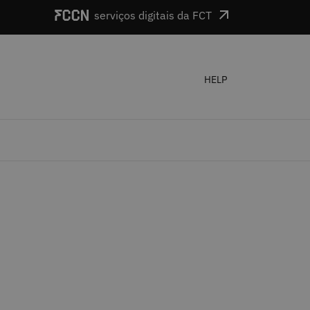
serviços digitais da FCT
HELP