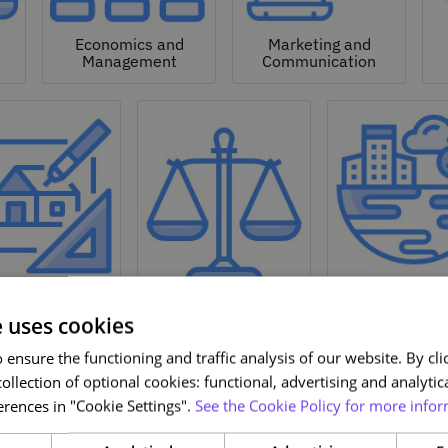
Economics and
Marketing and
Management
Communication
Natural a
hitecture and
Environmen
Design
Law
Sciences
e uses cookies
ensure the functioning and traffic analysis of our website. By clic
ollection of optional cookies: functional, advertising and analytic
rences in "Cookie Settings".
See the Cookie Policy for more infor