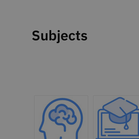
Subjects