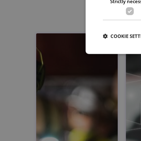
Strictly neces
COOKIE SETT