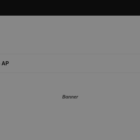
 AP
Banner