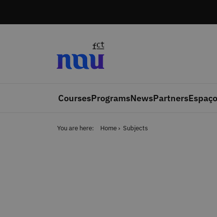
Skip to main content
Courses
Programs
News
Partners
Espaço
You are here:
Home
Subjects