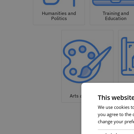
Humanities and
Training and
Politics
Education
Arc
Arts and Culture
This websit
We use cookies to 
you agree to the c
change your prefe