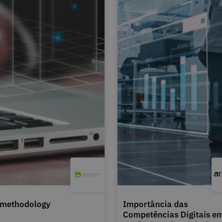
 methodology
Importância das
Competências Digitais e