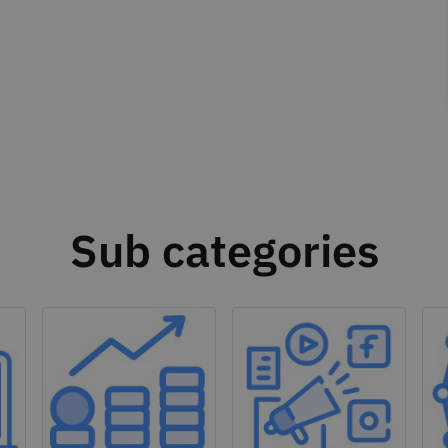
Sub categories