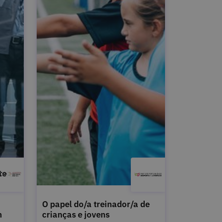
O papel do/a treinador/a de
m
crianças e jovens