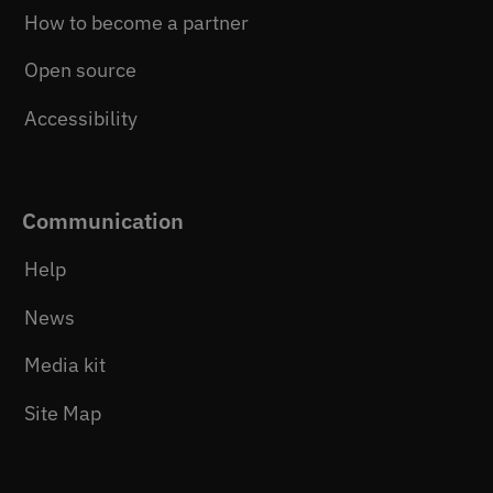
How to become a partner
Open source
Accessibility
Communication
Help
News
Media kit
Site Map