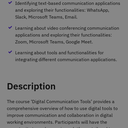
Identifying text-based communication applications
and exploring their functionalities: WhatsApp,
Slack, Microsoft Teams, Email.
Learning about video conferencing communication
applications and exploring their functionalities:
Zoom, Microsoft Teams, Google Meet.
Learning about tools and functionalities for
integrating different communication applications.
Description
The course ‘Digital Communication Tools’ provides a
comprehensive overview of how to use digital tools to
improve communication and collaboration in digital
working environments. Participants will have the