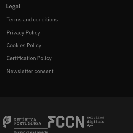
Legal
Terms and conditions
Privacy Policy
Cookies Policy
Certification Policy
Newsletter consent