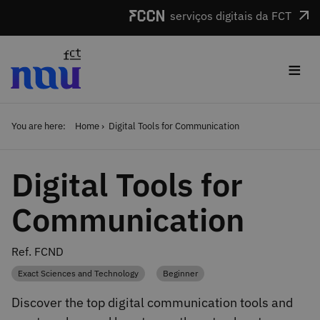
Skip to main content
serviços digitais da FCT
≡
You are here:
Home
Digital Tools for Communication
Digital Tools for
Communication
Ref. FCND
Exact Sciences and Technology
Beginner
Category
Category
Discover the top digital communication tools and