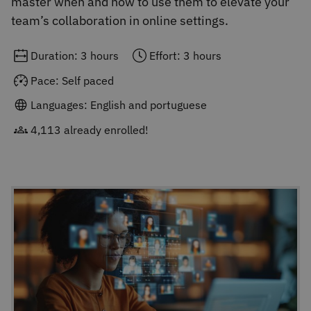
master when and how to use them to elevate your
team’s collaboration in online settings.
Duration: 3 hours
Effort: 3 hours
Pace: Self paced
Languages: English and portuguese
4,113 already enrolled!