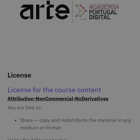
License
License for the course content
Attribution-NonCommercial-NoDerivatives
You are free to:
Share — copy and redistribute the material in any
medium or format
Under the following terms: