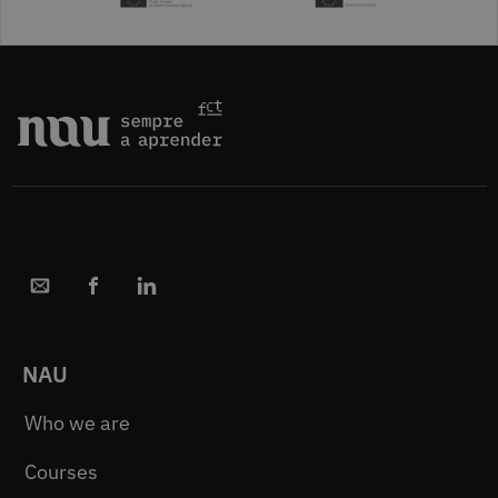
NAU
Who we are
Courses