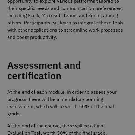
opportunity to explore various platforms tailored to
their specific needs and communication preferences,
including Slack, Microsoft Teams and Zoom, among
others. Participants will learn to integrate these tools
with other applications to streamline work processes
and boost productivity.
Assessment and
certification
At the end of each module, in order to assess your
progress, there will be a mandatory learning
assessment, which will be worth 50% of the final
grade.
At the end of the course, there will be a Final
Evaluation Test, worth 50% of the final grade.