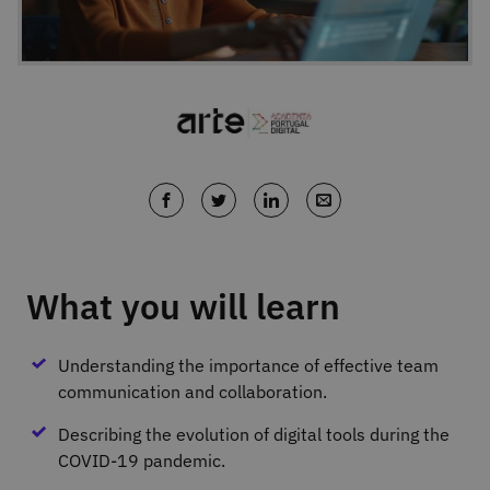
What you will learn
Understanding the importance of effective team
communication and collaboration.
Describing the evolution of digital tools during the
COVID-19 pandemic.