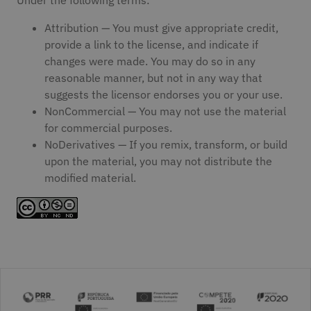
Attribution — You must give appropriate credit,
provide a link to the license, and indicate if
changes were made. You may do so in any
reasonable manner, but not in any way that
suggests the licensor endorses you or your use.
NonCommercial — You may not use the material
for commercial purposes.
NoDerivatives — If you remix, transform, or build
upon the material, you may not distribute the
modified material.