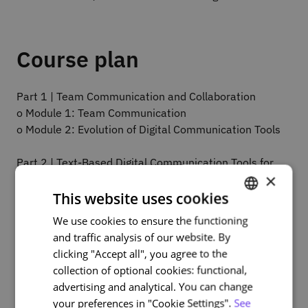
Course plan
Part 1 | Team Communication and Collaboration
o Module 1: Team Communication
o Module 2: Evolution of Digital Communication Tools
Part 2 | Text-Based Digital Communication Tools for
×
Teams
o Module 3: Introduction to digital communication
This website uses cookies
tools
We use cookies to ensure the functioning
PORTUGUESE
o Module 4: Text-based communication tools
and traffic analysis of our website. By
ENGLISH
clicking "Accept all", you agree to the
Part 3 | Video and Voice Digital Communication Tools
collection of optional cookies: functional,
for Teams
advertising and analytical. You can change
o Module 5: Introduction to virtual meetings
your preferences in "Cookie Settings".
See