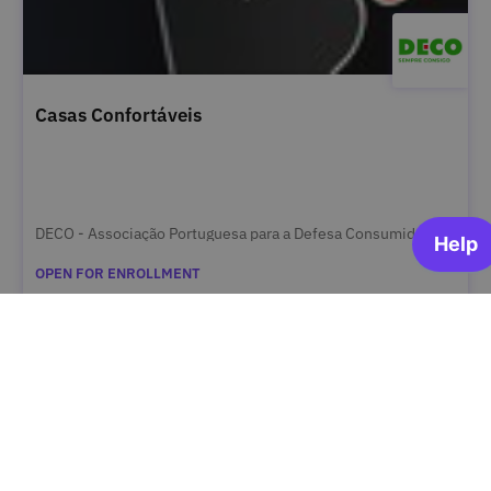
Casas Confortáveis
DECO - Associação Portuguesa para a Defesa Consumidor
OPEN FOR ENROLLMENT