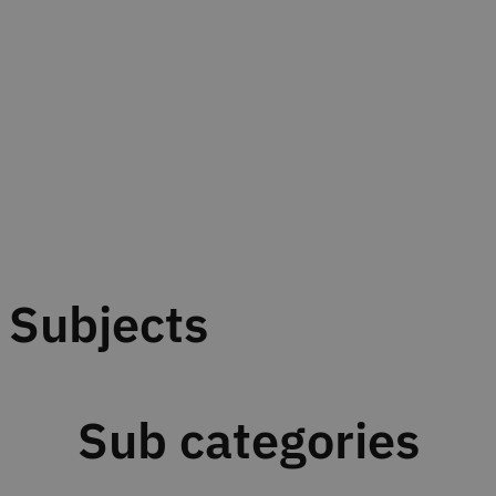
Subjects
Sub categories