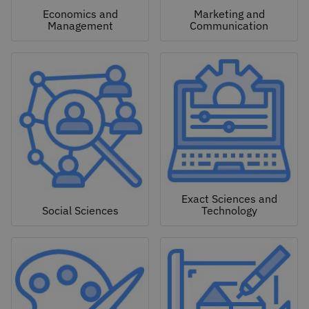
Economics and
Marketing and
Management
Communication
Exact Sciences and
Social Sciences
Technology