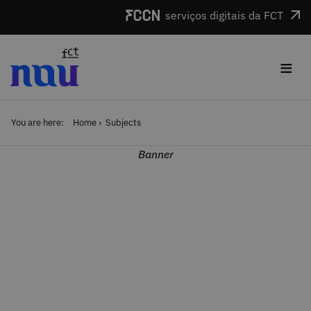
Skip to main content
serviços digitais da FCT
≡
You are here:
Home
Subjects
Banner