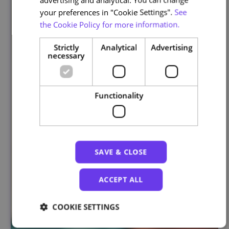
your preferences in "Cookie Settings".
See
the Cookie Policy for more information.
Strictly
Analytical
Advertising
necessary
Functionality
SAVE & CLOSE
ACCEPT ALL
COOKIE SETTINGS