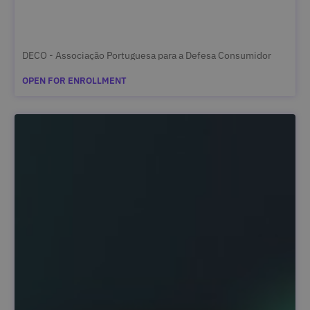
DECO - Associação Portuguesa para a Defesa Consumidor
OPEN FOR ENROLLMENT