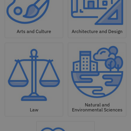
Arts and Culture
Architecture and Design
Natural and
Law
Environmental Sciences