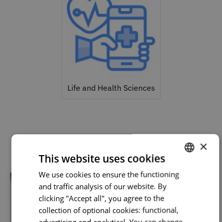
Life and Health Sciences
Related courses
×
This website uses cookies
We use cookies to ensure the functioning
PORTUGUESE
and traffic analysis of our website. By
ENGLISH
clicking "Accept all", you agree to the
collection of optional cookies: functional,
advertising and analytical. You can change