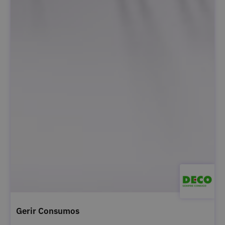
Gerir Consumos