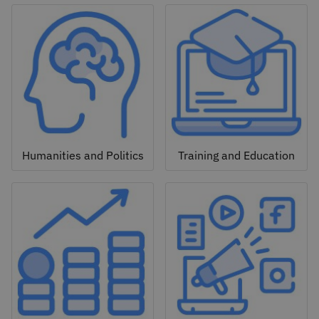
Humanities and Politics
Training and Education