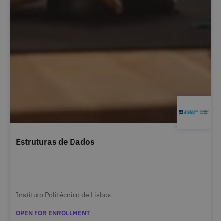
Estruturas de Dados
Instituto Politécnico de Lisboa
OPEN FOR ENROLLMENT