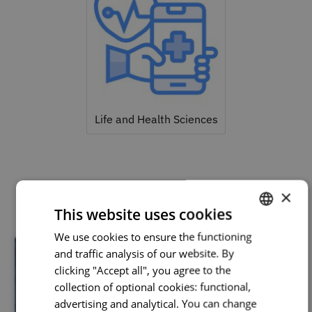
Life and Health Sciences
Related courses
×
This website uses cookies
We use cookies to ensure the functioning
PORTUGUESE
and traffic analysis of our website. By
ENGLISH
clicking "Accept all", you agree to the
collection of optional cookies: functional,
advertising and analytical. You can change