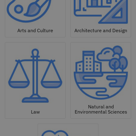
Arts and Culture
Architecture and Design
Natural and
Law
Environmental Sciences