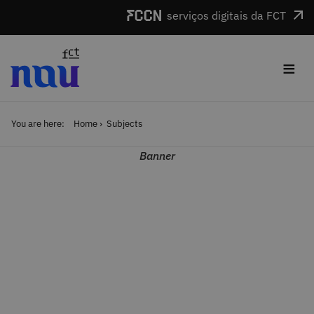
Skip to main content
serviços digitais da FCT
≡
You are here:
Home
Subjects
Banner