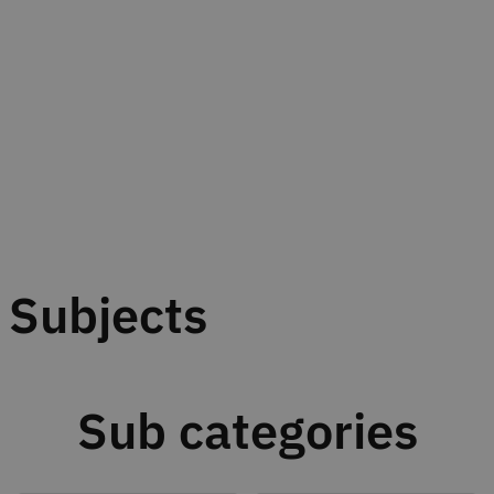
Subjects
Sub categories