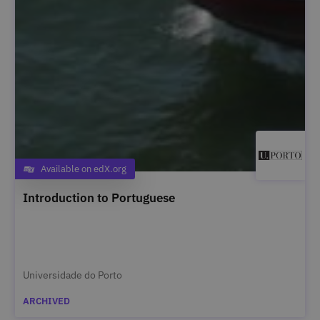
Available on edX.org
Category
Introduction to Portuguese
Universidade do Porto
ARCHIVED