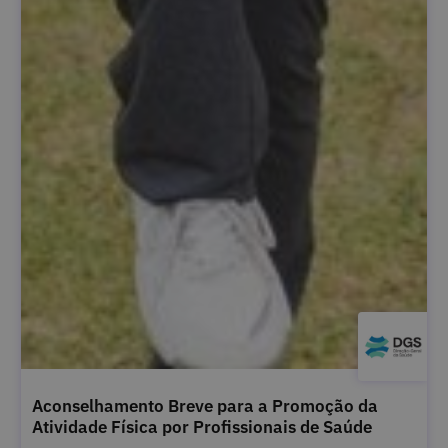
Aconselhamento Breve para a Promoção da
Atividade Física por Profissionais de Saúde