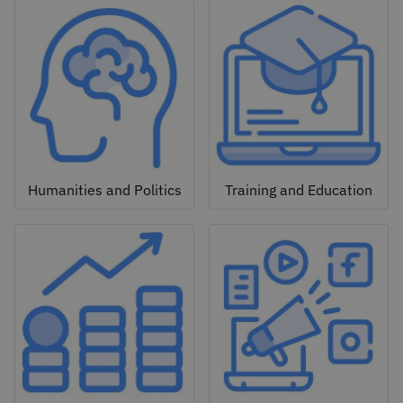
Humanities and Politics
Training and Education