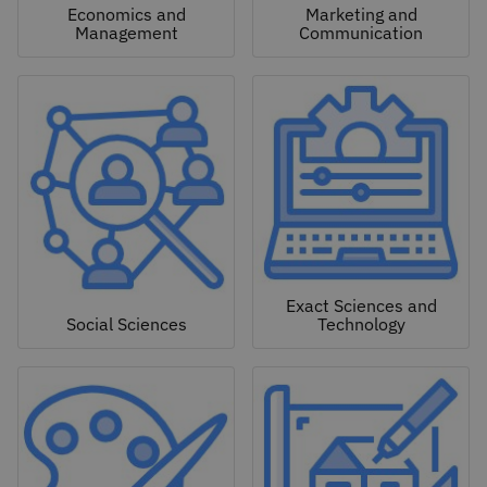
Economics and
Marketing and
Management
Communication
Exact Sciences and
Social Sciences
Technology