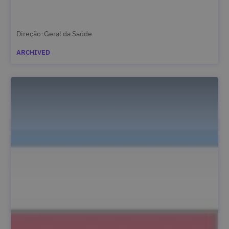
Direção-Geral da Saúde
ARCHIVED