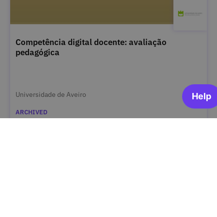
Competência digital docente: avaliação
pedagógica
Universidade de Aveiro
ARCHIVED