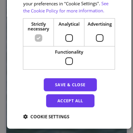
your preferences in "Cookie Settings".
See
the Cookie Policy for more information.
Strictly
Analytical
Advertising
necessary
Functionality
SAVE & CLOSE
ACCEPT ALL
COOKIE SETTINGS