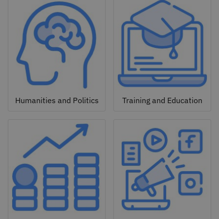
Humanities and Politics
Training and Education