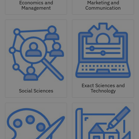
Economics and
Marketing and
Management
Communication
Exact Sciences and
Social Sciences
Technology