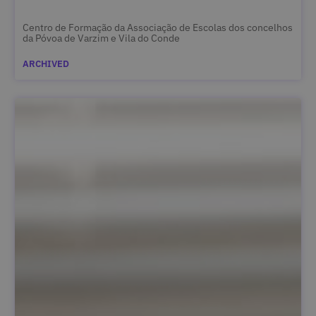
Centro de Formação da Associação de Escolas dos concelhos
da Póvoa de Varzim e Vila do Conde
ARCHIVED