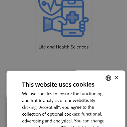
Life and Health Sciences
Related courses
×
This website uses cookies
We use cookies to ensure the functioning
PORTUGUESE
and traffic analysis of our website. By
ENGLISH
clicking "Accept all", you agree to the
collection of optional cookies: functional,
advertising and analytical. You can change