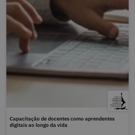
Capacitação de docentes como aprendentes
digitais ao longo da vida