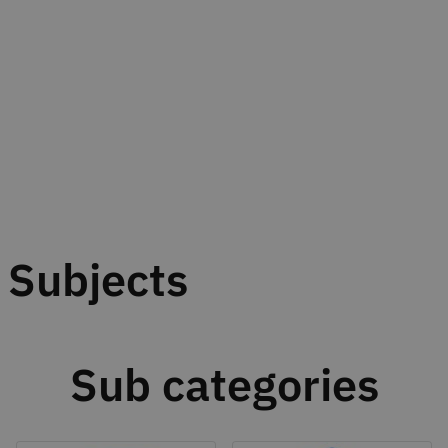
Subjects
Sub categories