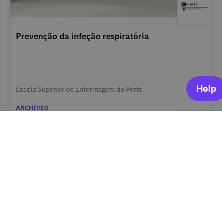
Prevenção da infeção respiratória
Escola Superior de Enfermagem do Porto
ARCHIVED