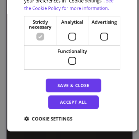
your preferences in "Cookie Settings".
See
the Cookie Policy for more information.
Strictly
Analytical
Advertising
necessary
Functionality
SAVE & CLOSE
ACCEPT ALL
COOKIE SETTINGS