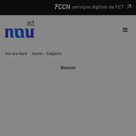
Skip to main content
serviços digitais da FCT
≡
You are here:
Home
Subjects
Banner