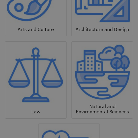
Arts and Culture
Architecture and Design
Natural and
Law
Environmental Sciences