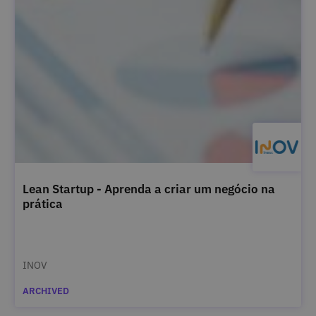
Lean Startup - Aprenda a criar um negócio na
prática
INOV
ARCHIVED