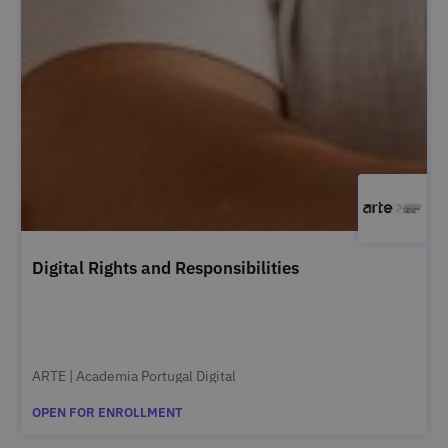
Digital Rights and Responsibilities
ARTE | Academia Portugal Digital
OPEN FOR ENROLLMENT