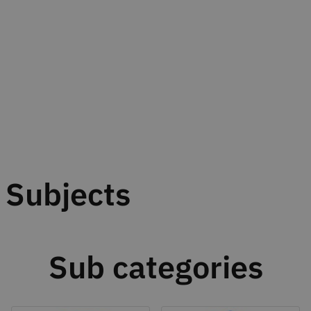
Subjects
Sub categories