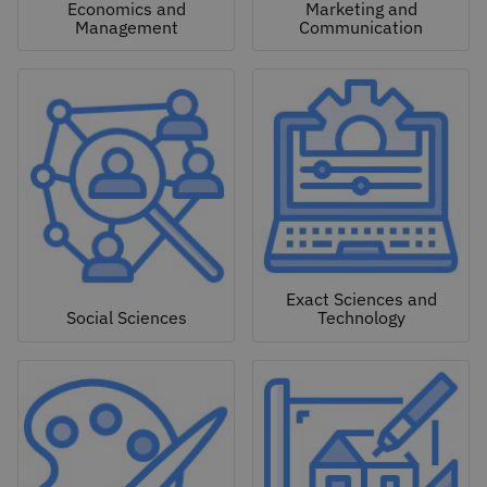
Economics and
Marketing and
Management
Communication
Exact Sciences and
Social Sciences
Technology