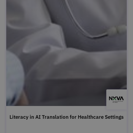
Literacy in AI Translation for Healthcare Settings