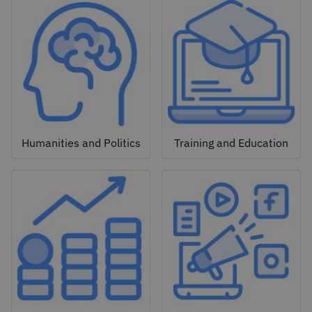
Humanities and Politics
Training and Education