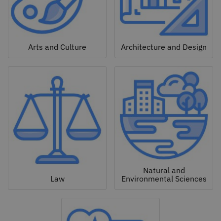
Arts and Culture
Architecture and Design
Natural and
Law
Environmental Sciences