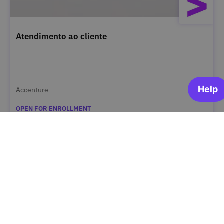
Atendimento ao cliente
Accenture
OPEN FOR ENROLLMENT