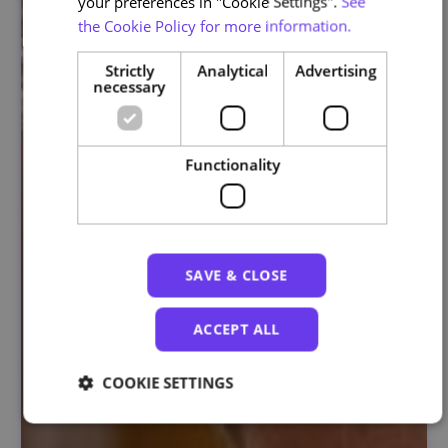
your preferences in "Cookie Settings".
See
the Cookie Policy for more information.
Strictly
Analytical
Advertising
necessary
Functionality
SAVE & CLOSE
ACCEPT ALL
COOKIE SETTINGS