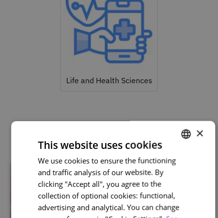
Life and Health Sciences
Related courses
×
This website uses cookies
We use cookies to ensure the functioning
PORTUGUESE
and traffic analysis of our website. By
ENGLISH
clicking "Accept all", you agree to the
collection of optional cookies: functional,
advertising and analytical. You can change