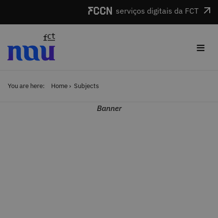
Skip to main content
serviços digitais da FCT
≡
You are here:
Home
Subjects
Banner