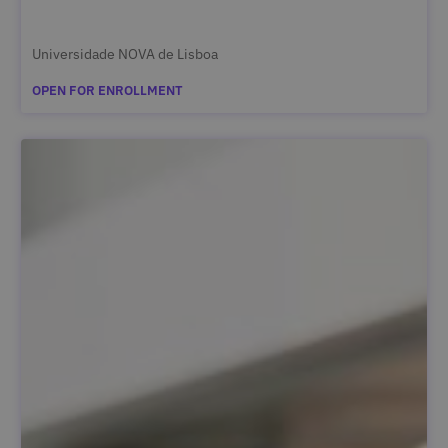
Universidade NOVA de Lisboa
OPEN FOR ENROLLMENT