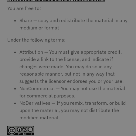
You are free to:
Share — copy and redistribute the material in any
medium or format
Under the following terms:
Attribution — You must give appropriate credit,
provide a link to the license, and indicate if
changes were made. You may do so in any
reasonable manner, but not in any way that
suggests the licensor endorses you or your use.
NonCommercial — You may not use the material
for commercial purposes.
NoDerivatives — If you remix, transform, or build
upon the material, you may not distribute the
modified material.