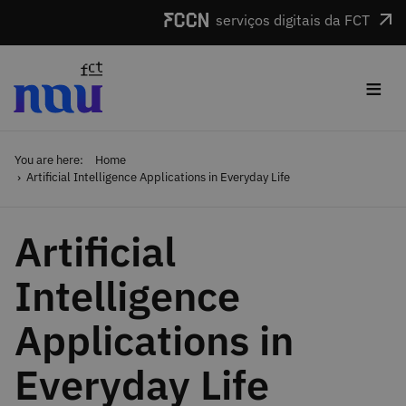
Skip to main content
serviços digitais da FCT
≡
You are here:
Home
Artificial Intelligence Applications in Everyday Life
Artificial
Intelligence
Applications in
Everyday Life