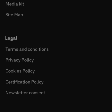
Media kit
Site Map
Legal
Terms and conditions
Privacy Policy
Cookies Policy
Certification Policy
Newsletter consent