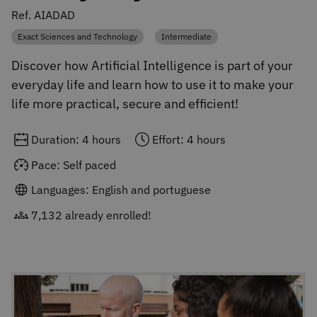
Ref. AIADAD
Exact Sciences and Technology
Intermediate
Category
Category
Discover how Artificial Intelligence is part of your
everyday life and learn how to use it to make your
life more practical, secure and efficient!
Duration: 4 hours
Effort: 4 hours
Pace: Self paced
Languages: English and portuguese
7,132 already enrolled!