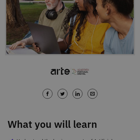
What you will learn