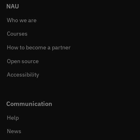
NAU
Who we are
Courses
How to become a partner
Open source
Accessibility
Communication
Help
News