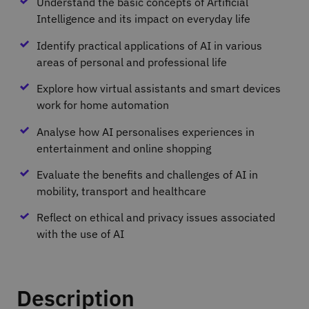
Understand the basic concepts of Artificial
Intelligence and its impact on everyday life
Identify practical applications of AI in various
areas of personal and professional life
Explore how virtual assistants and smart devices
work for home automation
Analyse how AI personalises experiences in
entertainment and online shopping
Evaluate the benefits and challenges of AI in
mobility, transport and healthcare
Reflect on ethical and privacy issues associated
with the use of AI
Description