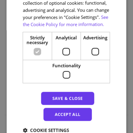
collection of optional cookies: functional,
Module 3: Ethical Issues and Future Trends in
advertising and analytical. You can change
Assistants and Home Automation
your preferences in "Cookie Settings".
See
the Cookie Policy for more information.
Part 3 | AI and User Experience
Module 4: AI in Personalised Services (Entertainment,
Strictly
Analytical
Advertising
Shopping)
necessary
Module 5: Ethical Issues and Future Trends in
Personalised Services
Functionality
Part 4 | AI and Mobility
Module 6: AI in Mobility, Transport and Well-being
Module 7: Ethical Issues and Future Trends in Mobility,
Transport and Well-being
SAVE & CLOSE
ACCEPT ALL
COOKIE SETTINGS