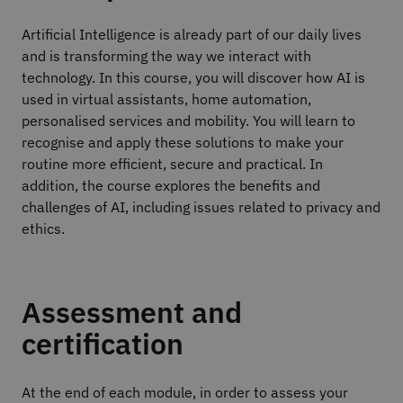
Artificial Intelligence is already part of our daily lives
and is transforming the way we interact with
technology. In this course, you will discover how AI is
used in virtual assistants, home automation,
personalised services and mobility. You will learn to
recognise and apply these solutions to make your
routine more efficient, secure and practical. In
addition, the course explores the benefits and
challenges of AI, including issues related to privacy and
ethics.
Assessment and
certification
At the end of each module, in order to assess your