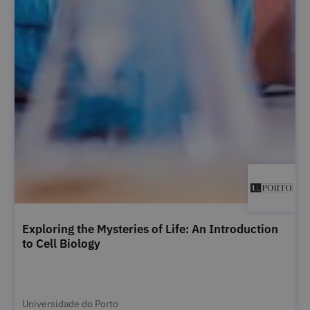
Exploring the Mysteries of Life: An Introduction
to Cell Biology
Universidade do Porto