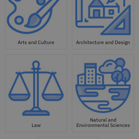
Arts and Culture
Architecture and Design
Natural and
Law
Environmental Sciences