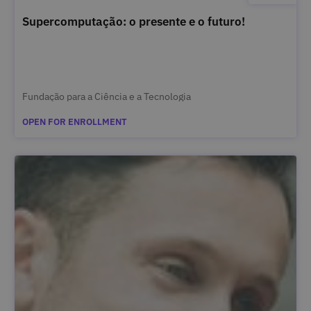
Supercomputação: o presente e o futuro!
Fundação para a Ciência e a Tecnologia
OPEN FOR ENROLLMENT