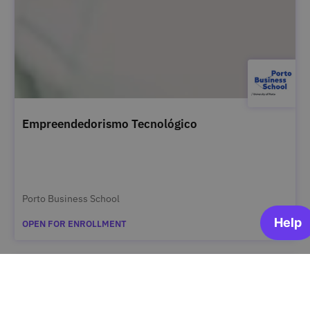
Empreendedorismo Tecnológico
Porto Business School
OPEN FOR ENROLLMENT