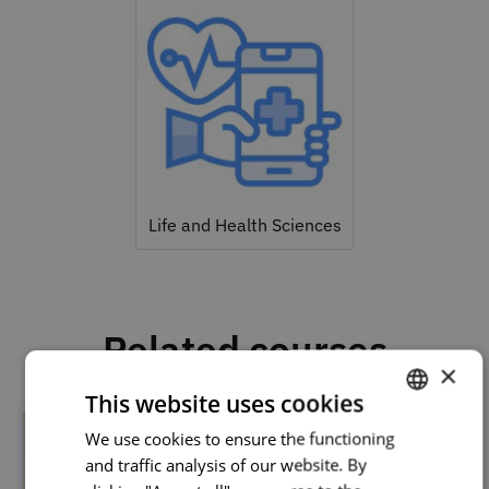
Life and Health Sciences
Related courses
×
This website uses cookies
We use cookies to ensure the functioning
PORTUGUESE
and traffic analysis of our website. By
ENGLISH