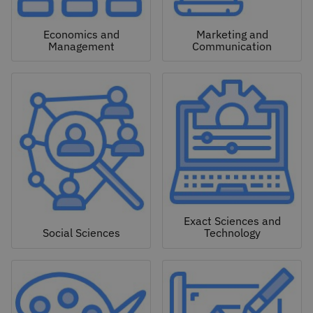
Economics and
Marketing and
Management
Communication
Exact Sciences and
Social Sciences
Technology