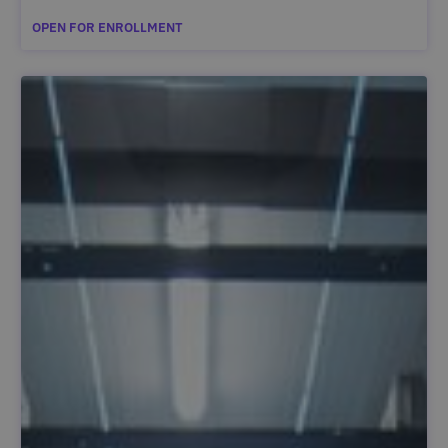
OPEN FOR ENROLLMENT