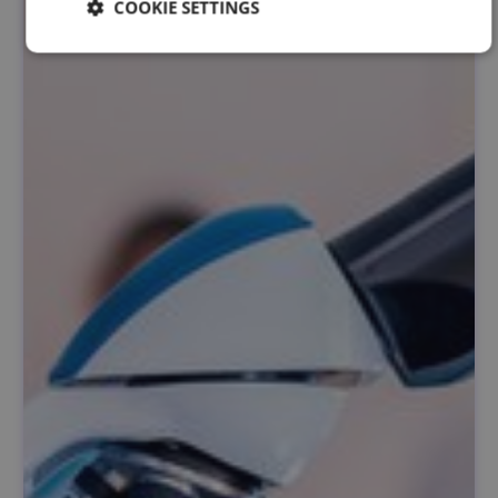
COOKIE SETTINGS