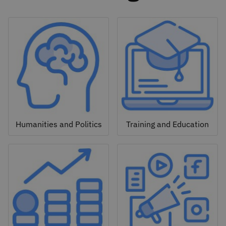
Humanities and Politics
Training and Education