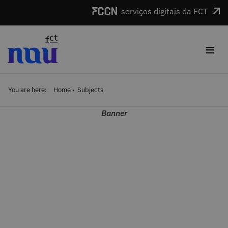
Skip to main content
serviços digitais da FCT
≡
You are here:
Home
Subjects
Banner