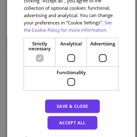
clicking "Accept all", you agree to the
collection of optional cookies: functional,
advertising and analytical. You can change
your preferences in "Cookie Settings".
See
the Cookie Policy for more information.
Strictly
Analytical
Advertising
necessary
Functionality
SAVE & CLOSE
ACCEPT ALL