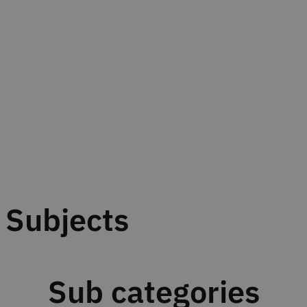
Subjects
Sub categories