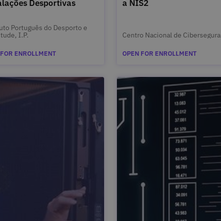
alações Desportivas
a NIS2
tuto Português do Desporto e
tude, I.P.
Centro Nacional de Cibersegur
 FOR ENROLLMENT
OPEN FOR ENROLLMENT