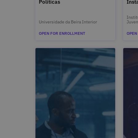
Políticas
Inst
Insti
Universidade da Beira Interior
Juven
OPEN FOR ENROLLMENT
OPEN