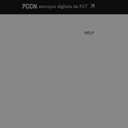
serviços digitais da FCT
HELP