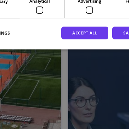
sary
Analytical
Advertising
F
Related courses
INGS
ACCEPT ALL
SA