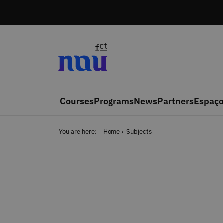
Skip to main content
Courses
Programs
News
Partners
Espaço
You are here:
Home
Subjects