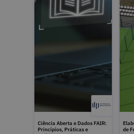
Ciência Aberta e Dados FAIR:
Elab
Princípios, Práticas e
de F