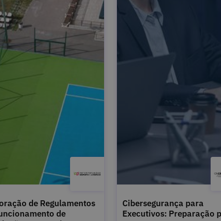
oração de Regulamentos
Cibersegurança para
uncionamento de
Executivos: Preparação 