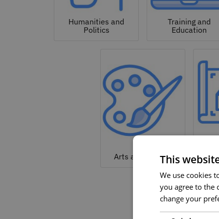
Humanities and
Training and
Politics
Education
Arc
Arts and Culture
This websit
We use cookies to 
you agree to the c
change your prefe