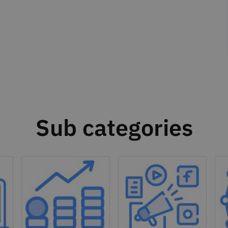
Sub categories