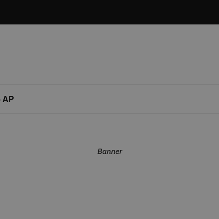
 AP
Banner