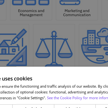
Economics and
Marketing and
Management
Communication
Natural a
hitecture and
Environmen
Design
Law
Sciences
e uses cookies
ensure the functioning and traffic analysis of our website. By clic
ollection of optional cookies: functional, advertising and analytic
rences in "Cookie Settings".
See the Cookie Policy for more infor