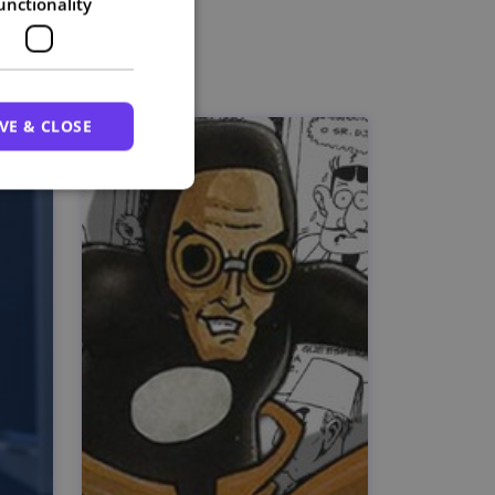
unctionality
VE & CLOSE