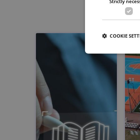
Strictly neces
COOKIE SETT