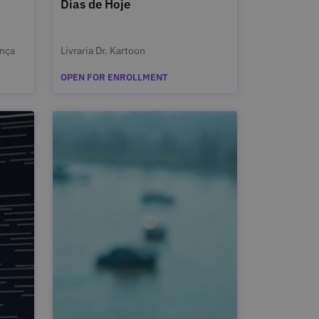
Dias de Hoje
ança
Livraria Dr. Kartoon
OPEN FOR ENROLLMENT