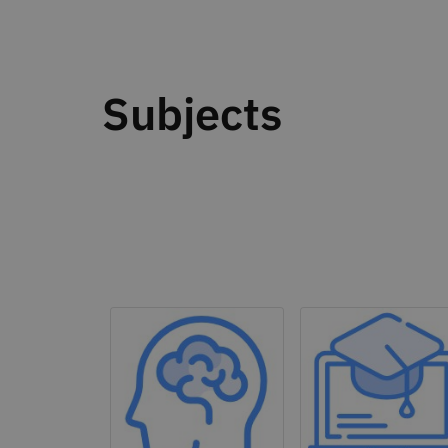
Subjects