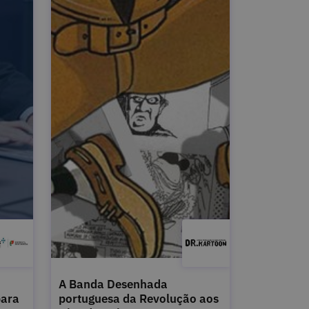
A Banda Desenhada
para
portuguesa da Revolução aos